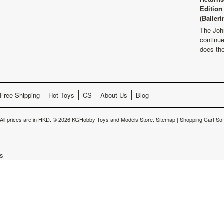
Edition
(Balleri
The Joh
continu
does th
Free Shipping
Hot Toys
CS
About Us
Blog
All prices are in
HKD
.
© 2026 KGHobby Toys and Models Store.
Sitemap
|
Shopping Cart So
s