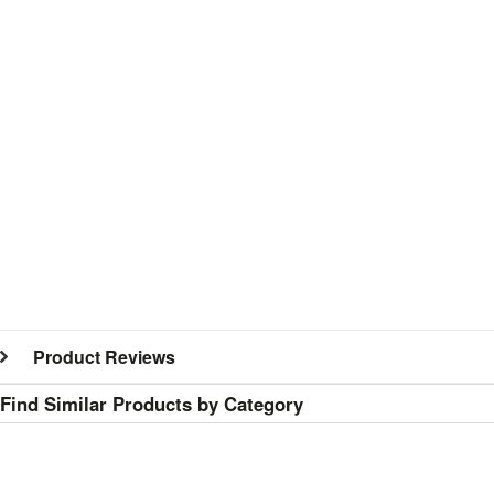
Product Reviews
Find Similar Products by Category