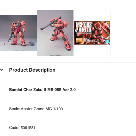
Product Description
Bandai Char Zaku II MS-06S Ver 2.0
Scale:Master Grade MG 1/100
Code: 5061581