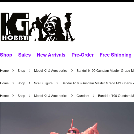
Shop
Sales
New Arrivals
Pre-Order
Free Shipping
Home
Shop
Model Kit & Acessories
Bandai 1/100 Gundam Master Grade MG
Home
Shop
Sci-Fi Figure
Bandai 1/100 Gundam Master Grade MG Char's Za
Home
Shop
Model Kit & Acessories
Gundam
Bandai 1/100 Gundam Ma