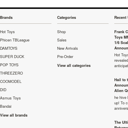
Brands
Categories
Recent 
Hot Toys
Shop
Frank C
Toys M
Phicen TBLeague
Sales
1/6 Sca
Announ
DAMTOYS
New Arrivals
Hot Toys
SUPER DUCK
Pre-Order
revealed
POP TOYS
View all categories
anticip
THREEZERO
Hail to
COOMODEL
Announ
DID
Alien Q
he hive 
Asmus Toys
up! To c
Bandai
anniver
View all brands
The Ult
Returns