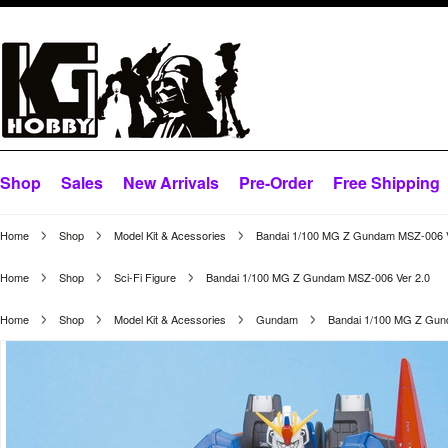
Shop
Sales
New Arrivals
Pre-Order
Free Shipping
Home
Shop
Model Kit & Acessories
Bandai 1/100 MG Z Gundam MSZ-006 V
Home
Shop
Sci-Fi Figure
Bandai 1/100 MG Z Gundam MSZ-006 Ver 2.0
Home
Shop
Model Kit & Acessories
Gundam
Bandai 1/100 MG Z Gun