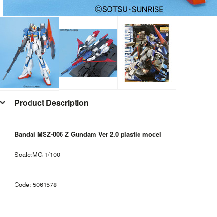
Product Description
Bandai MSZ-006 Z Gundam Ver 2.0 plastic model
Scale:MG 1/100
Code:
5061578