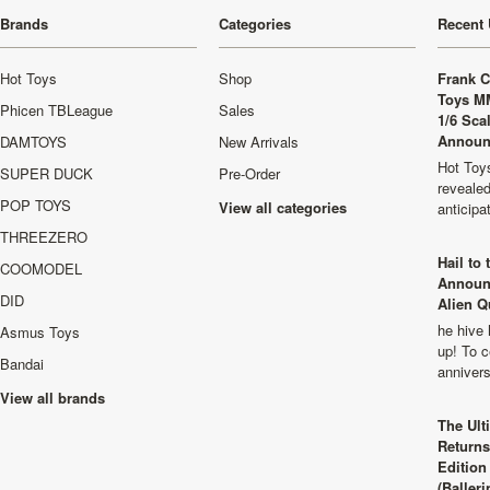
Brands
Categories
Recent 
Hot Toys
Shop
Frank C
Toys M
Phicen TBLeague
Sales
1/6 Sca
Announ
DAMTOYS
New Arrivals
Hot Toys
SUPER DUCK
Pre-Order
revealed
POP TOYS
View all categories
anticip
THREEZERO
Hail to
COOMODEL
Announ
DID
Alien Q
he hive 
Asmus Toys
up! To c
Bandai
anniver
View all brands
The Ult
Returns
Edition
(Balleri