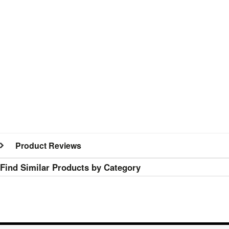
Product Reviews
Find Similar Products by Category