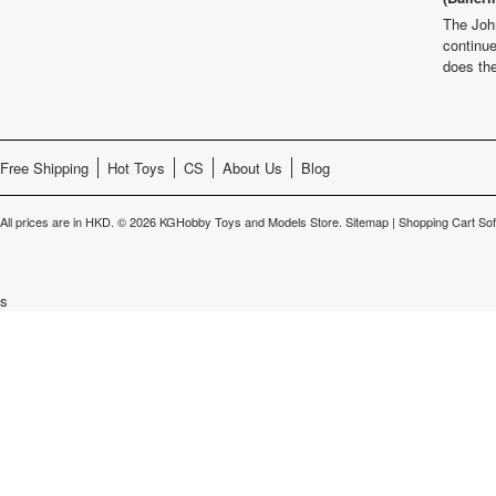
The Joh
continu
does th
Free Shipping
Hot Toys
CS
About Us
Blog
All prices are in
HKD
.
© 2026 KGHobby Toys and Models Store.
Sitemap
|
Shopping Cart So
s