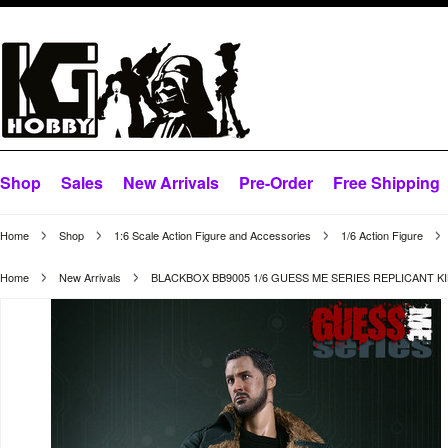
Shop
Sales
New Arrivals
Pre-Order
Free Shipping
Home
Shop
1:6 Scale Action Figure and Accessories
1/6 Action Figure
Home
New Arrivals
BLACKBOX BB9005 1/6 GUESS ME SERIES REPLICANT K