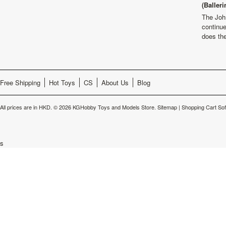
(Balleri
The Joh
continu
does th
Free Shipping
Hot Toys
CS
About Us
Blog
All prices are in
HKD
.
© 2026 KGHobby Toys and Models Store.
Sitemap
|
Shopping Cart So
s