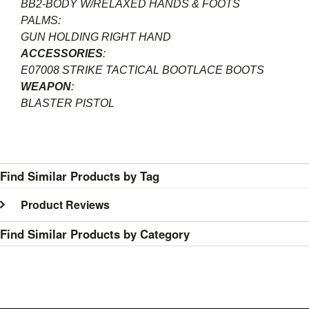
BB2-BODY W/RELAXED HANDS & FOOTS
PALMS:
GUN HOLDING RIGHT HAND
ACCESSORIES
:
E07008 STRIKE TACTICAL BOOTLACE BOOTS
WEAPON
:
BLASTER PISTOL
Find Similar Products by Tag
Product Reviews
Find Similar Products by Category