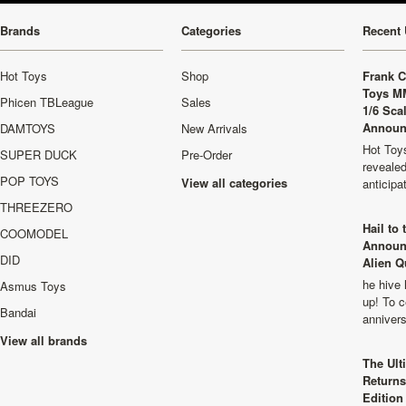
Brands
Categories
Recent 
Hot Toys
Shop
Frank C
Toys M
Phicen TBLeague
Sales
1/6 Sca
Announ
DAMTOYS
New Arrivals
Hot Toys
SUPER DUCK
Pre-Order
revealed
POP TOYS
View all categories
anticip
THREEZERO
Hail to
COOMODEL
Announ
DID
Alien Q
he hive 
Asmus Toys
up! To c
Bandai
anniver
View all brands
The Ult
Returns
Edition