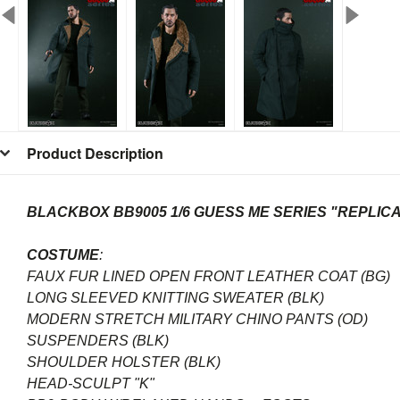
Product Description
BLACKBOX BB9005 1/6 GUESS ME SERIES "REPLIC
COSTUME
:
FAUX FUR LINED OPEN FRONT LEATHER COAT (BG)
LONG SLEEVED KNITTING SWEATER (BLK)
MODERN STRETCH MILITARY CHINO PANTS (OD)
SUSPENDERS (BLK)
SHOULDER HOLSTER (BLK)
HEAD-SCULPT "K"