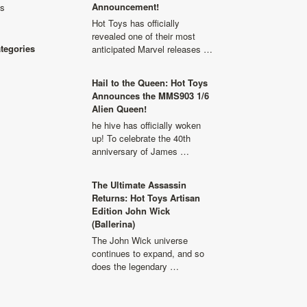
Announcement!
ls
Hot Toys has officially
revealed one of their most
ategories
anticipated Marvel releases …
Hail to the Queen: Hot Toys
Announces the MMS903 1/6
Alien Queen!
he hive has officially woken
up! To celebrate the 40th
anniversary of James …
The Ultimate Assassin
Returns: Hot Toys Artisan
Edition John Wick
(Ballerina)
The John Wick universe
continues to expand, and so
does the legendary …