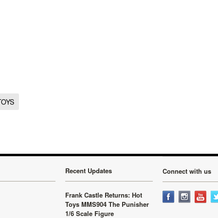
TOYS
Recent Updates
Connect with us
Frank Castle Returns: Hot
Toys MMS904 The Punisher
1/6 Scale Figure