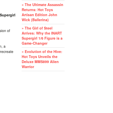
» The Ultimate Assassin
Returns: Hot Toys
Artisan Edition John
upergirl
Wick (Ballerina)
» The Girl of Steel
sion of
Arrives: Why the INART
Supergirl 1/6 Figure is a
Game-Changer
m, a
 recreate
» Evolution of the Hive:
Hot Toys Unveils the
Deluxe MMS899 Alien
Warrior