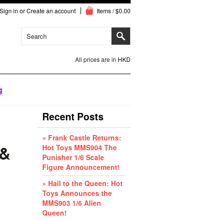
Sign in
or
Create an account
Items / $0.00
All prices are in
HKD
g
Recent Posts
» Frank Castle Returns:
 &
Hot Toys MMS904 The
Punisher 1/6 Scale
Figure Announcement!
» Hail to the Queen: Hot
Toys Announces the
MMS903 1/6 Alien
Queen!