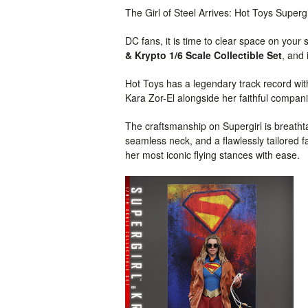
The Girl of Steel Arrives: Hot Toys Superg
DC fans, it is time to clear space on your 
& Krypto 1/6 Scale Collectible Set
, and 
Hot Toys has a legendary track record with 
Kara Zor-El alongside her faithful compan
The craftsmanship on Supergirl is breatht
seamless neck, and a flawlessly tailored 
her most iconic flying stances with ease.