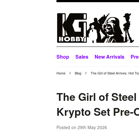
Shop
Sales
New Arrivals
Pre
Home
Blog
The Girl of Steel Arrives: Hot T
The Girl of Stee
Krypto Set Pre-
Posted
on 29th May 2026