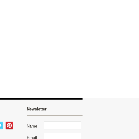
Newsletter
Name
Email