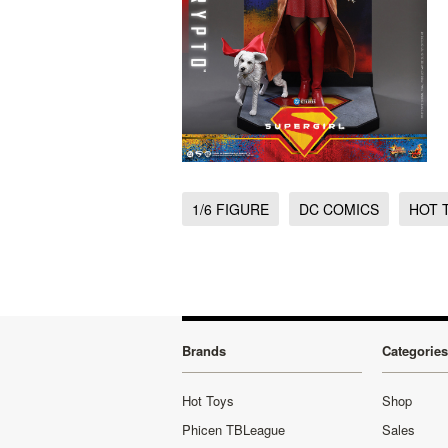
1/6 FIGURE
DC COMICS
HOT 
Brands
Categories
Hot Toys
Shop
Phicen TBLeague
Sales