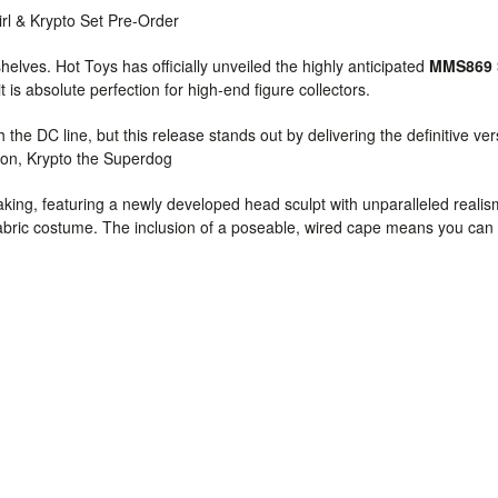
irl & Krypto Set Pre-Order
shelves. Hot Toys has officially unveiled the highly anticipated
MMS869 S
it is absolute perfection for high-end figure collectors.
the DC line, but this release stands out by delivering the definitive ver
ion, Krypto the Superdog
aking, featuring a newly developed head sculpt with unparalleled realis
fabric costume. The inclusion of a poseable, wired cape means you can