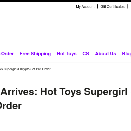
My Account
Gift Certificates
-Order
Free Shipping
Hot Toys
CS
About Us
Blo
oys Supergirl & Krypto Set Pre-Order
l Arrives: Hot Toys Supergirl
Order