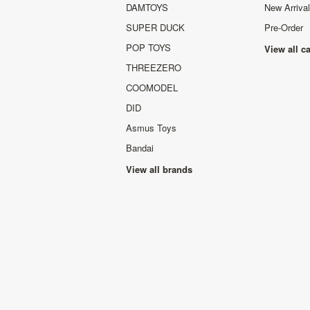
DAMTOYS
New Arriva
SUPER DUCK
Pre-Order
POP TOYS
View all c
THREEZERO
COOMODEL
DID
Asmus Toys
Bandai
View all brands