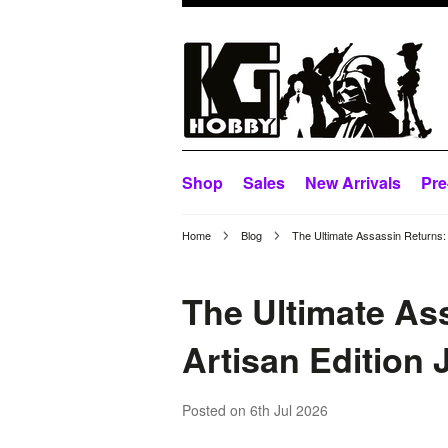
Shop
Sales
New Arrivals
Pre
Home
Blog
The Ultimate Assassin Returns: 
The Ultimate As
Artisan Edition 
Posted
on 6th Jul 2026