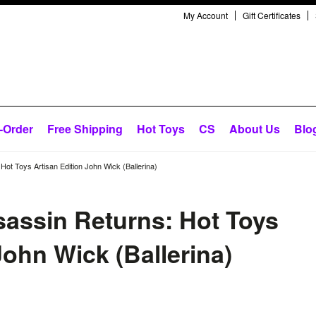
My Account
Gift Certificates
-Order
Free Shipping
Hot Toys
CS
About Us
Blo
Hot Toys Artisan Edition John Wick (Ballerina)
sassin Returns: Hot Toys
John Wick (Ballerina)