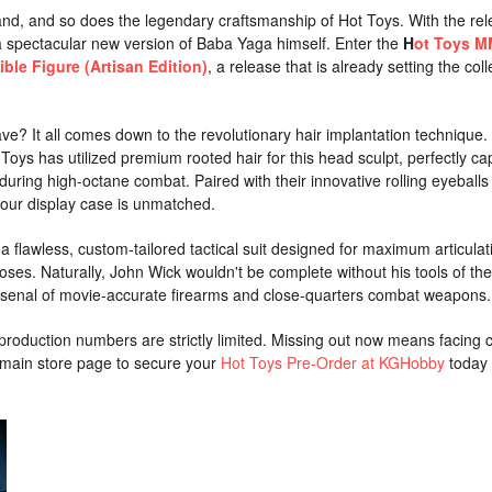
nd, and so does the legendary craftsmanship of Hot Toys. With the rel
 a spectacular new version of Baba Yaga himself. Enter the
H
ot Toys 
ible Figure (Artisan Edition)
, a release that is already setting the coll
ve? It all comes down to the revolutionary hair implantation technique
 Toys has utilized premium rooted hair for this head sculpt, perfectly ca
uring high-octane combat. Paired with their innovative rolling eyeballs
n your display case is unmatched.
a flawless, custom-tailored tactical suit designed for maximum articulat
ses. Naturally, John Wick wouldn't be complete without his tools of the
arsenal of movie-accurate firearms and close-quarters combat weapons.
 production numbers are strictly limited. Missing out now means facing 
r main store page to secure your
Hot Toys Pre-Order at KGHobby
today 