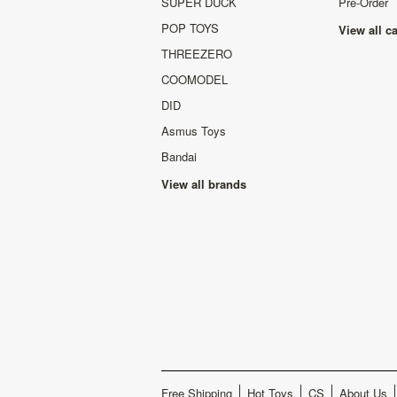
SUPER DUCK
Pre-Order
POP TOYS
View all c
THREEZERO
COOMODEL
DID
Asmus Toys
Bandai
View all brands
Free Shipping
Hot Toys
CS
About Us