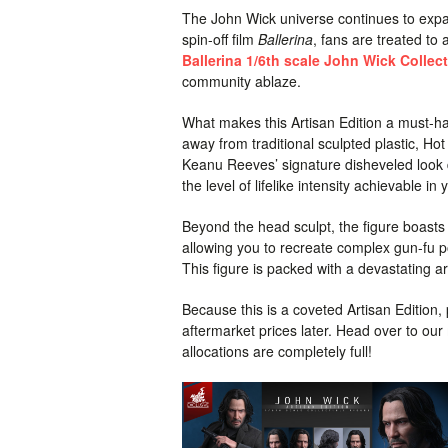
The John Wick universe continues to expa
spin-off film
Ballerina
, fans are treated to
Ballerina 1/6th scale John Wick Collect
community ablaze.
What makes this Artisan Edition a must-ha
away from traditional sculpted plastic, Hot
Keanu Reeves’ signature disheveled look d
the level of lifelike intensity achievable i
Beyond the head sculpt, the figure boasts 
allowing you to recreate complex gun-fu po
This figure is packed with a devastating 
Because this is a coveted Artisan Edition,
aftermarket prices later. Head over to ou
allocations are completely full!