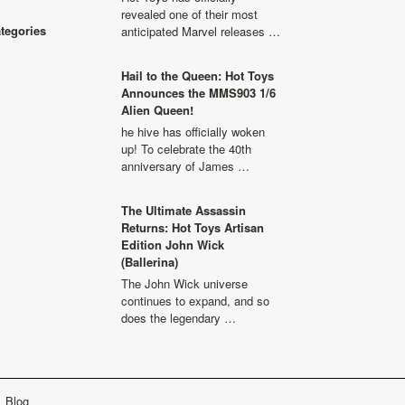
revealed one of their most
ategories
anticipated Marvel releases …
Hail to the Queen: Hot Toys
Announces the MMS903 1/6
Alien Queen!
he hive has officially woken
up! To celebrate the 40th
anniversary of James …
The Ultimate Assassin
Returns: Hot Toys Artisan
Edition John Wick
(Ballerina)
The John Wick universe
continues to expand, and so
does the legendary …
Blog