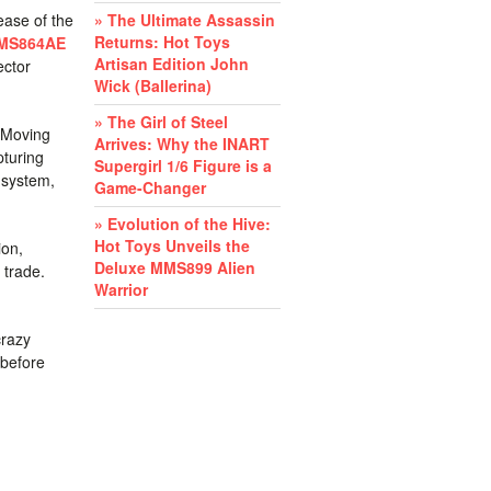
ease of the
» The Ultimate Assassin
Returns: Hot Toys
MMS864AE
Artisan Edition John
ector
Wick (Ballerina)
» The Girl of Steel
. Moving
Arrives: Why the INART
pturing
Supergirl 1/6 Figure is a
 system,
Game-Changer
» Evolution of the Hive:
Hot Toys Unveils the
ion,
Deluxe MMS899 Alien
 trade.
Warrior
crazy
before