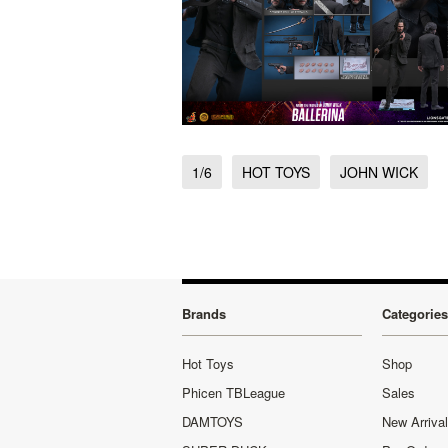
1/6
HOT TOYS
JOHN WICK
Brands
Categories
Hot Toys
Shop
Phicen TBLeague
Sales
DAMTOYS
New Arriva