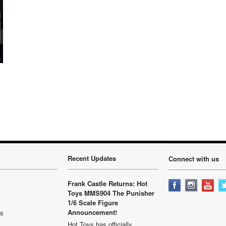
Recent Updates
Connect with us
Frank Castle Returns: Hot
Toys MMS904 The Punisher
1/6 Scale Figure
Announcement!
ls
Hot Toys has officially