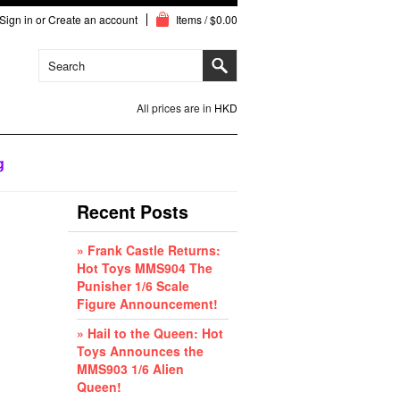
Sign in
or
Create an account
Items / $0.00
All prices are in
HKD
g
Recent Posts
» Frank Castle Returns:
Hot Toys MMS904 The
Punisher 1/6 Scale
Figure Announcement!
» Hail to the Queen: Hot
Toys Announces the
MMS903 1/6 Alien
Queen!