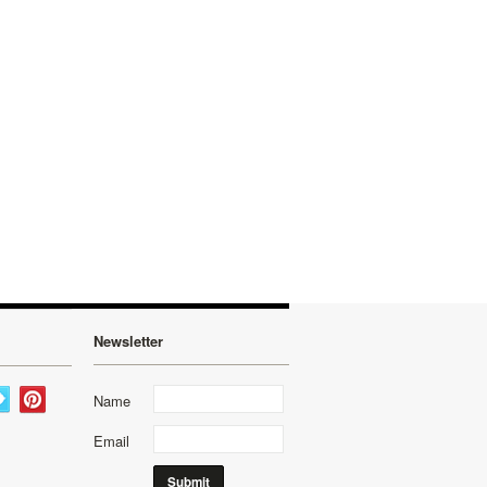
Newsletter
Name
Email