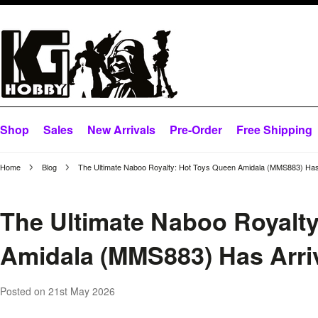
Shop
Sales
New Arrivals
Pre-Order
Free Shipping
Home
Blog
The Ultimate Naboo Royalty: Hot Toys Queen Amidala (MMS883) Has
The Ultimate Naboo Royalt
Amidala (MMS883) Has Arri
Posted
on 21st May 2026