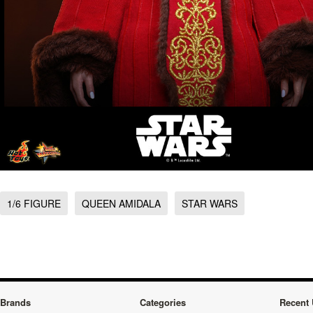
1/6 FIGURE
QUEEN AMIDALA
STAR WARS
Brands
Categories
Recent 