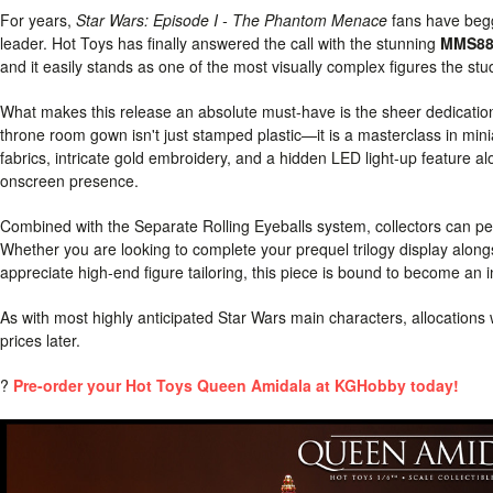
For years,
Star Wars: Episode I - The Phantom Menace
fans have begge
leader. Hot Toys has finally answered the call with the stunning
MMS883
and it easily stands as one of the most visually complex figures the st
What makes this release an absolute must-have is the sheer dedication
throne room gown isn't just stamped plastic—it is a masterclass in mini
fabrics, intricate gold embroidery, and a hidden LED light-up feature a
onscreen presence.
Combined with the Separate Rolling Eyeballs system, collectors can perf
Whether you are looking to complete your prequel trilogy display alon
appreciate high-end figure tailoring, this piece is bound to become an in
As with most highly anticipated Star Wars main characters, allocations wil
prices later.
?
Pre-order your Hot Toys Queen Amidala at KGHobby today!