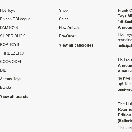
Hot Toys
Shop
Frank C
Toys M
Phicen TBLeague
Sales
1/6 Sca
Announ
DAMTOYS
New Arrivals
Hot Toys
SUPER DUCK
Pre-Order
revealed
POP TOYS
View all categories
anticip
THREEZERO
Hail to
COOMODEL
Announ
DID
Alien Q
he hive 
Asmus Toys
up! To c
Bandai
anniver
View all brands
The Ult
Returns
Edition
(Balleri
The Joh