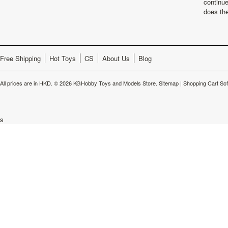
continu
does th
Free Shipping
Hot Toys
CS
About Us
Blog
All prices are in
HKD
.
© 2026 KGHobby Toys and Models Store.
Sitemap
|
Shopping Cart So
s