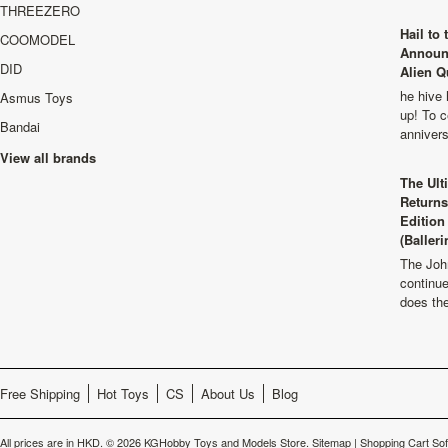
THREEZERO
Hail to
COOMODEL
Announ
DID
Alien Q
he hive 
Asmus Toys
up! To c
Bandai
anniver
View all brands
The Ult
Returns
Edition
(Balleri
The Joh
continu
does th
Free Shipping
Hot Toys
CS
About Us
Blog
All prices are in
HKD
.
© 2026 KGHobby Toys and Models Store.
Sitemap
|
Shopping Cart So