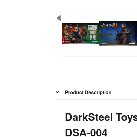
Product Description
DarkSteel Toy
DSA-004