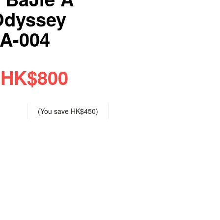
Odyssey
SA-004
HK$800
(You save
HK$450
)