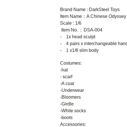
Brand Name : DarkSteel Toys
Item Name：A Chinese Odyssey
Scale : 1/6
Item No. : DSA-004
- 1x head sculpt
- 4 pairs x interchangeable han
- 1 x1/6 slim body
Costumes:
-hat
- scarf
-A coat
-Underwear
-Bloomers
-Girdle
-White socks
-boots
Accessories: