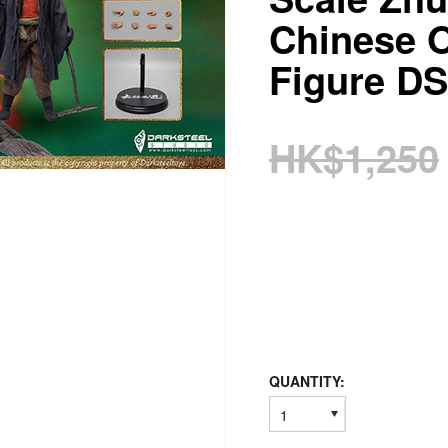
Chinese 
Figure D
HK$1,250
QUANTITY:
1