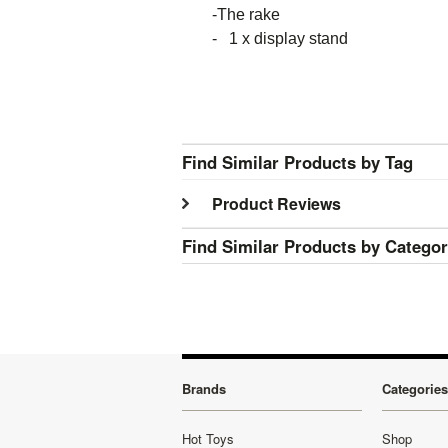
-The rake
- 1 x display stand
Find Similar Products by Tag
Product Reviews
Find Similar Products by Catego
Brands
Categories
Hot Toys
Shop