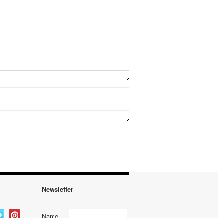
Newsletter
Name