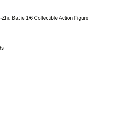
 -Zhu BaJie 1/6 Collectible Action Figure
ds