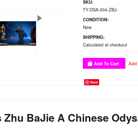
SKU:
TY-DSA-004-ZBJ-
CONDITION:
New
SHIPPING:
Calculated at checkout
Save
s Zhu BaJie A Chinese Odys