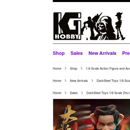
Shop
Sales
New Arrivals
Pre
Home
Shop
1:6 Scale Action Figure and Ac
Home
New Arrivals
DarkSteel Toys 1/6 Sc
Home
Sales
DarkSteel Toys 1/6 Scale Zhu