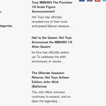
Toys MMS904 The Punisher
1/6 Scale Figure
Announcement!
ls
Hot Toys has officially
revealed one of their most
ategories
anticipated Marvel releases …
Hail to the Queen: Hot Toys
Announces the MMS903 1/6
Alien Queen!
he hive has officially woken
up! To celebrate the 40th
anniversary of James …
The Ultimate Assassin
Returns: Hot Toys Artisan
Edition John Wick
(Ballerina)
The John Wick universe
continues to expand, and so
does the legendary …