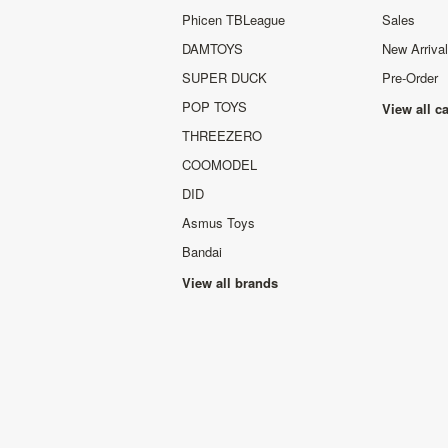
Phicen TBLeague
Sales
DAMTOYS
New Arriva
SUPER DUCK
Pre-Order
POP TOYS
View all c
THREEZERO
COOMODEL
DID
Asmus Toys
Bandai
View all brands