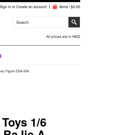
Sign in
or
Create an account
Items / $0.00
All prices are in
HKD
g
ssey Figure DSA-004
 Toys 1/6
 BaJie A