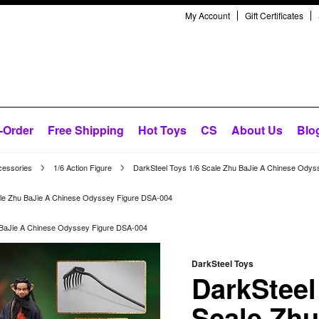
My Account
Gift Certificates
-Order
Free Shipping
Hot Toys
CS
About Us
Blo
cessories
1/6 Action Figure
DarkSteel Toys 1/6 Scale Zhu BaJie A Chinese Ody
ale Zhu BaJie A Chinese Odyssey Figure DSA-004
 BaJie A Chinese Odyssey Figure DSA-004
DarkSteel Toys
DarkSteel
Scale Zhu