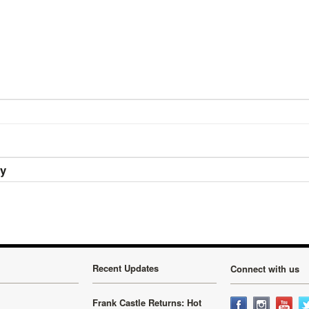
ry
Recent Updates
Connect with us
Frank Castle Returns: Hot