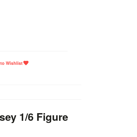
sey 1/6 Figure