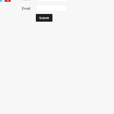
Email