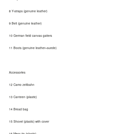
8 Y-straps (genuine leather)
9 Belt (genuine leather)
10 German field canvas gaiters
11 Boots (genuine leather+suede)
Accessories
12 Camo zeltbahn
13 Canteen (plastic)
14 Bread bag
15 Shovel (plastic) with cover
16 Mess tin (plastic)