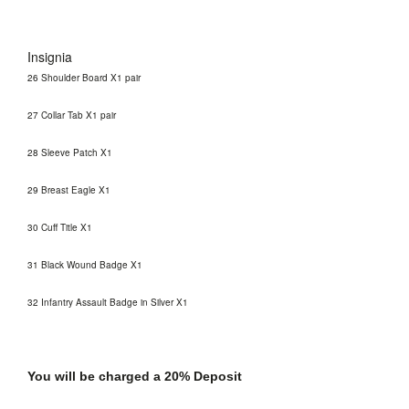
Insignia
26 Shoulder Board X1 pair
27 Collar Tab X1 pair
28 Sleeve Patch X1
29 Breast Eagle X1
30 Cuff Title X1
31 Black Wound Badge X1
32 Infantry Assault Badge in Silver X1
You will be charged a 20% Deposit