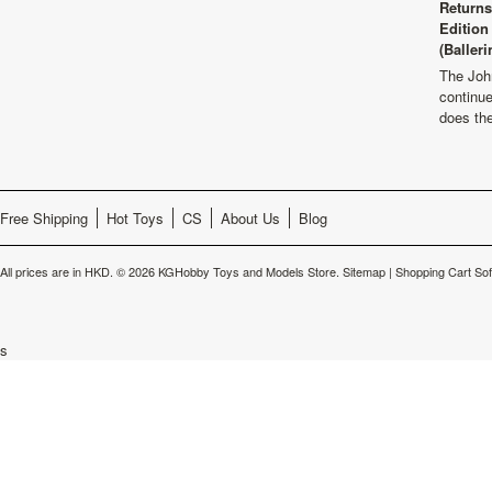
Returns
Edition
(Balleri
The Joh
continu
does th
Free Shipping
Hot Toys
CS
About Us
Blog
All prices are in
HKD
.
© 2026 KGHobby Toys and Models Store.
Sitemap
|
Shopping Cart So
s