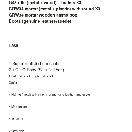
G43 rifle (metal + wood) + bullets X3
GRW34 mortar (metal + plastic) with round X3
GRW34 mortar wooden ammo box
Boots (genuine leather+suede)
Base
1 Super realistic headsculpt
2 1:6 HG Body (Slim Tall Ver.)
3 Left palms X3 + right palms X3
Outfits
4 Helmet (metal) with inner liner (genuine leather) and cover
5 M43 uniform
6 Trousers
7 Grey shirt