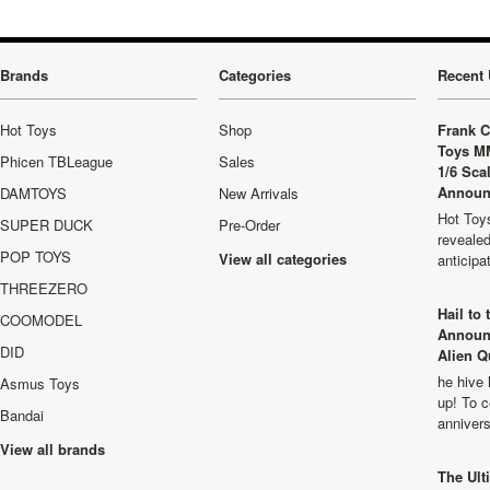
Brands
Categories
Recent 
Hot Toys
Shop
Frank C
Toys M
Phicen TBLeague
Sales
1/6 Sca
Announ
DAMTOYS
New Arrivals
Hot Toys
SUPER DUCK
Pre-Order
revealed
POP TOYS
View all categories
anticip
THREEZERO
Hail to
COOMODEL
Announ
DID
Alien Q
he hive 
Asmus Toys
up! To c
Bandai
anniver
View all brands
The Ult