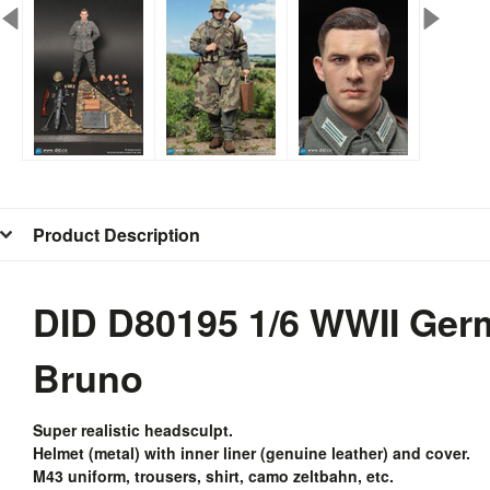
Product Description
DID D80195 1/6 WWII Ger
Bruno
Super realistic headsculpt.
Helmet (metal) with inner liner (genuine leather) and cover.
M43 uniform, trousers, shirt, camo zeltbahn, etc.