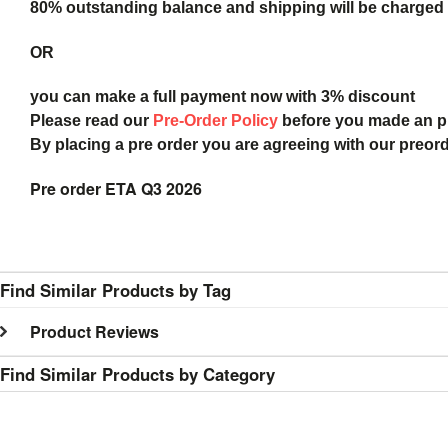
80% outstanding balance and shipping will be charged a
OR
you can make a full payment now with 3% discount
Please read our
Pre-Order Policy
before you made an 
By placing a pre order you are agreeing with our preor
Pre order ETA Q3 2026
Find Similar Products by Tag
Product Reviews
Find Similar Products by Category