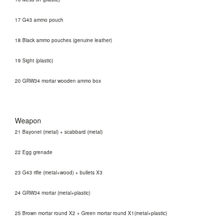
17 G43 ammo pouch
18 Black ammo pouches (genuine leather)
19 Sight (plastic)
20 GRW34 mortar wooden ammo box
Weapon
21 Bayonet (metal) + scabbard (metal)
22 Egg grenade
23 G43 rifle (metal+wood) + bullets X3
24 GRW34 mortar (metal+plastic)
25 Brown mortar round X2 + Green mortar round X1(metal+plastic)