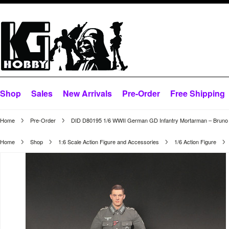
Shop
Sales
New Arrivals
Pre-Order
Free Shipping
Home
Pre-Order
DID D80195 1/6 WWII German GD Infantry Mortarman – Bruno
Home
Shop
1:6 Scale Action Figure and Accessories
1/6 Action Figure