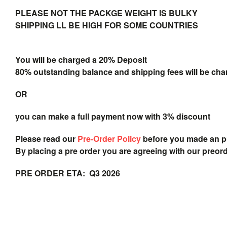
PLEASE NOT THE PACKGE WEIGHT IS BULKY
SHIPPING LL BE HIGH FOR SOME COUNTRIES
You will be charged a 20% Deposit
80% outstanding balance and shipping fees will be char
OR
you can make a full payment now with 3% discount
Please read our
Pre-Order Policy
before you made an 
By placing a pre order you are agreeing with our preor
PRE ORDER ETA: Q3 2026