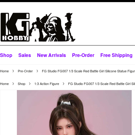
Shop
Sales
New Arrivals
Pre-Order
Free Shipping
Home
Pre-Order
FG Studio FG007 1/3 Scale Red Battle Girl Silicone Statue Figu
Home
Shop
1:3 Action Figure
FG Studio FG007 1/3 Scale Red Battle Girl Sil