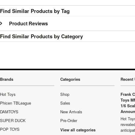
Find Similar Products by Tag
Product Reviews
Find Similar Products by Category
Brands
Categories
Recent 
Hot Toys
Shop
Frank C
Toys M
Phicen TBLeague
Sales
1/6 Sca
Announ
DAMTOYS
New Arrivals
Hot Toys
SUPER DUCK
Pre-Order
revealed
POP TOYS
View all categories
anticip