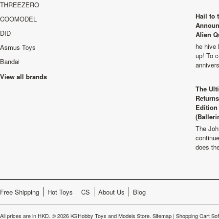
THREEZERO
Hail to
COOMODEL
Announ
DID
Alien Q
he hive 
Asmus Toys
up! To c
Bandai
anniver
View all brands
The Ult
Returns
Edition
(Balleri
The Joh
continu
does th
Free Shipping
Hot Toys
CS
About Us
Blog
All prices are in
HKD
.
© 2026 KGHobby Toys and Models Store.
Sitemap
|
Shopping Cart So