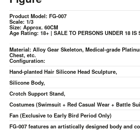
Product Model: FG-007
Scale: 1/3
Size: Approx. 60CM
Age Rating: 18+ | SALE TO PERSONS UNDER 18 IS
Material: Alloy Gear Skeleton, Medical-grade Platinu
Chest, etc.
Configuration:
Hand-planted Hair Silicone Head Sculpture,
Silicone Body,
Crotch Support Stand,
Costumes (Swimsuit + Red Casual Wear + Battle Sui
F
an (Exclusive to Early Bird Period Only)
FG-007 features an artistically designed body and co