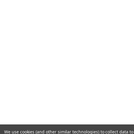
We use cookies (and other similar technologies) to collect data 