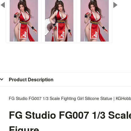
Product Description
FG Studio FG007 1/3 Scale Fighting Girl Silicone Statue | KGHob
FG Studio FG007 1/3 Scale
Figure