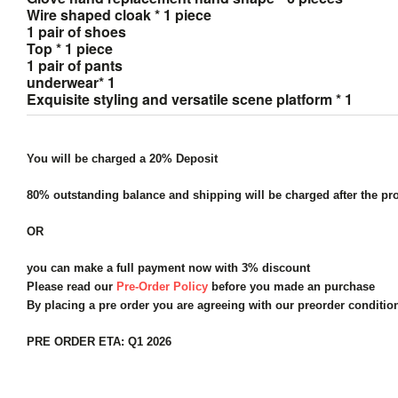
Wire shaped cloak * 1 piece
1 pair of shoes
Top * 1 piece
1 pair of pants
underwear* 1
Exquisite styling and versatile scene platform * 1
You will be charged a 20% Deposit
80% outstanding balance and shipping will be charged after the pro
OR
you can make a full payment now with 3% discount
Please read our
Pre-Order Policy
before you made an purchase
By placing a pre order you are agreeing with our preorder conditi
PRE ORDER ETA: Q1 2026