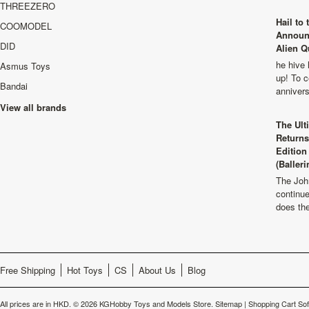
THREEZERO
Hail to
COOMODEL
Announ
DID
Alien Q
he hive 
Asmus Toys
up! To c
Bandai
anniver
View all brands
The Ult
Returns
Edition
(Balleri
The Joh
continu
does th
Free Shipping
Hot Toys
CS
About Us
Blog
All prices are in
HKD
.
© 2026 KGHobby Toys and Models Store.
Sitemap
|
Shopping Cart So