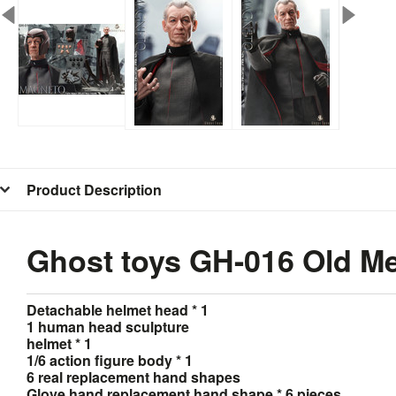
Product Description
Ghost toys GH-016 Old Met
Detachable helmet head * 1
1 human head sculpture
helmet * 1
1/6 action figure body * 1
6 real replacement hand shapes
Glove hand replacement hand shape * 6 pieces