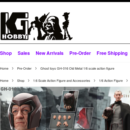
Shop
Sales
New Arrivals
Pre-Order
Free Shipping
Home
Pre-Order
Ghost toys GH-016 Old Metal 1/6 scale action figure
Home
Shop
1:6 Scale Action Figure and Accessories
1/6 Action Figure