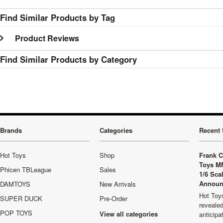
Find Similar Products by Tag
Product Reviews
Find Similar Products by Category
Brands
Categories
Recent 
Hot Toys
Shop
Frank C
Toys M
Phicen TBLeague
Sales
1/6 Sca
Announ
DAMTOYS
New Arrivals
Hot Toys
SUPER DUCK
Pre-Order
revealed
POP TOYS
View all categories
anticip