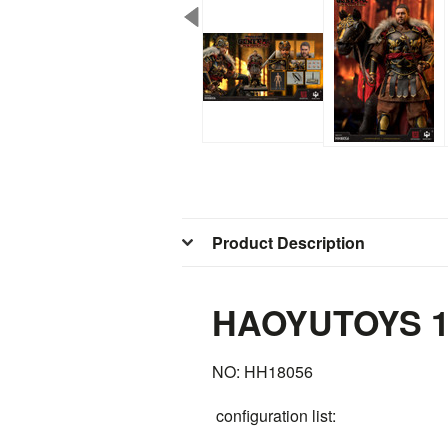
Product Description
HAOYUTOYS 1/
NO: HH18056
configuration list: