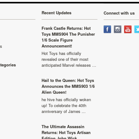
Recent Updates
Connect with us
Frank Castle Returns: Hot
Toys MMS904 The Punisher
1/6 Scale Figure
Announcement!
ls
Hot Toys has officially
revealed one of their most
ategories
anticipated Marvel releases …
Hail to the Queen: Hot Toys
Announces the MMS903 1/6
Alien Queen!
he hive has officially woken
up! To celebrate the 40th
anniversary of James …
The Ultimate Assassin
Returns: Hot Toys Artisan
Edition John Wick