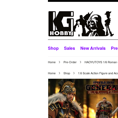
Shop
Sales
New Arrivals
Pre
Home
Pre-Order
HAOYUTOYS 1/6 Roman G
Home
Shop
1:6 Scale Action Figure and Ac