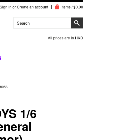
Sign in
or
Create an account
Items / $0.00
All prices are in
HKD
g
18056
YS 1/6
neral
mor)