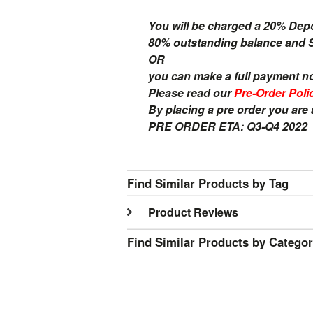
You will be charged a 20% Dep
80% outstanding balance and Sh
OR
you can make a full payment n
Please read our
Pre-Order Poli
By placing a pre order you are
PRE ORDER ETA: Q3-Q4 2022
Find Similar Products by Tag
Product Reviews
Find Similar Products by Catego