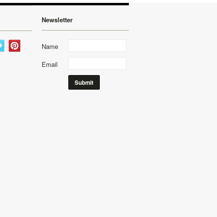
Newsletter
Name
Email