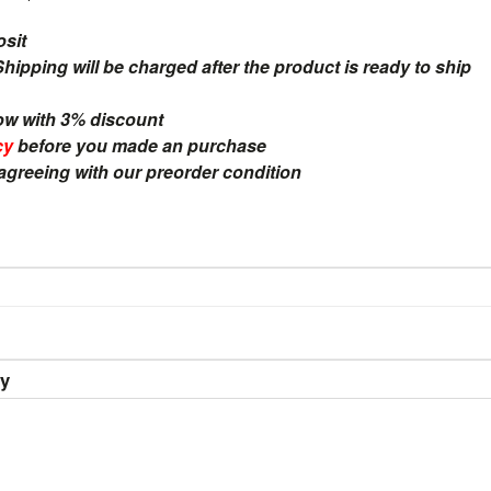
osit
ipping will be charged after the product is ready to ship
ow with 3% discount
cy
before you made an purchase
 agreeing with our preorder condition
ry