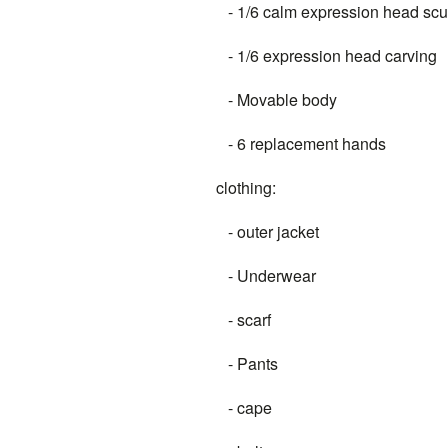
- 1/6 calm expression head scu
- 1/6 expression head carving
- Movable body
- 6 replacement hands
clothing:
- outer jacket
- Underwear
- scarf
- Pants
- cape