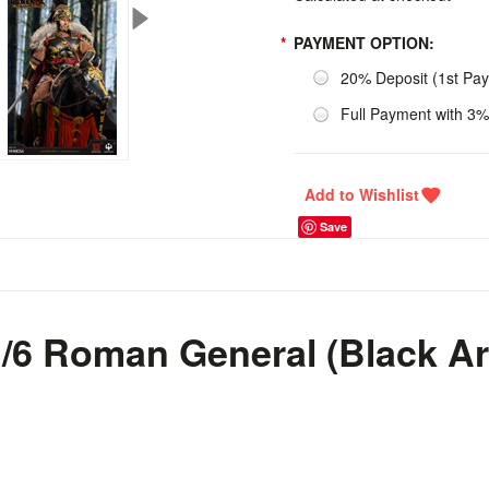
*
PAYMENT OPTION:
20% Deposit (1st Pa
Full Payment with 3%
Save
6 Roman General (Black A