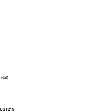
etal)
US$219