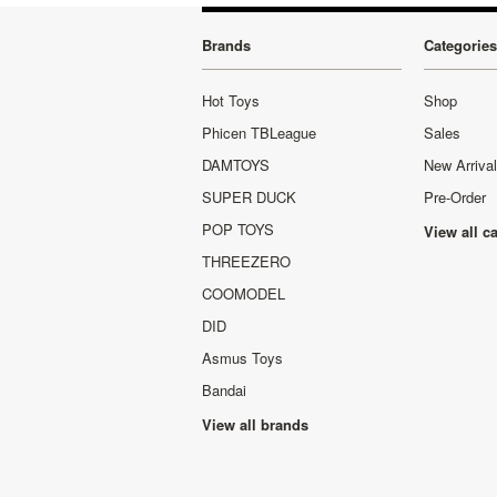
Brands
Categories
Hot Toys
Shop
Phicen TBLeague
Sales
DAMTOYS
New Arriva
SUPER DUCK
Pre-Order
POP TOYS
View all c
THREEZERO
COOMODEL
DID
Asmus Toys
Bandai
View all brands