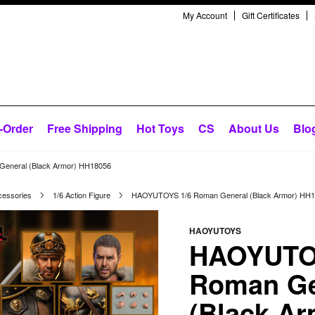
My Account
Gift Certificates
-Order
Free Shipping
Hot Toys
CS
About Us
Blo
eneral (Black Armor) HH18056
cessories
1/6 Action Figure
HAOYUTOYS 1/6 Roman General (Black Armor) HH
HAOYUTOYS
HAOYUTO
Roman Ge
(Black Ar