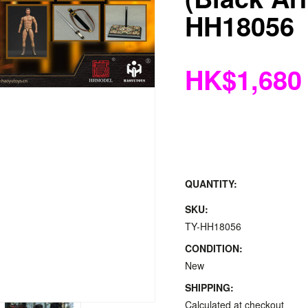
HH18056
HK$1,680
QUANTITY:
SKU:
TY-HH18056
CONDITION:
New
SHIPPING:
Calculated at checkout