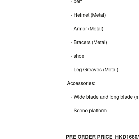
- belt
- Helmet (Metal)
- Armor (Metal)
- Bracers (Metal)
- shoe
- Leg Greaves (Metal)
Accessories:
- Wide blade and long blade (m
- Scene platform
PRE ORDER PRICE HKD1680/