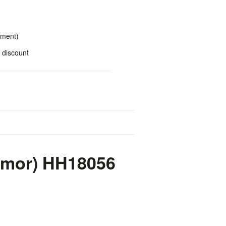
yment)
 discount
rmor) HH18056