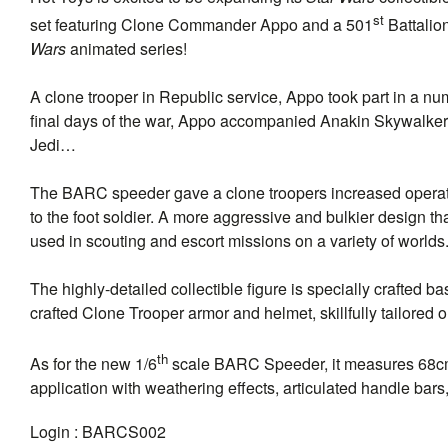
st
set featuring Clone Commander Appo and a 501
Battalio
Wars
animated series!
A clone trooper in Republic service, Appo took part in a numbe
final days of the war, Appo accompanied Anakin Skywalker t
Jedi…
The BARC speeder gave a clone troopers increased operatio
to the foot soldier. A more aggressive and bulkier design
used in scouting and escort missions on a variety of worlds
The highly-detailed collectible figure is specially crafted
crafted Clone Trooper armor and helmet, skillfully tailored out
th
As for the new 1/6
scale BARC Speeder, it measures 68cm i
application with weathering effects, articulated handle ba
Login :
BARCS002