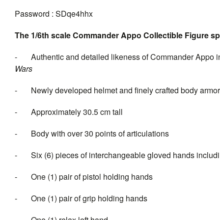
Password : SDqe4hhx
The 1/6th scale Commander Appo Collectible Figure spe
- Authentic and detailed likeness of Commander Appo 
Wa
- Newly developed helmet and finely crafted body armor wi
- Approximately 30.5 cm tall
- Body with over 30 points of articulations
- Six (6) pieces of interchange
- One (1) pair of pistol holding hands
- One (1) pair of grip holding hands
- One (1) relax left hand