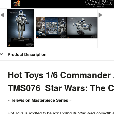
Product Description
Hot Toys 1/6 Commander
TMS076 Star Wars: The 
~ Television Masterpiece Series ~
Hot Toys is excited to be expanding its
Star Wars
collectibl