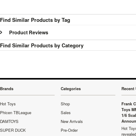
Find Similar Products by Tag
Product Reviews
Find Similar Products by Category
Brands
Categories
Recent 
Hot Toys
Shop
Frank C
Toys M
Phicen TBLeague
Sales
1/6 Sca
Announ
DAMTOYS
New Arrivals
Hot Toys
SUPER DUCK
Pre-Order
revealed