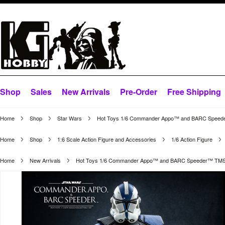
Shop
Sales
New Arrivals
Pre-Order
Free Shipping
Home
Shop
Star Wars
Hot Toys 1/6 Commander Appo™ and BARC Speed
Home
Shop
1:6 Scale Action Figure and Accessories
1/6 Action Figure
Home
New Arrivals
Hot Toys 1/6 Commander Appo™ and BARC Speeder™ TMS0