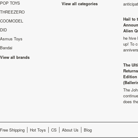
POP TOYS
View all categories
anticip
THREEZERO
Hail to
COOMODEL
Announ
DID
Alien Q
he hive 
Asmus Toys
up! To c
Bandai
anniver
View all brands
The Ult
Returns
Edition
(Balleri
The Joh
continu
does th
Free Shipping
Hot Toys
CS
About Us
Blog