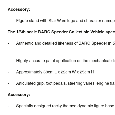
Accessory:
- Figure stand with Star Wars logo and character namep
The 1/6th scale BARC Speeder Collectible Vehicle speci
- Authentic and detailed likeness of BARC Speeder in
- Highly-accurate paint application on the mechanical des
- Approximately 68cm L x 22cm W x 25cm H
- Articulated grip, foot pedals, steering vanes, engine fl
Accessory:
- Specially designed rocky themed dynamic figure base