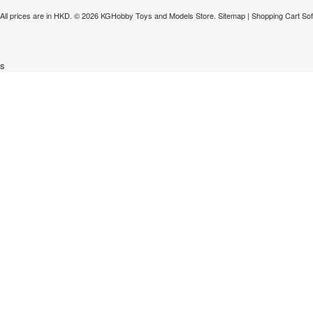
All prices are in
HKD
.
© 2026 KGHobby Toys and Models Store.
Sitemap
|
Shopping Cart So
s