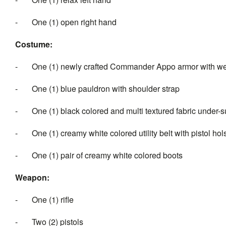
- One (1) open right hand
Costume:
- One (1) newly crafted Commander Appo armor with wea
- One (1) blue pauldron with shoulder strap
- One (1) black colored and multi textured fabric under-su
- One (1) creamy white colored utility belt with pistol hol
- One (1) pair of creamy white colored boots
Weapon:
- One (1) rifle
- Two (2) pistols