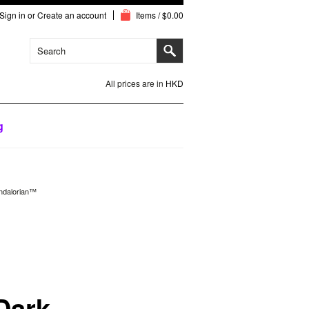
Sign in
or
Create an account
Items / $0.00
All prices are in
HKD
g
ndalorian™
Dark