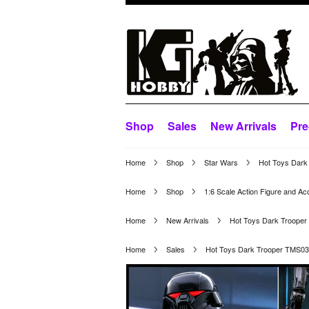
Shop
Sales
New Arrivals
Pre
Home
Shop
Star Wars
Hot Toys Dark
Home
Shop
1:6 Scale Action Figure and Ac
Home
New Arrivals
Hot Toys Dark Troope
Home
Sales
Hot Toys Dark Trooper TMS0