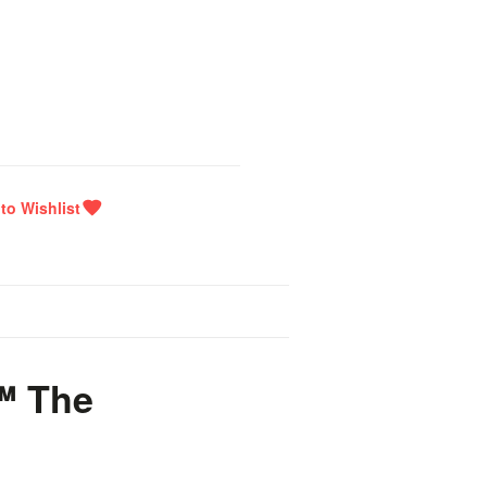
™ The