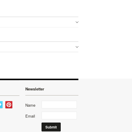
Newsletter
Name
Email