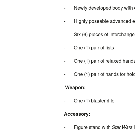
- Newly developed body with ove
- Highly poseable advanced exo
- Six (6) pieces
- One (1) pair of fists
- One (1) pair of relaxed hand
- One (1) pair of hands for holdi
Weapon:
- One (1) blaster rifle
Accessory:
- Figure stand with
Star Wars
l