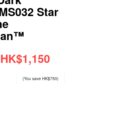
TMS032 Star
he
ian™
HK$1,150
(You save
HK$750
)