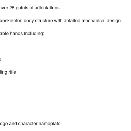
r 25 points of articulations
skeleton body structure with detailed mechanical design
 of interchangeable hands includ
s
ng rifle
ogo and character nameplate