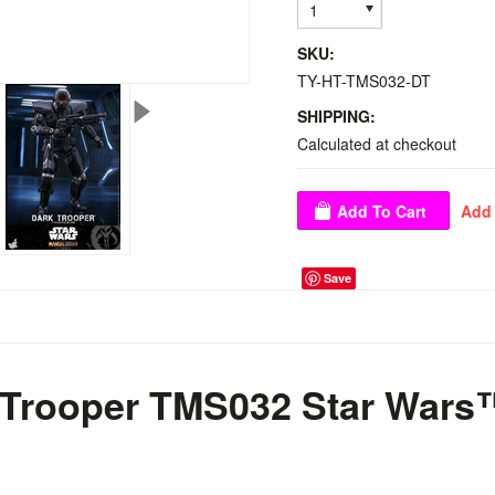
1
SKU:
TY-HT-TMS032-DT
SHIPPING:
Calculated at checkout
Save
 Trooper TMS032 Star Wars
™