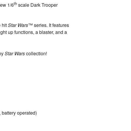
th
new 1/6
scale Dark Trooper
 hit
Star Wars
™ series. It features
ht up functions, a blaster, and a
any
Star Wars
collection!
, battery operated)