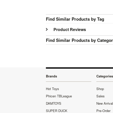
Find Similar Products by Tag
Product Reviews
Find Similar Products by Catego
Brands
Categories
Hot Toys
Shop
Phicen TBLeague
Sales
DAMTOYS
New Arriva
SUPER DUCK
Pre-Order