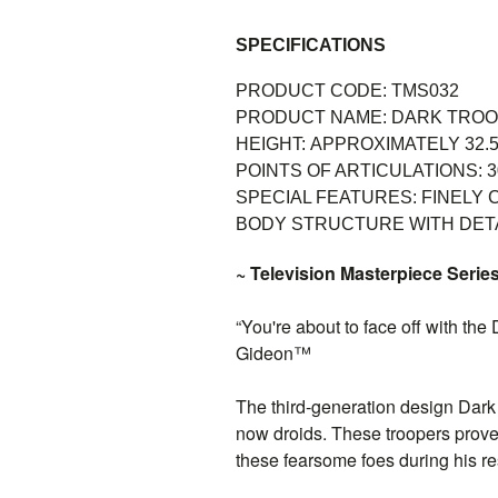
SPECIFICATIONS
PRODUCT CODE: TMS032
PRODUCT NAME:
DARK TRO
HEIGHT:
APPROXIMATELY 32.5
POINTS OF ARTICULATIONS:
3
SPECIAL FEATURES:
FINELY 
BODY STRUCTURE WITH DET
~ Television Masterpiece Series
“You're about to face off with the
Gideon™
The third-generation design Dark
now droids. These troopers prove
these fearsome foes during his r