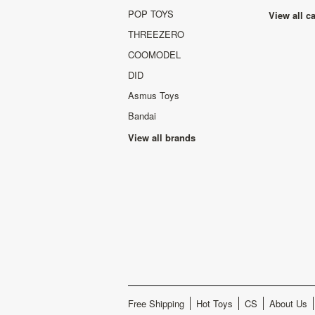
POP TOYS
View all c
THREEZERO
COOMODEL
DID
Asmus Toys
Bandai
View all brands
Free Shipping
Hot Toys
CS
About Us