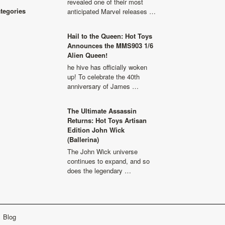
revealed one of their most
ategories
anticipated Marvel releases …
Hail to the Queen: Hot Toys
Announces the MMS903 1/6
Alien Queen!
he hive has officially woken
up! To celebrate the 40th
anniversary of James …
The Ultimate Assassin
Returns: Hot Toys Artisan
Edition John Wick
(Ballerina)
The John Wick universe
continues to expand, and so
does the legendary …
Blog