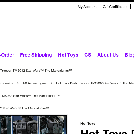
My Account
Gift Certificates
-Order
Free Shipping
Hot Toys
CS
About Us
Blo
 Trooper TMS032 Star Wars™ The Mandalorian™
cessories
1/6 Action Figure
Hot Toys Dark Trooper TMS032 Star Wars™ The Ma
r TMS032 Star Wars™ The Mandalorian™
32 Star Wars™ The Mandalorian™
Hot Toys
Hot Toys 