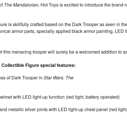
of
The Mandalorian
, Hot Toys is excited to introduce the brand 
gure is skillfully crafted based on the Dark Trooper as seen in the
ical armor parts, specially applied black armor painting, LED lig
 of this menacing trooper will surely be a welcomed addition to 
M
Collectible Figure special features:
ss of Dark Trooper in
Star Wars:
The
alorian
met with LED light-up function (red light, battery operated)
 metallic silver joints with LED light-up chest panel (red light