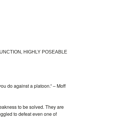
FUNCTION, HIGHLY POSEABLE
you do against a platoon.” – Moff
weakness to be solved. They are
ggled to defeat even one of