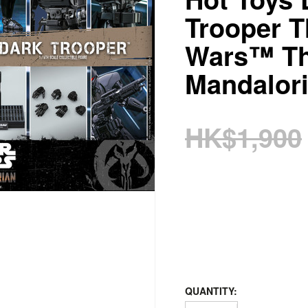
Trooper 
Wars™ T
Mandalor
HK$1,900
QUANTITY: