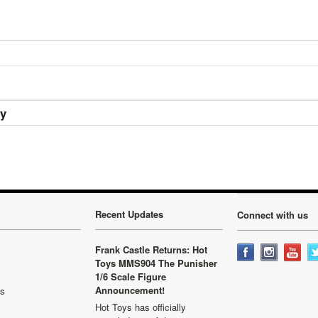
ry
Recent Updates
Connect with us
Frank Castle Returns: Hot
Toys MMS904 The Punisher
1/6 Scale Figure
Announcement!
ls
Hot Toys has officially