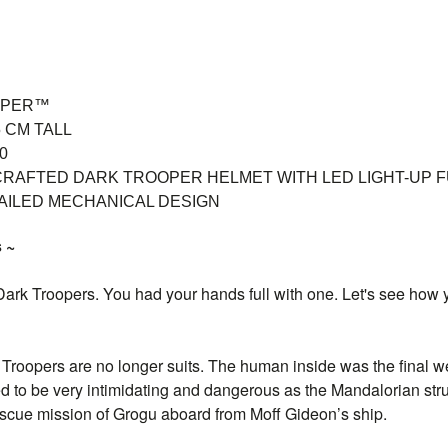
OPER™
 CM TALL
0
CRAFTED DARK TROOPER HELMET WITH LED LIGHT-UP 
AILED MECHANICAL DESIGN
 ~
 Dark Troopers. You had your hands full with one. Let's see how 
 Troopers are no longer suits. The human inside was the final 
d to be very intimidating and dangerous as the Mandalorian stru
escue mission of Grogu aboard from Moff Gideon’s ship.