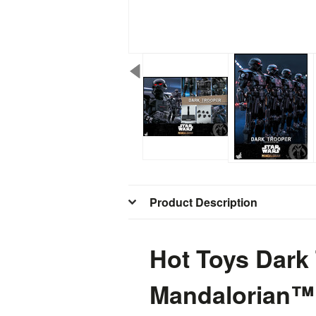
Product Description
Hot Toys Dark
Mandalorian