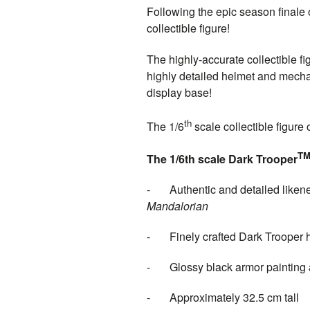
Following the epic season finale 
collectible figure!
The highly-accurate collectible fi
highly detailed helmet and mechan
display base!
th
The 1/6
scale collectible figure
T
The 1/6th scale Dark Trooper
- Authentic and detailed likene
Mand
- Finely crafted Dark Trooper hel
- Glossy black armor painting and
- Approximately 32.5 cm tall