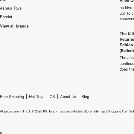
Alien Q
he hive 
Asmus Toys
up! To c
Bandai
anniver
View all brands
The Ult
Returns
Edition
(Balleri
The Joh
continu
does th
Free Shipping
Hot Toys
CS
About Us
Blog
All prices are in
HKD
.
© 2026 KGHobby Toys and Models Store.
Sitemap
|
Shopping Cart So
s