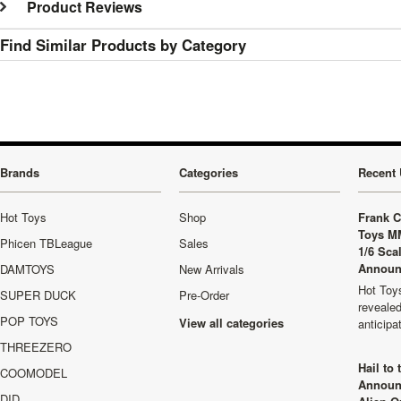
Product Reviews
Find Similar Products by Category
Brands
Categories
Recent 
Hot Toys
Shop
Frank C
Toys M
Phicen TBLeague
Sales
1/6 Sca
Announ
DAMTOYS
New Arrivals
Hot Toys
SUPER DUCK
Pre-Order
revealed
POP TOYS
View all categories
anticip
THREEZERO
Hail to
COOMODEL
Announ
DID