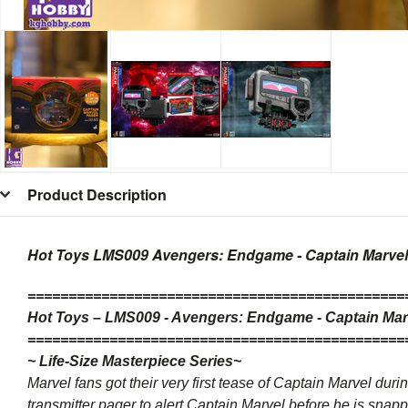
Product Description
Hot Toys LMS009 Avengers: Endgame - Captain Marvel P
=
=
=
=
=
=
=
=
=
=
=
=
=
=
=
=
=
=
=
=
=
=
=
=
=
=
=
=
=
=
=
=
=
=
=
=
=
=
=
=
=
=
=
=
=
=
Hot Toys –
LMS009
- Avengers: Endgame - Captain Marve
=
=
=
=
=
=
=
=
=
=
=
=
=
=
=
=
=
=
=
=
=
=
=
=
=
=
=
=
=
=
=
=
=
=
=
=
=
=
=
=
=
=
=
=
=
=
~ Life-Size Masterpiece Series~
Marvel fans got their very first tease of Captain Marvel duri
transmitter pager to alert Captain Marvel before he is sna