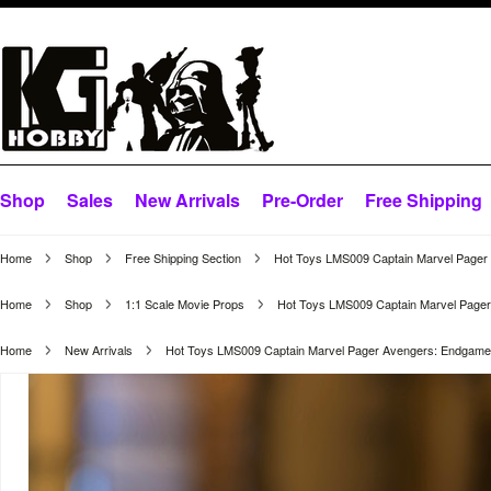
Shop
Sales
New Arrivals
Pre-Order
Free Shipping
Home
Shop
Free Shipping Section
Hot Toys LMS009 Captain Marvel Pager A
Home
Shop
1:1 Scale Movie Props
Hot Toys LMS009 Captain Marvel Pager 
Home
New Arrivals
Hot Toys LMS009 Captain Marvel Pager Avengers: Endgame Li