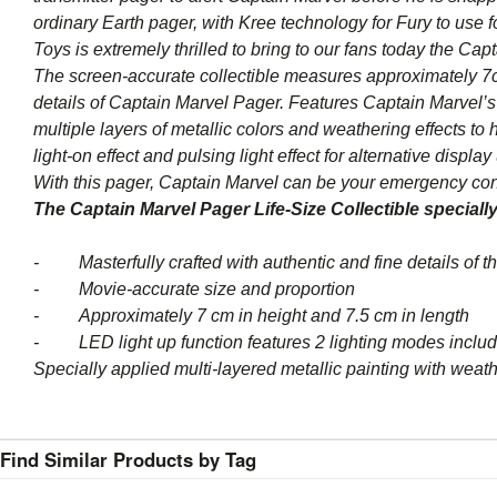
ordinary Earth pager, with Kree technology for Fury to use
Toys is extremely thrilled to bring to our fans today the Cap
The screen-accurate collectible measures approximately 7cm
details of Captain Marvel Pager. Features Captain Marvel’s i
multiple layers of metallic colors and weathering effects to
light-on effect and pulsing light effect for alternative display
With this pager, Captain Marvel can be your emergency conta
The Captain Marvel Pager Life-Size Collectible specially
- Masterfully crafted with authentic and fine details of 
- Movie-accurate size and proportion
- Approximately 7 cm in height and 7.5 cm in length
- LED light up function features 2 lighting modes including
Specially applied multi-layered metallic painting with weath
Find Similar Products by Tag