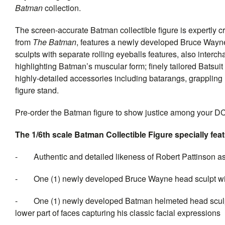
Batman
collection.
The screen-accurate Batman collectible figure is expertly 
from
The Batman
, features a newly developed Bruce Wayne
sculpts with separate rolling eyeballs features, also inter
highlighting Batman’s muscular form; finely tailored Batsu
highly-detailed accessories including batarangs, grappling
figure stand.
Pre-order the Batman figure to show justice among your DC
The 1/6th scale Batman Collectible Figure specially fea
-
Authentic and detailed likeness of Robert Pattinson
-
One (1) newly developed Bruce Wayne head sculpt with 
-
One (1) newly developed Batman helmeted head sculpt 
lower part of faces capturing his classic facial expressions