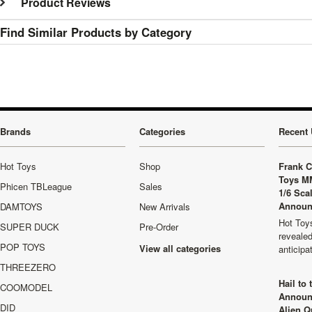
Product Reviews
Find Similar Products by Category
Brands
Categories
Recent 
Hot Toys
Shop
Frank C
Toys M
Phicen TBLeague
Sales
1/6 Sca
Announ
DAMTOYS
New Arrivals
Hot Toys
SUPER DUCK
Pre-Order
revealed
POP TOYS
View all categories
anticip
THREEZERO
Hail to
COOMODEL
Announ
DID
Alien Q