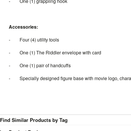
-
One (1) grappling hook
Accessories:
-
Four (4) utility tools
-
One (1) The Riddler envelope with card
-
One (1) pair of handcuffs
-
Specially designed figure base with movie logo, char
Find Similar Products by Tag