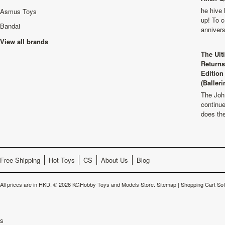
he hive 
Asmus Toys
up! To c
Bandai
anniver
View all brands
The Ult
Returns
Edition
(Balleri
The Joh
continu
does th
Free Shipping
Hot Toys
CS
About Us
Blog
All prices are in
HKD
.
© 2026 KGHobby Toys and Models Store.
Sitemap
|
Shopping Cart So
s