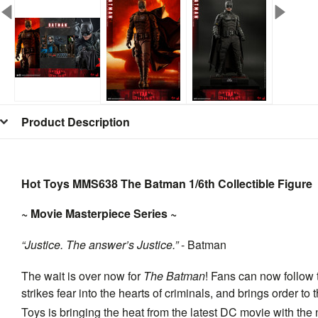
Product Description
Hot Toys MMS638 The Batman 1/6th Collectible Figure
~ Movie Masterpiece Series ~
“Justice. The answer’s Justice.”
- Batman
The wait is over now for
The Batman
! Fans can now follow 
strikes fear into the hearts of criminals, and brings order t
Toys is bringing the heat from the latest DC movie with th