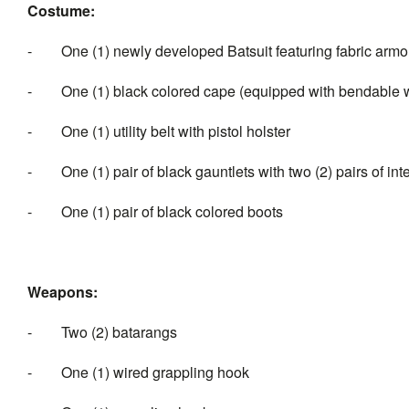
Costume:
-
One (1) newly developed Batsuit featuring fabric arm
-
One (1) black colored cape (equipped with bendable w
-
One (1) utility belt with pistol holster
-
One (1) pair of black gauntlets with two (2) pairs of 
-
One (1) pair of black colored boots
Weapons:
-
Two (2) batarangs
-
One (1) wired grappling hook