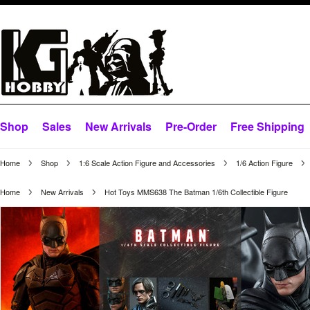
Shop
Sales
New Arrivals
Pre-Order
Free Shipping
Home
Shop
1:6 Scale Action Figure and Accessories
1/6 Action Figure
Home
New Arrivals
Hot Toys MMS638 The Batman 1/6th Collectible Figure