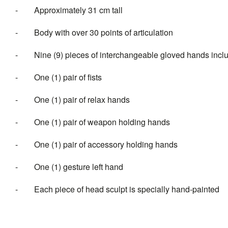
-
Approximately 31 cm tall
-
Body with over 30 points of articulation
-
Nine (9) pieces of interchangeable gloved hands incl
-
One (1) pair of fists
-
One (1) pair of relax hands
-
One (1) pair of weapon holding hands
-
One (1) pair of accessory holding hands
-
One (1) gesture left hand
-
Each piece of head sculpt is specially hand-painted