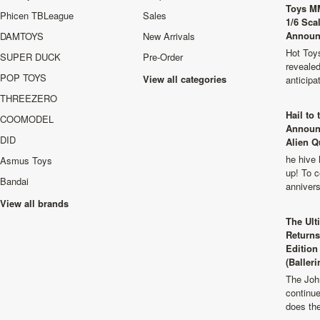
Toys M
Phicen TBLeague
Sales
1/6 Sca
Announ
DAMTOYS
New Arrivals
Hot Toys
SUPER DUCK
Pre-Order
revealed
POP TOYS
View all categories
anticip
THREEZERO
Hail to
COOMODEL
Announ
DID
Alien Q
he hive 
Asmus Toys
up! To c
Bandai
anniver
View all brands
The Ult
Returns
Edition
(Balleri
The Joh
continu
does th