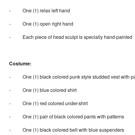
- One (1) relax left hand
- One (1) open right hand
- Each piece of head sculpt is specially hand-painted
Costume:
- One (1) black colored punk style studded vest with pa
- One (1) blue colored shirt
- One (1) red colored under-shirt
- One (1) pair of black colored pants with patterns
- One (1) black colored belt with blue suspenders