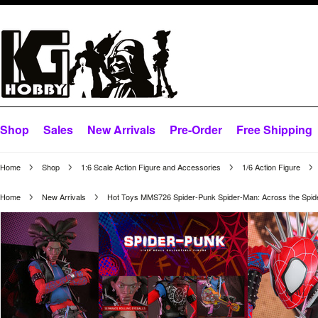
Shop
Sales
New Arrivals
Pre-Order
Free Shipping
Home
Shop
1:6 Scale Action Figure and Accessories
1/6 Action Figure
Home
New Arrivals
Hot Toys MMS726 Spider-Punk Spider-Man: Across the Spid