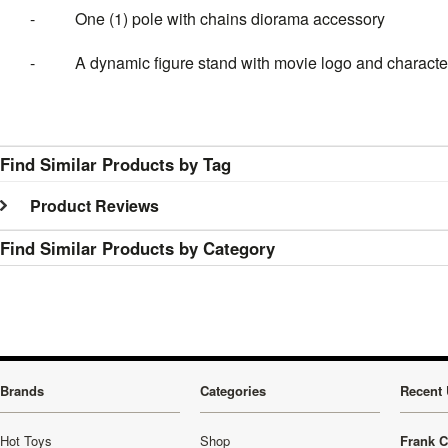
- One (1) pole with chains diorama accessory
- A dynamic figure stand with movie logo and charact
Find Similar Products by Tag
Product Reviews
Find Similar Products by Category
Brands
Categories
Recent 
Hot Toys
Shop
Frank C