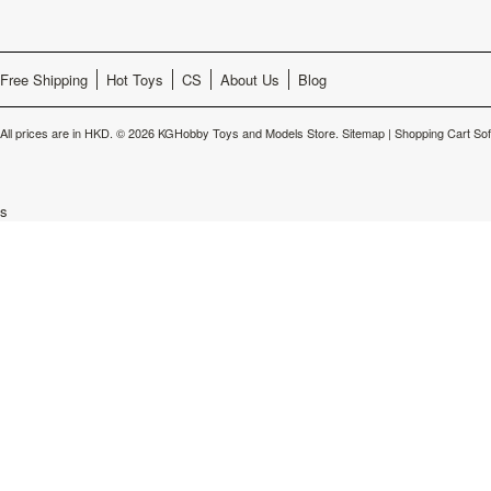
Free Shipping
Hot Toys
CS
About Us
Blog
All prices are in
HKD
.
© 2026 KGHobby Toys and Models Store.
Sitemap
|
Shopping Cart So
s