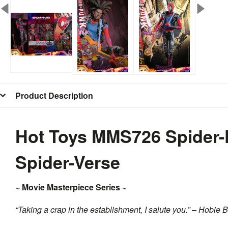
Product Description
Hot Toys MMS726 Spider-
Spider-Verse
~ Movie Masterpiece Series ~
“Taking a crap in the establishment, I salute you.” – Hobie