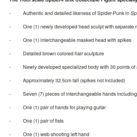
- Authentic and detailed likeness of Spider-Punk in
Sp
- One (1) newly developed head sculpt with separate roll
- One (1) interchangeable masked head with spikes
- Detailed brown colored hair sculpture
- Newly developed specialized body with 30 points of a
- Approximately 32.5cm tall (spikes not included)
- Seven (7) pieces of interchange
- One (1) pair of hands for playing guitar
- One (1) pair of fists
- One (1) web shooting left hand