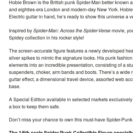
Hobie Brown is the British punk Spider-Man better known as
and eighties-era London and modern-day New York. Hobie is
Electric guitar in hand, he’s ready to show this universe a v
Inspired by
Spider-Man: Across the Spider-Verse
movie, yo
Spidey collection in his rocker style!
The screen-accurate figure features a newly developed hea
silver spikes to mimic the signature looks. His punk fashio
elements into an incredible presentation, consisting of a stu
suspenders, choker, arm bands and boots. There’s a wide ran
guitar effect, a dimensional travel device, assorted web ac
base.
A Special Edition available in selected markets exclusivel
a box to keep them safe.
Don’t miss your chance to own this must-have Spider-Punk 
The 1/6th scale Spider-Punk Collectible Figure specially