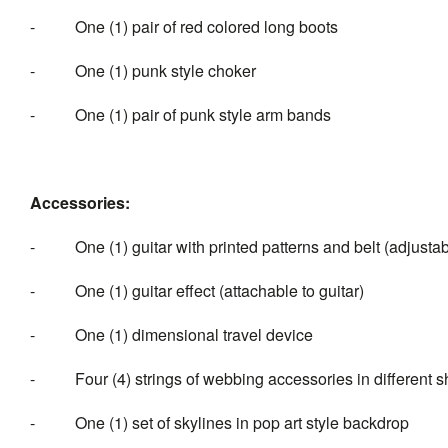
- One (1) pair of red colored long boots
- One (1) punk style choker
- One (1) pair of punk style arm bands
Accessories:
- One (1) guitar with printed patterns and belt (adjustab
- One (1) guitar effect (attachable to guitar)
- One (1) dimensional travel device
- Four (4) strings of webbing accessories in different 
- One (1) set of skylines in pop art style backdrop