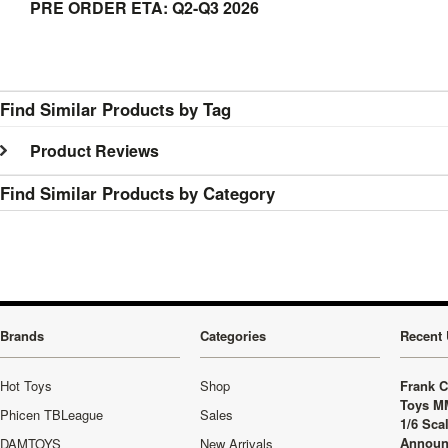
PRE ORDER ETA: Q2-Q3 2026
Find Similar Products by Tag
Product Reviews
Find Similar Products by Category
Brands
Categories
Recent 
Hot Toys
Shop
Frank C
Toys M
Phicen TBLeague
Sales
1/6 Sca
Announ
DAMTOYS
New Arrivals