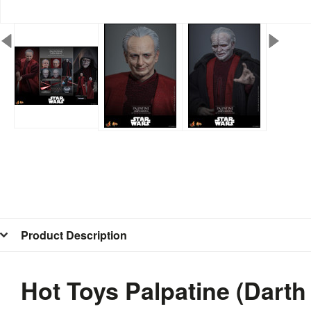
Product Description
Hot Toys Palpatine (Dart