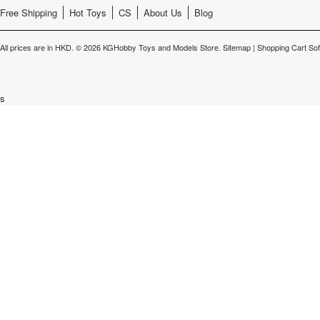
Free Shipping
Hot Toys
CS
About Us
Blog
All prices are in
HKD
.
© 2026 KGHobby Toys and Models Store.
Sitemap
|
Shopping Cart So
s