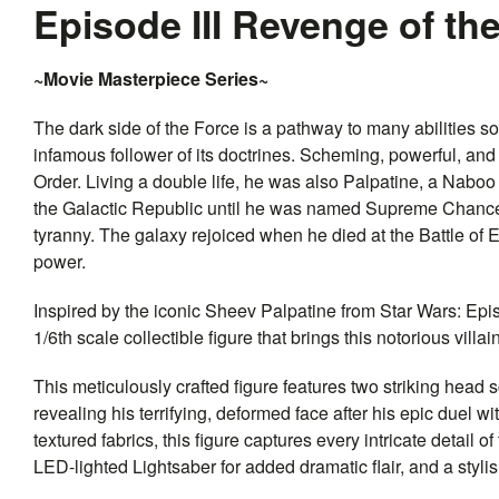
Episode III Revenge of th
~Movie Masterpiece Series~
The dark side of the Force is a pathway to many abilities 
infamous follower of its doctrines. Scheming, powerful, and 
Order. Living a double life, he was also Palpatine, a Nab
the Galactic Republic until he was named Supreme Chancell
tyranny. The galaxy rejoiced when he died at the Battle of E
power.
Inspired by the iconic Sheev Palpatine from Star Wars: Epis
1/6th scale collectible figure that brings this notorious villain
This meticulously crafted figure features two striking hea
revealing his terrifying, deformed face after his epic duel
textured fabrics, this figure captures every intricate detail
LED-lighted Lightsaber for added dramatic flair, and a styli