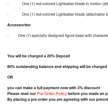
- One (1) red-colored Lightsaber blade in motion (atta
- One (1) red-colored Lightsaber blade (attachable to t
Accessor
ies:
- One (1) specially designed figure base with characte
You will be charged a 20% Deposit
80% outstanding balance and shipping will be charged a
OR
you can make a full payment now with 3% discount
Please read our
Pre-Order Policy
before you made an 
By placing a pre order you are agreeing with our preor