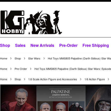
Shop
Sales
New Arrivals
Pre-Order
Free Shipping
Home
Shop
Star Wars
Hot Toys MMS805 Palpatine (Darth Sidious) Star War
Home
Pre-Order
Hot Toys MMS805 Palpatine (Darth Sidious) Star Wars: Episode 
Home
Shop
1:6 Scale Action Figure and Accessories
1/6 Action Figure