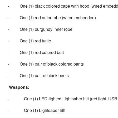
- One (1) black colored cape with hood (wired embed
- One (1) red outer robe (wired embedded)
- One (1) burgundy inner robe
- One (1) red tunic
- One (1) red colored belt
- One (1) pair of black colored pants
- One (1) pair of black boots
Weapons:
- One (1) LED-lighted Lightsaber hilt (red light, USB
- One (1) Lightsaber hilt