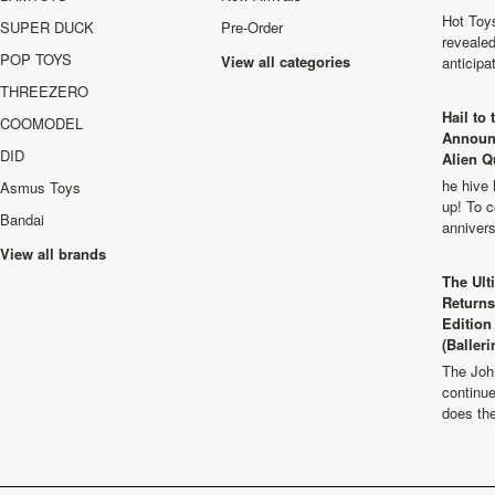
Hot Toys
SUPER DUCK
Pre-Order
revealed
POP TOYS
View all categories
anticip
THREEZERO
Hail to
COOMODEL
Announ
DID
Alien Q
he hive 
Asmus Toys
up! To c
Bandai
anniver
View all brands
The Ult
Returns
Edition
(Balleri
The Joh
continu
does th