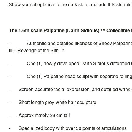
Show your allegiance to the dark side, and add this stunning
The 1/6th scale Palpatine (Darth Sidious) ™ Collectible 
- Authentic and detailed likeness of Sheev Palpatine (D
III – Revenge of the Sith ™
- One (1) newly developed Darth Sidious deformed head
- One (1) Palpatine head sculpt with separate rolling
- Screen-accurate facial expression, and detailed wrinkl
- Short length grey-white hair sculpture
- Approximately 29 cm tall
- Specialized body with over 30 points of articulations