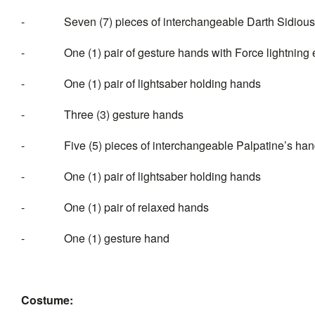
- Seven (7) pieces of interchangeable Darth Sidious’
- One (1) pair of gesture hands with Force lightning e
- One (1) pair of lightsaber holding hands
- Three (3) gesture hands
- Five (5) pieces of interchangeable Palpatine’s hand
- One (1) pair of lightsaber holding hands
- One (1) pair of relaxed hands
- One (1) gesture hand
Costume: