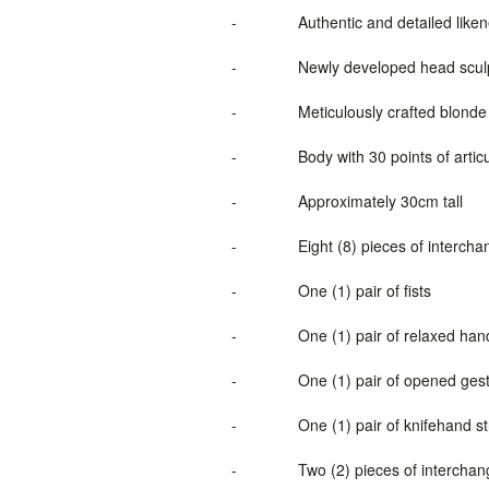
-
Authentic and detailed lik
-
Newly
developed
head scul
-
Meticulously crafted blonde 
-
Body with 30 points of artic
-
Approximately 30cm tall
-
Eight (8) pieces of interch
-
One (1) pair of fists
-
One (1) pair of relaxed han
-
One (1) pair of opened ges
-
One (1) pair of knifehand s
-
Two (2) pieces of interchan