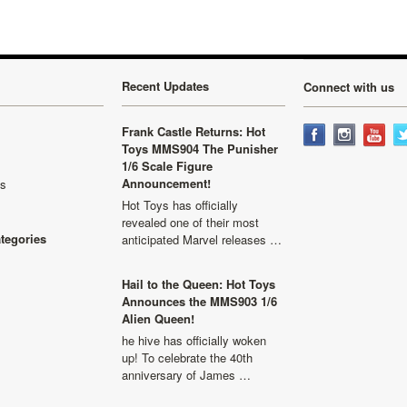
Recent Updates
Connect with us
Frank Castle Returns: Hot
Toys MMS904 The Punisher
1/6 Scale Figure
Announcement!
ls
Hot Toys has officially
revealed one of their most
ategories
anticipated Marvel releases …
Hail to the Queen: Hot Toys
Announces the MMS903 1/6
Alien Queen!
he hive has officially woken
up! To celebrate the 40th
anniversary of James …