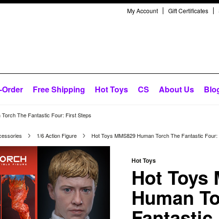
My Account
Gift Certificates
-Order
Free Shipping
Hot Toys
CS
About Us
Blo
orch The Fantastic Four: First Steps
cessories
1/6 Action Figure
Hot Toys MMS829 Human Torch The Fantastic Four: F
Hot Toys
Hot Toys
Human To
Fantastic 