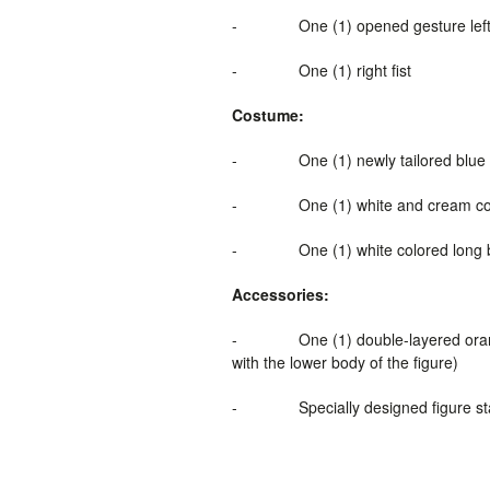
-
One (1)
opened gesture lef
-
One (1) right fist
Costume:
-
One (1) newly tailored blue 
-
One (1) white and cream co
-
One (1) white colored long 
Accessories:
-
One (1) double-layered oran
with the lower body of the figure)
-
Specially designed figure s