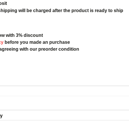
osit
ipping will be charged after the product is ready to ship
ow with 3% discount
cy
before you made an purchase
 agreeing with our preorder condition
ry