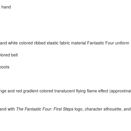
t hand
and white colored ribbed elastic fabric material Fantastic Four uniform
lored belt
boots
ge and red gradient colored translucent flying flame effect (approxima
tand with
The Fantastic Four: First Steps
logo, character silhouette, an