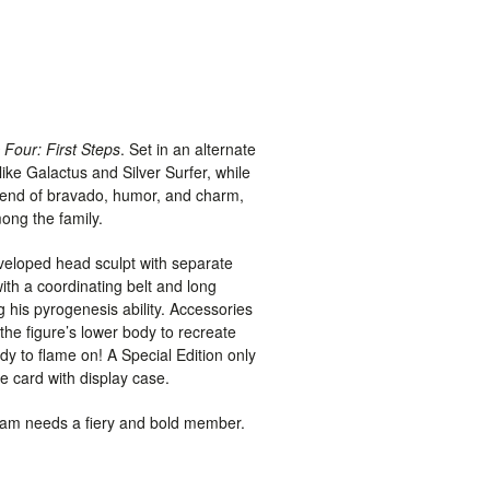
 Four: First Steps
. Set in an alternate
ike Galactus and Silver Surfer, while
blend of bravado, humor, and charm,
ong the family.
eveloped head sculpt with separate
ith a coordinating belt and long
 his pyrogenesis ability. Accessories
the figure’s lower body to recreate
y to flame on! A Special Edition only
le card with display case.
team needs a fiery and bold member.