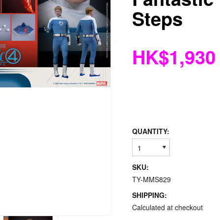
Steps
HK$1,930
QUANTITY:
1
SKU:
TY-MMS829
SHIPPING:
Calculated at checkout