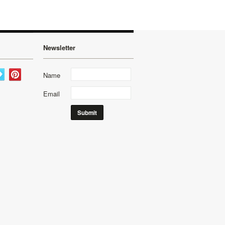
Newsletter
Name
Email