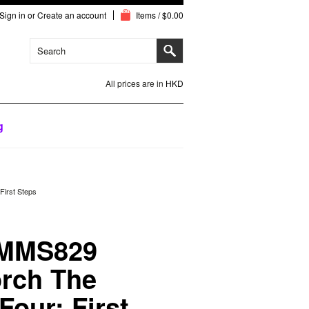
Sign in
or
Create an account
Items / $0.00
All prices are in
HKD
g
irst Steps
 MMS829
rch The
Four: First