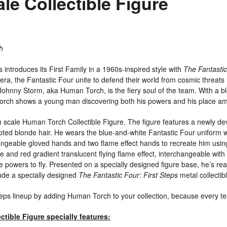
ale Collectible Figure
h
 introduces its First Family in a 1960s-inspired style with
The Fantastic
ra, the Fantastic Four unite to defend their world from cosmic threats l
. Johnny Storm, aka Human Torch, is the fiery soul of the team. With a 
rch shows a young man discovering both his powers and his place am
th scale Human Torch Collectible Figure. The figure features a newly d
lpted blonde hair. He wears the blue-and-white Fantastic Four uniform w
hangeable
gloved
hands and two flame effect hands to recreate him using
 and red gradient translucent flying flame effect, interchangeable with 
owers to fly. Presented on a specially designed figure base, he’s read
lude a specially designed
The Fantastic Four: First Steps
metal collectib
teps lineup by adding Human Torch to your collection, because every 
tible Figure specially features: