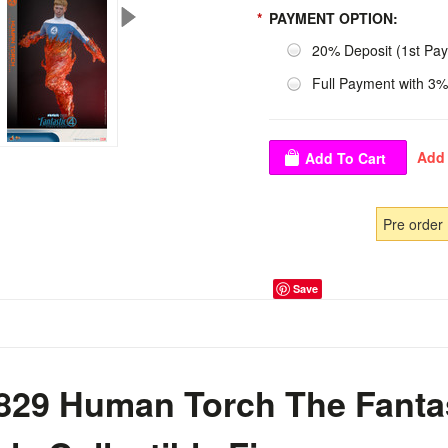
*
PAYMENT OPTION:
20% Deposit (1st Pa
Full Payment with 3%
Pre order
Save
29 Human Torch The Fantast