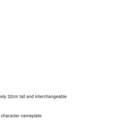
tely 32cm tall and interchangeable
d character nameplate