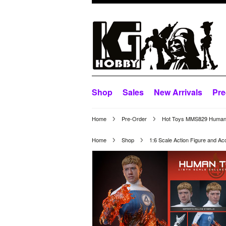
Shop
Sales
New Arrivals
Pre
Home
Pre-Order
Hot Toys MMS829 Human T
Home
Shop
1:6 Scale Action Figure and Ac