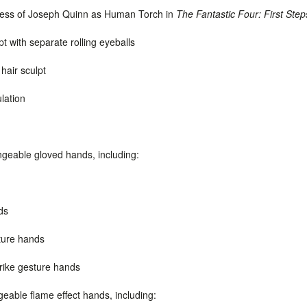
eness of Joseph Quinn as Human Torch in
The Fantastic Four: First Step
pt
with separate rolling eyeballs
hair sculpt
ulation
angeable gloved hands, including:
ds
ture hands
trike gesture hands
geable flame effect hands, including: