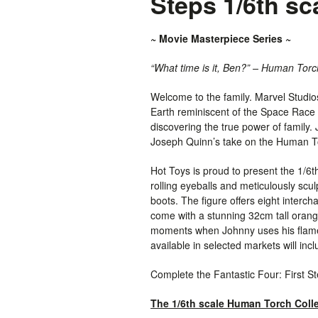
Steps 1/6th sc
~ Movie Masterpiece Series ~
“What time is it, Ben?” – Human Torc
Welcome to the family. Marvel Studios
Earth reminiscent of the Space Race e
discovering the true power of family
Joseph Quinn’s take on the Human To
Hot Toys is proud to present the 1/6
rolling eyeballs and meticulously scu
boots. The figure offers eight interc
come with a stunning 32cm tall orange
moments when Johnny uses his flame p
available in selected markets will inc
Complete the Fantastic Four: First S
The 1/6th scale Human Torch Collec