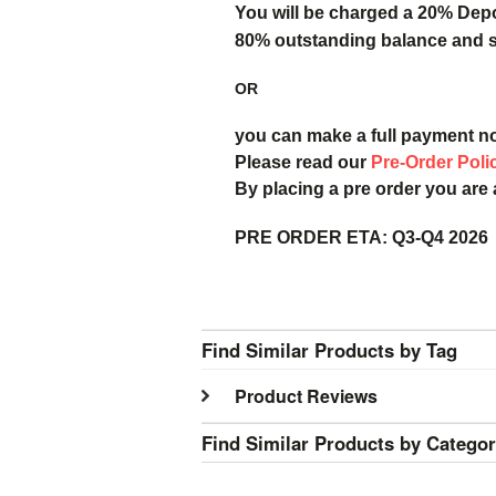
You will be charged a 20% Dep
80% outstanding balance and sh
OR
you can make a full payment n
Please read our
Pre-Order Poli
By placing a pre order you are
PRE ORDER ETA:
Q3-Q4 2026
Find Similar Products by Tag
Product Reviews
Find Similar Products by Catego