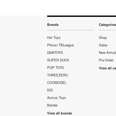
Brands
Categories
Hot Toys
Shop
Phicen TBLeague
Sales
DAMTOYS
New Arriva
SUPER DUCK
Pre-Order
POP TOYS
View all c
THREEZERO
COOMODEL
DID
Asmus Toys
Bandai
View all brands