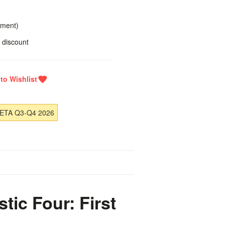
yment)
 discount
 ETA Q3-Q4 2026
ic Four: First