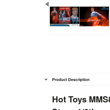
Product Description
Hot Toys MMS8