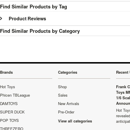
Find Similar Products by Tag
Product Reviews
Find Similar Products by Category
Brands
Categories
Recent 
Hot Toys
Shop
Frank C
Toys M
Phicen TBLeague
Sales
1/6 Sca
Announ
DAMTOYS
New Arrivals
Hot Toys
SUPER DUCK
Pre-Order
revealed
POP TOYS
View all categories
anticip
THREEZERO