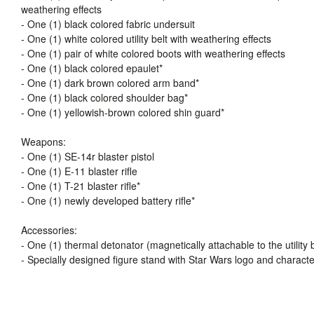
weathering effects
- One (1) black colored fabric undersuit
- One (1) white colored utility belt with weathering effects
- One (1) pair of white colored boots with weathering effects
- One (1) black colored epaulet*
- One (1) dark brown colored arm band*
- One (1) black colored shoulder bag*
- One (1) yellowish-brown colored shin guard*
Weapons:
- One (1) SE-14r blaster pistol
- One (1) E-11 blaster rifle
- One (1) T-21 blaster rifle*
- One (1) newly developed battery rifle*
Accessories:
- One (1) thermal detonator (magnetically attachable to the utility b
- Specially designed figure stand with Star Wars logo and charact