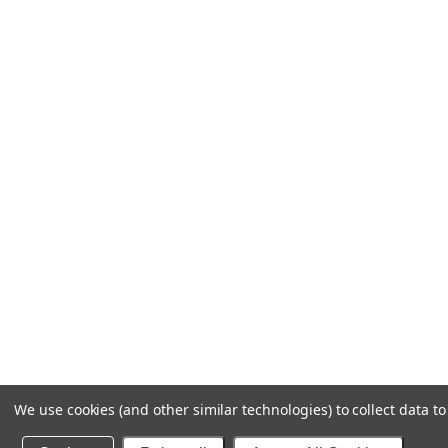
We use cookies (and other similar technologies) to collect data 