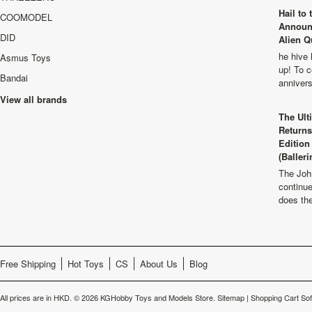
Hail to
COOMODEL
Announ
DID
Alien Q
he hive 
Asmus Toys
up! To c
Bandai
anniver
View all brands
The Ult
Returns
Edition
(Balleri
The Joh
continu
does th
Free Shipping
Hot Toys
CS
About Us
Blog
All prices are in
HKD
.
© 2026 KGHobby Toys and Models Store.
Sitemap
|
Shopping Cart So