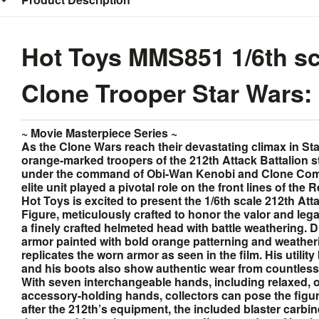
Hot Toys MMS851 1/6th sca
Clone Trooper Star Wars: 
~ Movie Masterpiece Series ~
As the Clone Wars reach their devastating climax in St
orange-marked troopers of the 212th Attack Battalion s
under the command of Obi‐Wan Kenobi and Clone Com
elite unit played a pivotal role on the front lines of the 
Hot Toys is excited to present the 1/6th scale 212th At
Figure, meticulously crafted to honor the valor and legac
a finely crafted helmeted head with battle weathering. Dr
armor painted with bold orange patterning and weatheri
replicates the worn armor as seen in the film. His utility
and his boots also show authentic wear from countles
With seven interchangeable hands, including relaxed, o
accessory-holding hands, collectors can pose the figu
after the 212th’s equipment, the included blaster carbine 