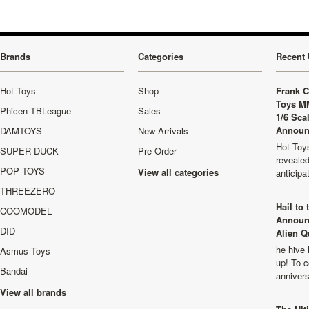
Brands
Categories
Recent 
Hot Toys
Shop
Frank C
Toys M
Phicen TBLeague
Sales
1/6 Sca
Announ
DAMTOYS
New Arrivals
Hot Toys
SUPER DUCK
Pre-Order
revealed
POP TOYS
View all categories
anticip
THREEZERO
Hail to
COOMODEL
Announ
DID
Alien Q
he hive 
Asmus Toys
up! To c
Bandai
anniver
View all brands