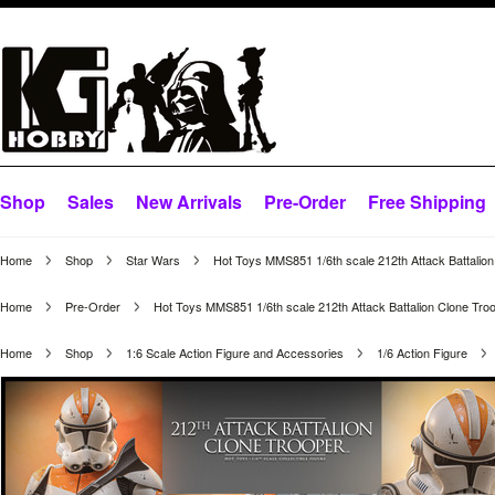
Shop
Sales
New Arrivals
Pre-Order
Free Shipping
Home
Shop
Star Wars
Hot Toys MMS851 1/6th scale 212th Attack Battalion
Home
Pre-Order
Hot Toys MMS851 1/6th scale 212th Attack Battalion Clone Troo
Home
Shop
1:6 Scale Action Figure and Accessories
1/6 Action Figure