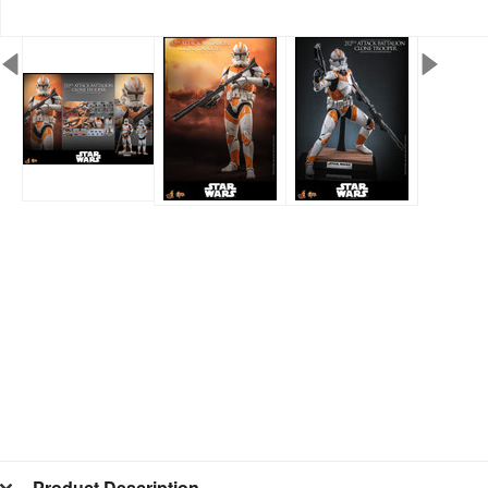
Product Description