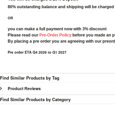
80% outstanding balance and shipping will be charged a
OR
you can make a full payment now with 3% discount
Please read our
Pre-Order Policy
before you made an 
By placing a pre order you are agreeing with our preor
Pre order ETA Q4 2026 to Q1 2027
Find Similar Products by Tag
Product Reviews
Find Similar Products by Category