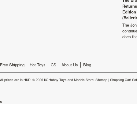
The Ult
Returns
Edition
(Balleri
The Joh
continu
does th
Free Shipping
Hot Toys
CS
About Us
Blog
All prices are in
HKD
.
© 2026 KGHobby Toys and Models Store.
Sitemap
|
Shopping Cart So
s