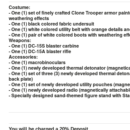
Costume:
- One (1) set of finely crafted Clone Trooper armor pain
weathering effects
- One (1) black colored fabric undersuit
- One (1) white colored utility belt with orange details a
- One (1) pair of white colored boots with weathering eff
Weapons:
- One (1) DC-15S blaster carbine
- One (1) DC-15A blaster rifle
Accessories:
- One (1) macrobinoculars
- One (1) newly developed thermal detonator (magnetical
- One (1) set of three (3) newly developed thermal deton
back plate)
- One (1) set of newly developed utility pouches (magnet
- One (1) newly developed radio (magnetically attachabl
- Specially designed sand-themed figure stand with St
You will be charged a 20% Deposit