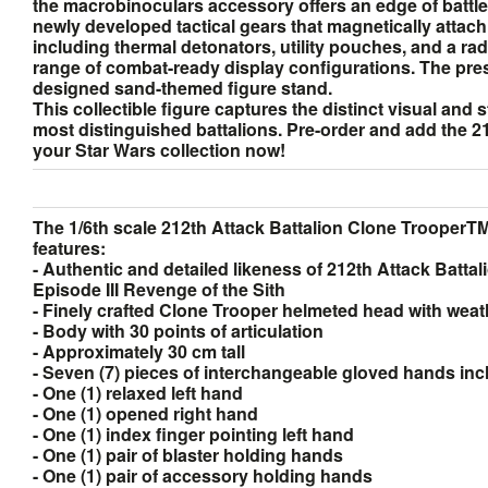
the macrobinoculars accessory offers an edge of battlef
newly developed tactical gears that magnetically attach 
including thermal detonators, utility pouches, and a ra
range of combat-ready display configurations. The pres
designed sand-themed figure stand.
This collectible figure captures the distinct visual and 
most distinguished battalions. Pre-order and add the 2
your Star Wars collection now!
The 1/6th scale 212th Attack Battalion Clone TrooperTM 
features:
- Authentic and detailed likeness of 212th Attack Batta
Episode III Revenge of the Sith
- Finely crafted Clone Trooper helmeted head with weat
- Body with 30 points of articulation
- Approximately 30 cm tall
- Seven (7) pieces of interchangeable gloved hands inc
- One (1) relaxed left hand
- One (1) opened right hand
- One (1) index finger pointing left hand
- One (1) pair of blaster holding hands
- One (1) pair of accessory holding hands