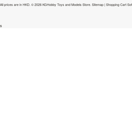
All prices are in
HKD
.
© 2026 KGHobby Toys and Models Store.
Sitemap
|
Shopping Cart So
s