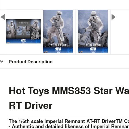
Product Description
Hot Toys MMS853 Star War
RT Driver
The 1/6th scale Imperial Remnant AT-RT DriverTM Col
- Authentic and detailed likeness of Imperial Remna