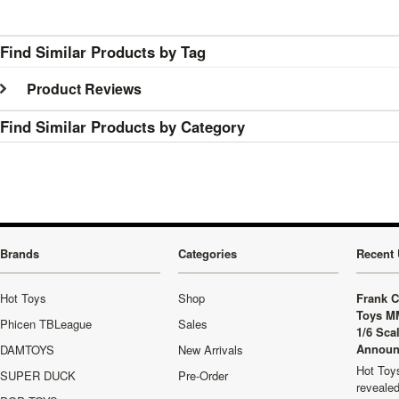
Find Similar Products by Tag
Product Reviews
Find Similar Products by Category
Brands
Categories
Recent 
Hot Toys
Shop
Frank C
Toys M
Phicen TBLeague
Sales
1/6 Sca
Announ
DAMTOYS
New Arrivals
Hot Toys
SUPER DUCK
Pre-Order
revealed