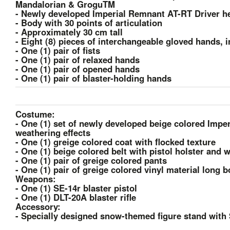
Mandalorian & GroguTM
- Newly developed Imperial Remnant AT-RT Driver he
- Body with 30 points of articulation
- Approximately 30 cm tall
- Eight (8) pieces of interchangeable gloved hands, 
- One (1) pair of fists
- One (1) pair of relaxed hands
- One (1) pair of opened hands
- One (1) pair of blaster-holding hands
Costume:
- One (1) set of newly developed beige colored Imp
weathering effects
- One (1) greige colored coat with flocked texture
- One (1) beige colored belt with pistol holster and 
- One (1) pair of greige colored pants
- One (1) pair of greige colored vinyl material long 
Weapons:
- One (1) SE-14r blaster pistol
- One (1) DLT-20A blaster rifle
Accessory:
- Specially designed snow-themed figure stand with