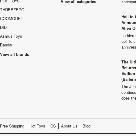
POP TOYS
View all categories
anticip
THREEZERO
Hail to
COOMODEL
Announ
DID
Alien Q
he hive 
Asmus Toys
up! To c
Bandai
anniver
View all brands
The Ult
Returns
Edition
(Balleri
The Joh
continu
does th
Free Shipping
Hot Toys
CS
About Us
Blog