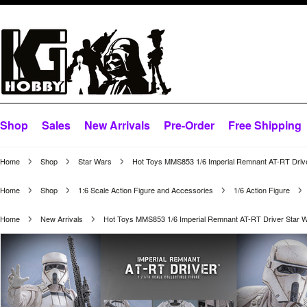
Shop
Sales
New Arrivals
Pre-Order
Free Shipping
Home
Shop
Star Wars
Hot Toys MMS853 1/6 Imperial Remnant AT-RT Drive
Home
Shop
1:6 Scale Action Figure and Accessories
1/6 Action Figure
Home
New Arrivals
Hot Toys MMS853 1/6 Imperial Remnant AT-RT Driver Star 