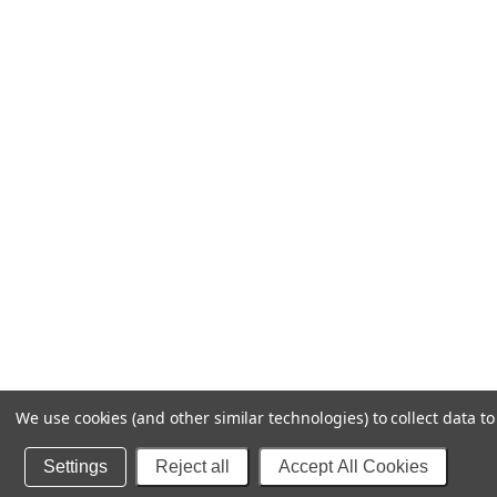
We use cookies (and other similar technologies) to collect data 
Settings
Reject all
Accept All Cookies