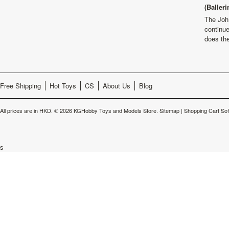
(Balleri
The Joh
continu
does th
Free Shipping
Hot Toys
CS
About Us
Blog
All prices are in
HKD
.
© 2026 KGHobby Toys and Models Store.
Sitemap
|
Shopping Cart So
s