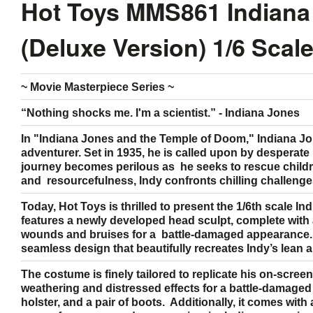
Hot Toys MMS861 Indiana
(Deluxe Version) 1/6 Scal
~ Movie Masterpiece Series ~
“Nothing shocks me. I'm a scientist.” - Indiana Jones
In "Indiana Jones and the Temple of Doom," Indiana Jon
adventurer. Set in 1935, he is called upon by desperate v
journey becomes perilous as he seeks to rescue childr
and resourcefulness, Indy confronts chilling challenge
Today, Hot Toys is thrilled to present the 1/6th scale I
features a newly developed head sculpt, complete with a
wounds and bruises for a battle-damaged appearance. 
seamless design that beautifully recreates Indy’s lean
The costume is finely tailored to replicate his on-scre
weathering and distressed effects for a battle-damaged lo
holster, and a pair of boots. Additionally, it comes with