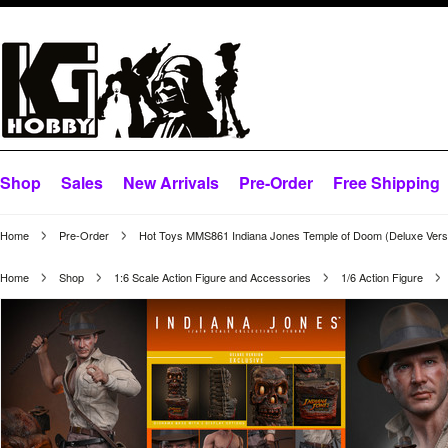
Shop
Sales
New Arrivals
Pre-Order
Free Shipping
Home
Pre-Order
Hot Toys MMS861 Indiana Jones Temple of Doom (Deluxe Versi
Home
Shop
1:6 Scale Action Figure and Accessories
1/6 Action Figure