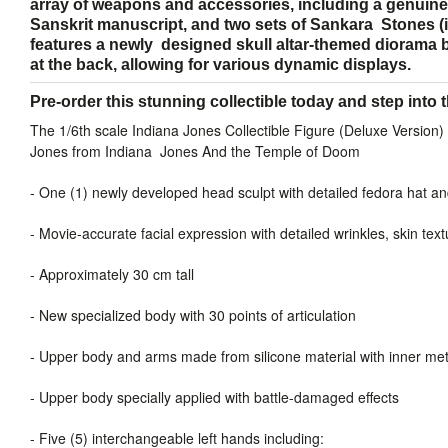
array of weapons and accessories, including a genuine 
Sanskrit manuscript, and two sets of Sankara Stones (
features a newly designed skull altar-themed diorama 
at the back, allowing for various dynamic displays.
Pre-order this stunning collectible today and step into 
The 1/6th scale Indiana Jones Collectible Figure (Deluxe Version) 
Jones from Indiana Jones And the Temple of Doom
-
One (1) newly developed head sculpt with detailed fedora hat a
-
Movie-accurate facial expression with detailed wrinkles, skin t
-
Approximately 30 cm tall
-
New specialized body with 30 points of articulation
-
Upper body and arms made from silicone material with inner me
-
Upper body specially applied with battle-damaged effects
-
Five (5) interchangeable left hands including: