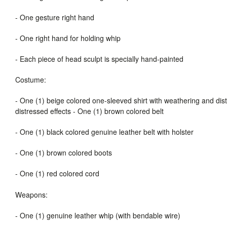
-
One gesture right hand
-
One right hand for holding whip
-
Each piece of head sculpt is specially hand-painted
Costume:
-
One (1) beige colored one-sleeved shirt with weathering and dis
distressed effects
-
One (1) brown colored belt
-
One (1) black colored genuine leather belt with holster
-
One (1) brown colored boots
-
One (1) red colored cord
Weapons:
-
One (1) genuine leather whip (with bendable wire)