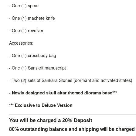
-
One (1) spear
-
One (1) machete knife
-
One (1) revolver
Accessories:
-
One (1) crossbody bag
-
One (1) Sanskrit manuscript
-
Two (2) sets of Sankara Stones (dormant and activated states)
- Newly designed skull altar themed diorama base***
*** Exclusive to Deluxe Version
You will be charged a 20% Deposit
80% outstanding balance and shipping will be charged a