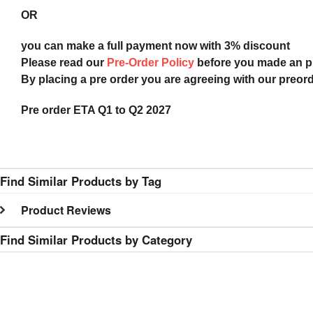
OR
you can make a full payment now with 3% discount
Please read our
Pre-Order Policy
before you made an 
By placing a pre order you are agreeing with our preor
Pre order ETA Q1 to Q2 2027
Find Similar Products by Tag
Product Reviews
Find Similar Products by Category