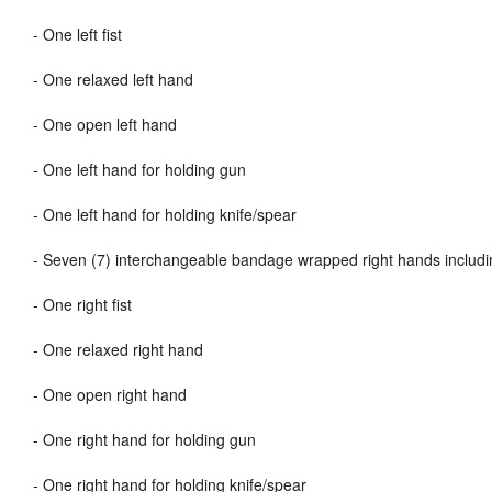
-
One left fist
-
One relaxed left hand
-
One open left hand
-
One left hand for holding gun
-
One left hand for holding knife/spear
-
Seven (7) interchangeable bandage wrapped right hands includ
-
One right fist
-
One relaxed right hand
-
One open right hand
-
One right hand for holding gun
-
One right hand for holding knife/spear