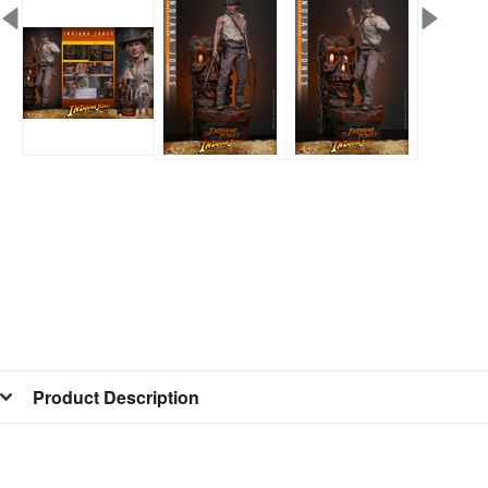
Product Description