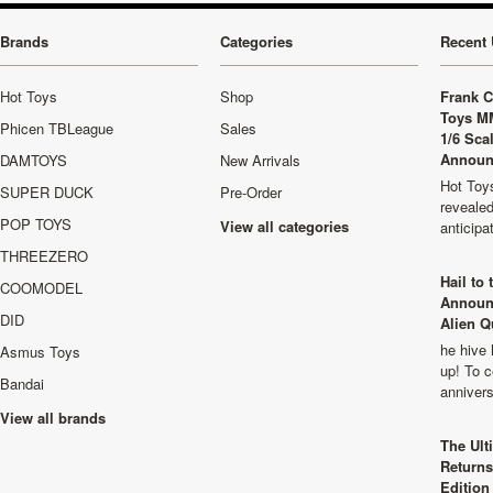
Brands
Categories
Recent 
Hot Toys
Shop
Frank C
Toys M
Phicen TBLeague
Sales
1/6 Sca
Announ
DAMTOYS
New Arrivals
Hot Toys
SUPER DUCK
Pre-Order
revealed
POP TOYS
View all categories
anticip
THREEZERO
Hail to
COOMODEL
Announ
DID
Alien Q
he hive 
Asmus Toys
up! To c
Bandai
anniver
View all brands
The Ult
Returns
Edition