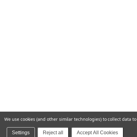
We use cookies (and other similar technologies) to collect data 
Settings
Reject all
Accept All Cookies