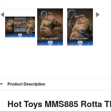
Product Description
Hot Toys MMS885 Rotta Th