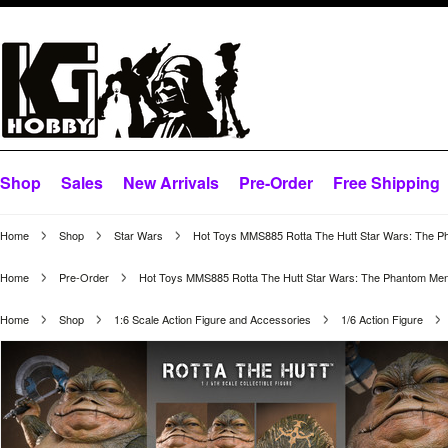
Shop
Sales
New Arrivals
Pre-Order
Free Shipping
Home
Shop
Star Wars
Hot Toys MMS885 Rotta The Hutt Star Wars: The P
Home
Pre-Order
Hot Toys MMS885 Rotta The Hutt Star Wars: The Phantom Men
Home
Shop
1:6 Scale Action Figure and Accessories
1/6 Action Figure