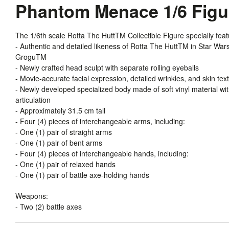
Phantom Menace 1/6 Fig
The 1/6th scale Rotta The HuttTM Collectible Figure specially feat
- Authentic and detailed likeness of Rotta The HuttTM in Star Wa
GroguTM
- Newly crafted head sculpt with separate rolling eyeballs
- Movie-accurate facial expression, detailed wrinkles, and skin tex
- Newly developed specialized body made of soft vinyl material wit
articulation
- Approximately 31.5 cm tall
- Four (4) pieces of interchangeable arms, including:
- One (1) pair of straight arms
- One (1) pair of bent arms
- Four (4) pieces of interchangeable hands, including:
- One (1) pair of relaxed hands
- One (1) pair of battle axe-holding hands
Weapons:
- Two (2) battle axes