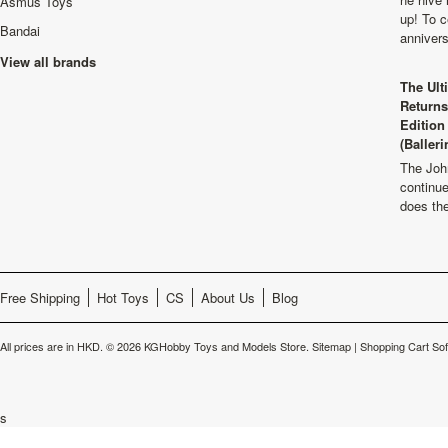
Asmus Toys
up! To c
Bandai
anniver
View all brands
The Ult
Returns
Edition
(Balleri
The Joh
continu
does th
Free Shipping
Hot Toys
CS
About Us
Blog
All prices are in
HKD
.
© 2026 KGHobby Toys and Models Store.
Sitemap
|
Shopping Cart So
s