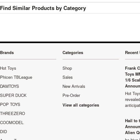
Find Similar Products by Category
Brands
Categories
Recent 
Hot Toys
Shop
Frank C
Toys M
Phicen TBLeague
Sales
1/6 Sca
Announ
DAMTOYS
New Arrivals
Hot Toys
SUPER DUCK
Pre-Order
revealed
POP TOYS
View all categories
anticip
THREEZERO
Hail to
COOMODEL
Announ
DID
Alien Q
he hive 