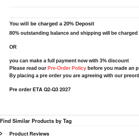
You will be charged a 20% Deposit
80% outstanding balance and shipping will be charged a
OR
you can make a full payment now with 3% discount
Please read our
Pre-Order Policy
before you made an 
By placing a pre order you are agreeing with our preor
Pre order ETA Q2-Q3 2027
Find Similar Products by Tag
Product Reviews