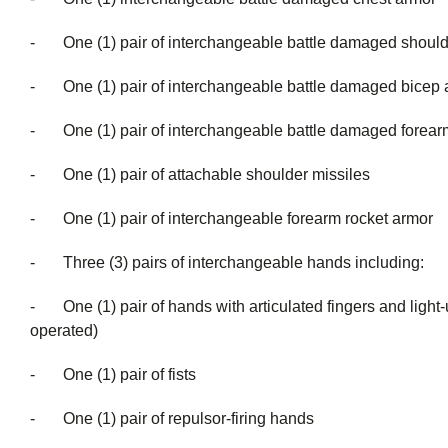
- One (1) pair of interchangeable battle damaged should
- One (1) pair of interchangeable battle damaged bicep 
- One (1) pair of interchangeable battle damaged forear
- One (1) pair of attachable shoulder missiles
- One (1) pair of interchangeable forearm rocket armor
- Three (3) pairs of interchangeable han
- One (1) pair of hands with articulated fingers and light-u
operate
- One (1) pair of fists
- One (1) pair of repulsor-firing hands