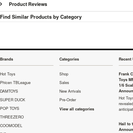
Product Reviews
Find Similar Products by Category
Brands
Categories
Recent 
Hot Toys
Shop
Frank C
Toys M
Phicen TBLeague
Sales
1/6 Sca
Announ
DAMTOYS
New Arrivals
Hot Toys
SUPER DUCK
Pre-Order
revealed
POP TOYS
View all categories
anticip
THREEZERO
Hail to
COOMODEL
Announ