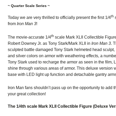
~ Quarter Scale Series ~
th
Today we are very thrilled to officially present the first 1/4
s
from
Iron Man 3
!
th
The movie-accurate 1/4
scale Mark XLII Collectible Figur
Robert Downey Jr. as Tony Stark/Mark XLII in
Iron Man 3
. 
sculpted battle damaged Tony Stark helmeted head sculpt, 
and silver colors on armor with weathering effects, a numbe
Tony Stark used to recharge the armor as seen in the film, 
shine through various areas of armor. This deluxe version w
base with LED light up function and detachable gantry arm
Iron Man fans shouldn’t pass up on the opportunity to add th
your great collection!
The 1/4th scale Mark XLII Collectible Figure (Deluxe Ver