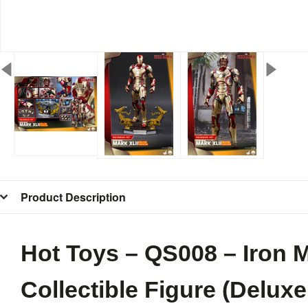
Product Description
Hot Toys – QS008 – Iron M
Collectible Figure (Deluxe