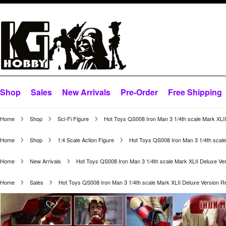
Shop
Sales
New Arrivals
Pre-Order
Free Shipping
Home
Shop
Sci-Fi Figure
Hot Toys QS008 Iron Man 3 1/4th scale Mark XLI
Home
Shop
1:4 Scale Action Figure
Hot Toys QS008 Iron Man 3 1/4th scale
Home
New Arrivals
Hot Toys QS008 Iron Man 3 1/4th scale Mark XLII Deluxe Ve
Home
Sales
Hot Toys QS008 Iron Man 3 1/4th scale Mark XLII Deluxe Version R