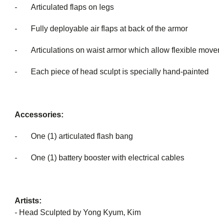
- Articulated flaps on legs
- Fully deployable air flaps at back of the armor
- Articulations on waist armor which allow flexible 
- Each piece of head sculpt is special
Accessories:
- One (1) articulated flash bang
- One (1) battery booster with electrical cables
Artists:
- Head Sculpted by Yong Kyum, Kim