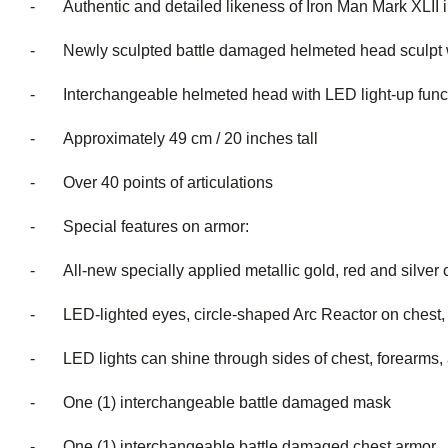
- Authentic and detailed likeness of Iron Man Mark XLII 
- Newly sculpted battle damaged helmeted head sculpt with
- Interchangeable helmeted head with LED light
- Approximately 49 cm / 20 inches tall
- Over 40 points of articulations
- Special features on armor:
- All-new specially applied metallic gold, red and silver 
- LED-lighted eyes, circle-shaped Arc Reactor on chest, a
- LED lights can shine through sides of chest, forearms, an
- One (1) interchangeable battle damaged mask
- One (1) interchangeable battle damaged chest armor