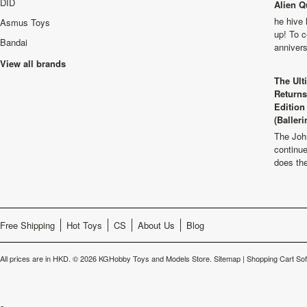
DID
Alien Q
he hive 
Asmus Toys
up! To c
Bandai
anniver
View all brands
The Ult
Returns
Edition
(Balleri
The Joh
continu
does th
Free Shipping
Hot Toys
CS
About Us
Blog
All prices are in
HKD
.
© 2026 KGHobby Toys and Models Store.
Sitemap
|
Shopping Cart So