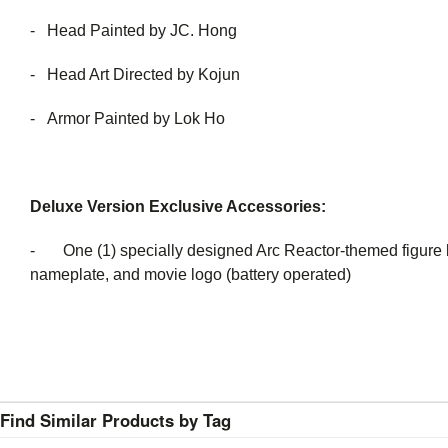
- Head Painted by JC. Hong
- Head Art Directed by Kojun
- Armor Painted by Lok Ho
Deluxe Version Exclusive Accessories:
- One (1) specially designed Arc Reactor-themed figure ba
nameplate, and movie logo (battery operated)
Find Similar Products by Tag