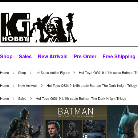
Shop
Sales
New Arrivals
Pre-Order
Free Shipping
Home
Shop
1:4 Scale Action Figure
Hot Toys QS019 1/4th scale Batman The
Home
New Arrivals
Hot Toys QS019 1/4th scale Batman The Dark Knight Trilogy
Home
Sales
Hot Toys QS019 1/4th scale Batman The Dark Knight Trilogy