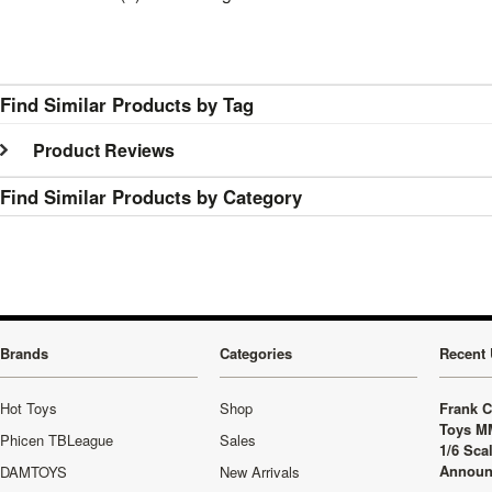
Find Similar Products by Tag
Product Reviews
Find Similar Products by Category
Brands
Categories
Recent 
Hot Toys
Shop
Frank C
Toys M
Phicen TBLeague
Sales
1/6 Sca
Announ
DAMTOYS
New Arrivals