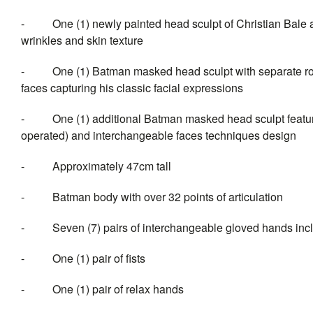
- One (1) newly painted head sculpt of Christian Bale as
wrinkles and skin texture
- One (1) Batman masked head sculpt with separate rollin
faces capturing his classic facial expressions
- One (1) additional Batman masked head sculpt featuring
operated) and interchangeable faces techniques design
- Approximately 47cm tall
- Batman body with over 32 points of articulation
- Seven (7) pairs of interchangeable gloved hands incl
- One (1) pair of fists
- One (1) pair of relax hands