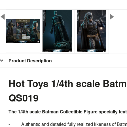
Product Description
Hot Toys 1/4th scale Batm
QS019
The 1/4th scale Batman Collectible Figure specially fea
- Authentic and detailed fully realized likeness of Bat