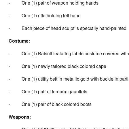
- One (1) pair of weapon holding hands
- One (1) rifle holding left hand
- Each piece of head sculpt is specially hand-painted
Costume:
- One (1) Batsuit featuring fabric costume covered with
- One (1) newly tailored black colored cape
- One (1) utility belt in metallic gold with buckle in part
- One (1) pair of forearm gauntlets
- One (1) pair of black colored boots
Weapons: