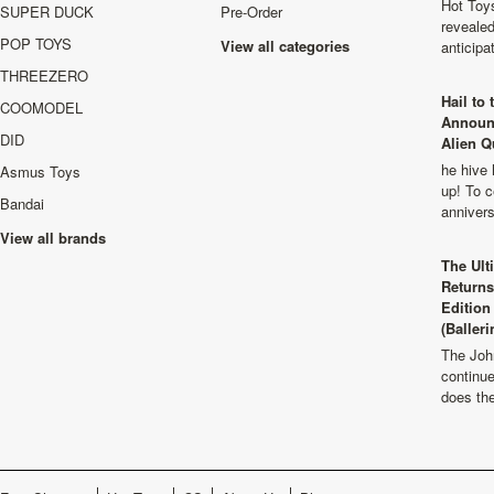
Hot Toys
SUPER DUCK
Pre-Order
revealed
POP TOYS
View all categories
anticip
THREEZERO
Hail to
COOMODEL
Announ
DID
Alien Q
he hive 
Asmus Toys
up! To c
Bandai
anniver
View all brands
The Ult
Returns
Edition
(Balleri
The Joh
continu
does th