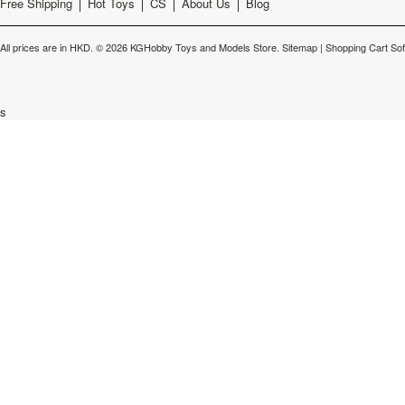
Free Shipping
Hot Toys
CS
About Us
Blog
All prices are in
HKD
.
© 2026 KGHobby Toys and Models Store.
Sitemap
|
Shopping Cart So
s