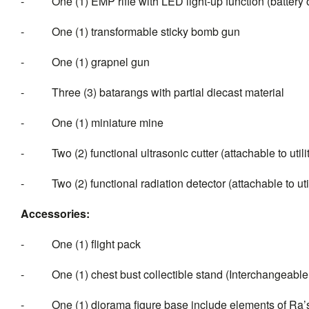
- One (1) EMP rifle with LED light-up function (battery 
- One (1) transformable sticky bomb gun
- One (1) grapnel gun
- Three (3) batarangs with partial diecast material
- One (1) miniature mine
- Two (2) functional ultrasonic cutter (attachable to utilit
- Two (2) functional radiation detector (attachable to utili
Accessor
ies:
- One (1) flight pack
- One (1) chest bust collectible stand (Interchangeable
- One (1) diorama figure base include elements of Ra’s