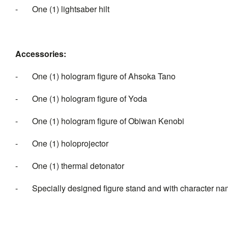
- One (1) lightsaber hilt
Accessories:
- One (1) hologram figure of Ahsoka Tano
- One (1) hologram figure of Yoda
- One (1) hologram figure of Obiwan Kenobi
- One (1) holoprojector
- One (1) thermal detonator
- Specially designed figure stand and with character n