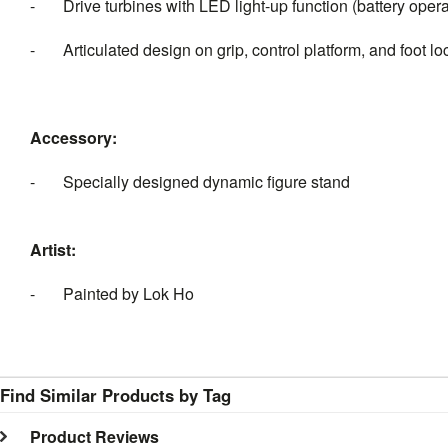
- Drive turbines with LED light-up function (battery oper
- Articulated design on grip, control platform, and foot lo
Accessory:
- Specially designed dynamic figure stand
Artist:
- Painted by Lok Ho
Find Similar Products by Tag
Product Reviews