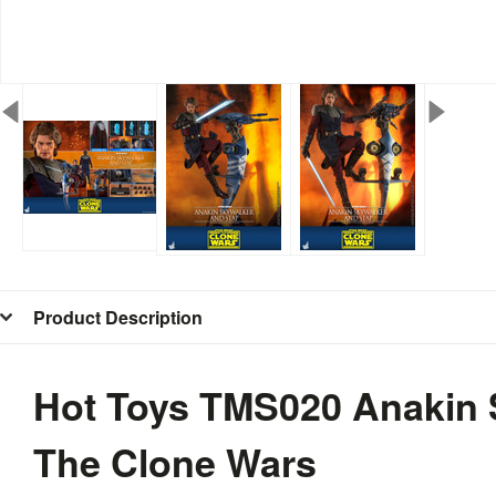
Product Description
Hot Toys TMS020 Anakin 
The Clone Wars