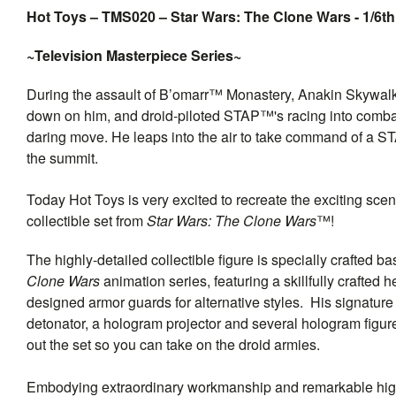
Hot Toys – TMS020 – Star Wars: The Clone Wars - 1/6th
~Television Masterpiece Series~
During the assault of B’omarr™ Monastery, Anakin Skywalker™ 
down on him, and droid-piloted STAP™'s racing into comba
daring move. He leaps into the air to take command of a STA
the summit.
Today Hot Toys is very excited to recreate the exciting scen
collectible set from
Star Wars: The Clone Wars
™!
The highly-detailed collectible figure is specially crafted
Clone Wars
animation series, featuring a skillfully crafted 
designed armor guards for alternative styles. His signatur
detonator, a hologram projector and several hologram f
out the set so you can take on the droid armies.
Embodying extraordinary workmanship and remarkable high q