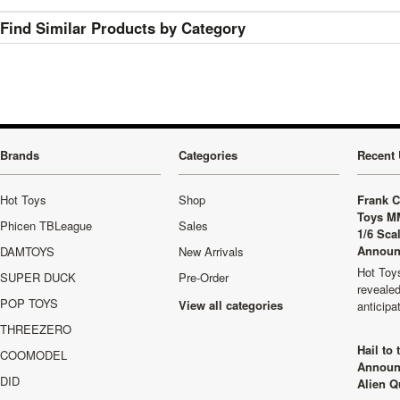
Find Similar Products by Category
Brands
Categories
Recent 
Hot Toys
Shop
Frank C
Toys M
Phicen TBLeague
Sales
1/6 Sca
Announ
DAMTOYS
New Arrivals
Hot Toys
SUPER DUCK
Pre-Order
revealed
POP TOYS
View all categories
anticip
THREEZERO
Hail to
COOMODEL
Announ
DID
Alien Q