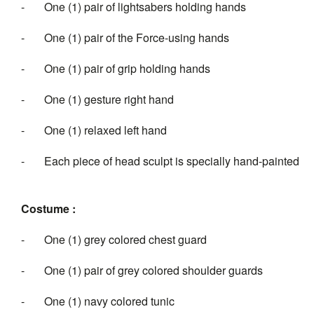
- One (1) pair of lightsabers holding hands
- One (1) pair of the Force-using hands
- One (1) pair of grip holding hands
- One (1) gesture right hand
- One (1) relaxed left hand
- Each piece of head sculpt is specially hand-painted
Costume :
- One (1) grey colored chest guard
- One (1) pair of grey colored shoulder guards
- One (1) navy colored tunic