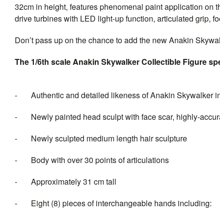
32cm in height, features phenomenal paint application on t
drive turbines with LED light-up function, articulated grip, 
Don’t pass up on the chance to add the new Anakin Skywal
The 1/6th scale Anakin Skywalker Collectible Figure spe
- Authentic and detailed likeness of Anakin Skywalker i
- Newly painted head sculpt with face scar, highly-accurat
- Newly sculpted medium length hair sculpture
- Body with over 30 points of articulations
- Approximately 31 cm tall
- Eight (8) pieces of intercha