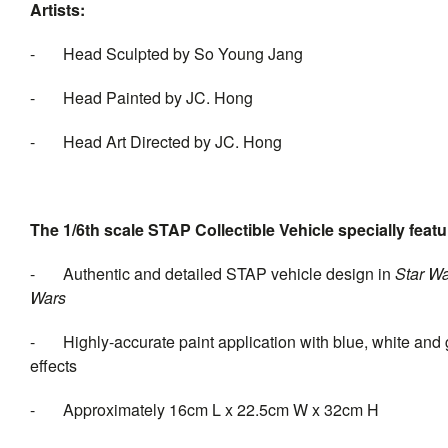
Artists:
- Head Sculpted by So Young Jang
- Head Painted by JC. Hong
- Head Art Directed by JC. Hong
The 1/6th scale STAP Collectible Vehicle specially featu
- Authentic and detailed STAP vehicle design in
Star W
Wa
- Highly-accurate paint application with blue, white and 
effects
- Approximately 16cm L x 22.5cm W x 32cm H