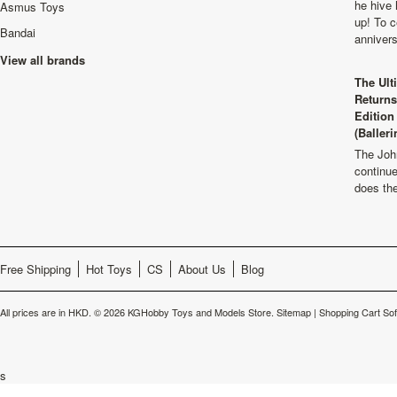
he hive 
Asmus Toys
up! To c
Bandai
anniver
View all brands
The Ult
Returns
Edition
(Balleri
The Joh
continu
does th
Free Shipping
Hot Toys
CS
About Us
Blog
All prices are in
HKD
.
© 2026 KGHobby Toys and Models Store.
Sitemap
|
Shopping Cart So
s