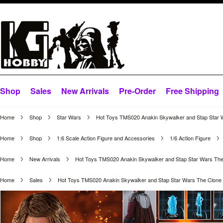
Shop
Sales
New Arrivals
Pre-Order
Free Shipping
Home
Shop
Star Wars
Hot Toys TMS020 Anakin Skywalker and Stap Star 
Home
Shop
1:6 Scale Action Figure and Accessories
1/6 Action Figure
Home
New Arrivals
Hot Toys TMS020 Anakin Skywalker and Stap Star Wars The
Home
Sales
Hot Toys TMS020 Anakin Skywalker and Stap Star Wars The Clone