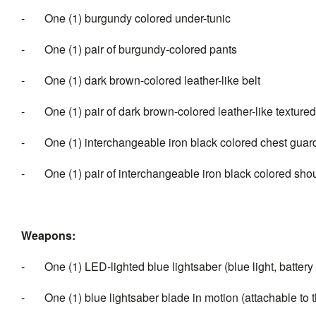
- One (1) burgundy colored under-tunic
- One (1) pair of burgundy-colored pants
- One (1) dark brown-colored leather-like belt
- One (1) pair of dark brown-colored leather-like textured
- One (1) interchangeable iron black colored chest guard
- One (1) pair of interchangeable iron black colored sho
Weapons:
- One (1) LED-lighted blue lightsaber (blue light, battery
- One (1) blue lightsaber blade in motion (attachable to th