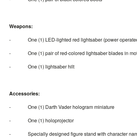
Weapons:
- One (1) LED-lighted red lightsaber (power operated)
- One (1) pair of red-colored lightsaber blades in motion
- One (1) lightsaber hilt
Accessories:
- One (1) Darth Vader hologram miniature
- One (1) holoprojector
- Specially designed figure stand with character nam