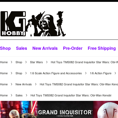
Shop
Sales
New Arrivals
Pre-Order
Free Shipping
Home
Shop
Star Wars
Hot Toys TMS082 Grand Inquisitor Star Wars: Obi-
Home
Shop
1:6 Scale Action Figure and Accessories
1/6 Action Figure
Home
New Arrivals
Hot Toys TMS082 Grand Inquisitor Star Wars: Obi-Wan Keno
Home
Sales
Hot Toys TMS082 Grand Inquisitor Star Wars: Obi-Wan Kenobi