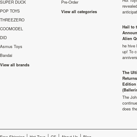
Hot Toys
SUPER DUCK
Pre-Order
revealed
POP TOYS
View all categories
anticip
THREEZERO
Hail to
COOMODEL
Announ
DID
Alien Q
he hive 
Asmus Toys
up! To c
Bandai
anniver
View all brands
The Ult
Returns
Edition
(Balleri
The Joh
continu
does th
Free Shipping
Hot Toys
CS
About Us
Blog