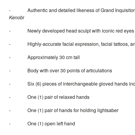
- Authentic and detailed likeness of Grand Inquisitor
Keno
- Newly developed head sculpt with iconic red eyes a
- Highly-accurate facial expression, facial tattoos, and
- Approximately 30 cm tall
- Body with over 30 points of articulations
- Six (6) pieces of interchang
- One (1) pair of relaxed hands
- One (1) pair of hands for holding lightsaber
- One (1) open left hand