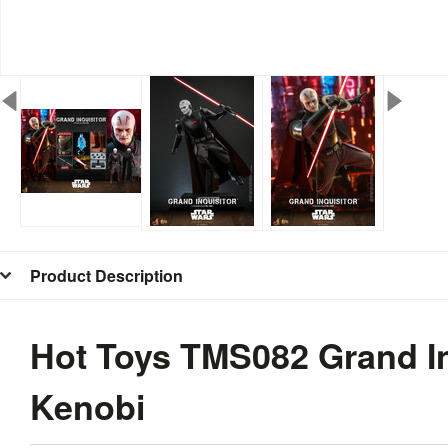
Product Description
Hot Toys TMS082 Grand In
Kenobi