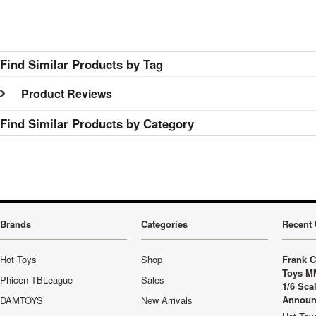
Find Similar Products by Tag
Product Reviews
Find Similar Products by Category
Brands
Categories
Recent 
Hot Toys
Shop
Frank C
Toys M
Phicen TBLeague
Sales
1/6 Sca
Announ
DAMTOYS
New Arrivals