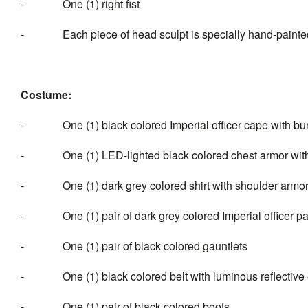
- One (1) right fist
- Each piece of head sculpt is specially hand-painte
Costume:
- One (1) black colored Imperial officer cape with burg
- One (1) LED-lighted black colored chest armor with
- One (1) dark grey colored shirt with shoulder armo
- One (1) pair of dark grey colored Imperial officer pa
- One (1) pair of black colored gauntlets
- One (1) black colored belt with luminous reflective e
- One (1) pair of black colored boots