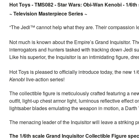
Hot Toys - TMS082 - Star Wars: Obi-Wan Kenobi - 1/6th s
~ Television Masterpiece Series ~
“The Jedi™ cannot help what they are. Their compassion lea
Not much is known about the Empire’s Grand Inquisitor. The
interrogators and hunters tasked with tracking down Jedi s
Like his superior, the Inquisitor is an intimidating figure, 
Hot Toys is pleased to officially introduce today, the new 1/
Kenobi
live-action series!
The collectible figure is meticulously crafted featuring a ne
outfit, light-up chest armor light, luminous reflective effec
lightsaber blades emulating the weapon in motion, a Darth
The menacing leader of the Inquisitor will leave a striking 
The 1/6th scale Grand Inquisitor Collectible Figure speci