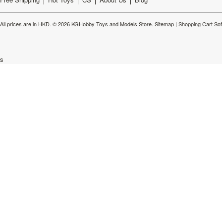
All prices are in
HKD
.
© 2026 KGHobby Toys and Models Store.
Sitemap
|
Shopping Cart So
s