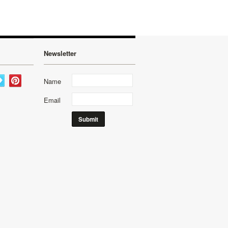
Newsletter
Name
Email