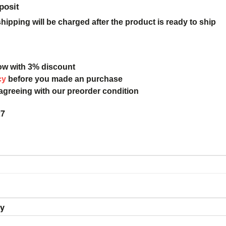
posit
ipping will be charged after the product is ready to ship
ow with 3% discount
cy
before you made an purchase
 agreeing with our preorder condition
27
ry