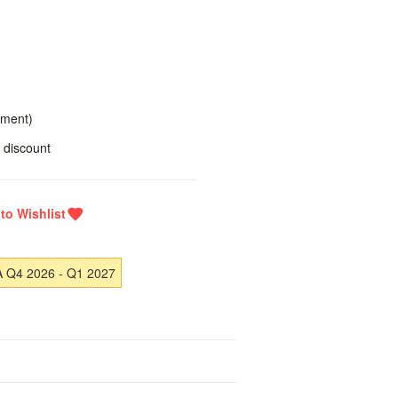
yment)
 discount
A Q4 2026 - Q1 2027