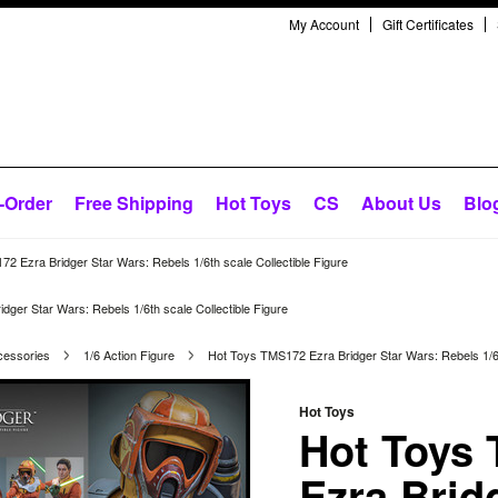
My Account
Gift Certificates
-Order
Free Shipping
Hot Toys
CS
About Us
Blo
2 Ezra Bridger Star Wars: Rebels 1/6th scale Collectible Figure
ger Star Wars: Rebels 1/6th scale Collectible Figure
cessories
1/6 Action Figure
Hot Toys TMS172 Ezra Bridger Star Wars: Rebels 1/6th
Hot Toys
Hot Toys
Ezra Brid