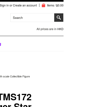
Sign in
or
Create an account
Items / $0.00
All prices are in
HKD
g
 scale Collectible Figure
 TMS172
ger Star