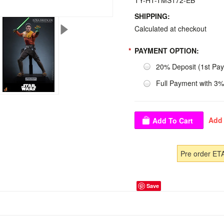
TY-HT-TMS172-EB
SHIPPING:
Calculated at checkout
*
PAYMENT OPTION:
20% Deposit (1st Pa
Full Payment with 3%
Pre order ET
Save