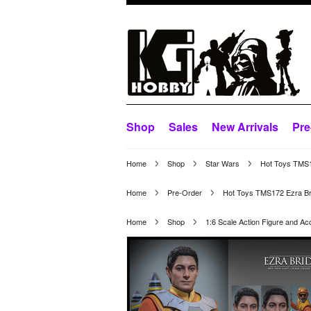
Shop
Sales
New Arrivals
Pre
Home
Shop
Star Wars
Hot Toys TMS17
Home
Pre-Order
Hot Toys TMS172 Ezra Brid
Home
Shop
1:6 Scale Action Figure and Ac