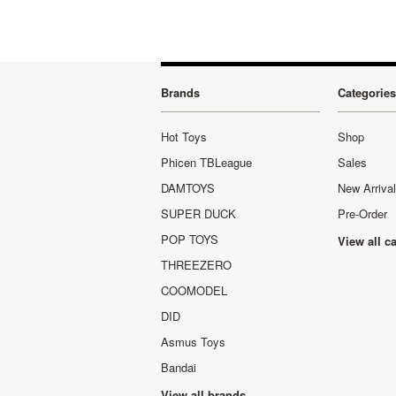
Brands
Categories
Hot Toys
Shop
Phicen TBLeague
Sales
DAMTOYS
New Arriva
SUPER DUCK
Pre-Order
POP TOYS
View all c
THREEZERO
COOMODEL
DID
Asmus Toys
Bandai
View all brands