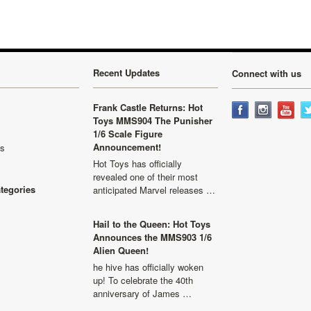
Recent Updates
Connect with us
Frank Castle Returns: Hot
Toys MMS904 The Punisher
1/6 Scale Figure
Announcement!
ls
Hot Toys has officially
revealed one of their most
ategories
anticipated Marvel releases …
Hail to the Queen: Hot Toys
Announces the MMS903 1/6
Alien Queen!
he hive has officially woken
up! To celebrate the 40th
anniversary of James …