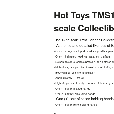
Hot Toys TMS17
scale Collecti
The 1/6th scale Ezra Bridger Collectib
- Authentic and detailed likeness of
- One (1) newly developed head sculpt with separat
- One (1) helmeted head with weathering effects
- Screen-accurate facial expression, and detailed s
- Meticulously sculpted black colored short hairstyle
- Body with 30 points of articulation
- Approximately 31 cm tall
- Eight (8) pieces of newly developed interchangea
- One (1) pair of relaxed hands
- One (1) pair of Force-using hands
- One (1) pair of saber-holding hands
- One (1) pair of pistol-holding hands