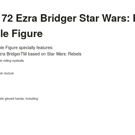
2 Ezra Bridger Star Wars: 
ble Figure
le Figure specially features:
 Ezra BridgerTM based on Star Wars: Rebels
e rolling eyeballs
kin texture
ble gloved hands, including: