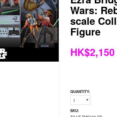
Wars: Reb
scale Coll
Figure
HK$2,150
QUANTITY:
1
SKU: