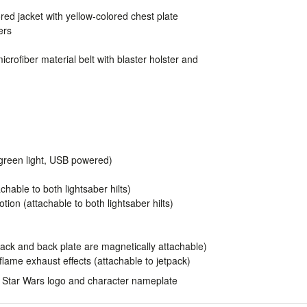
red jacket with yellow-colored chest plate
ers
icrofiber material belt with blaster holster and
 (green light, USB powered)
chable to both lightsaber hilts)
tion (attachable to both lightsaber hilts)
pack and back plate are magnetically attachable)
flame exhaust effects (attachable to jetpack)
th Star Wars logo and character nameplate