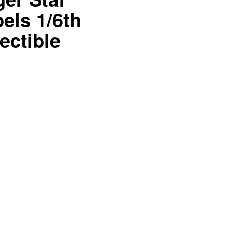
els 1/6th
ectible