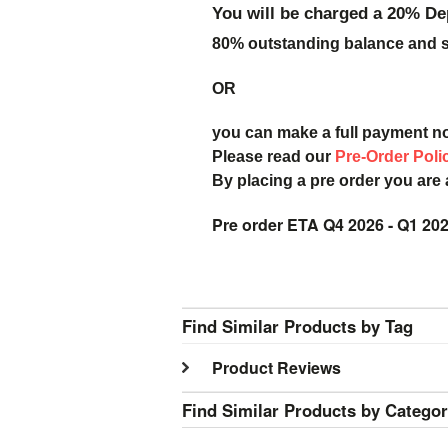
You will be charged a 20% De
80% outstanding balance and sh
OR
you can make a full payment n
Please read our
Pre-Order Poli
By placing a pre order you are
Pre order ETA Q4 2026 - Q1 20
Find Similar Products by Tag
Product Reviews
Find Similar Products by Catego