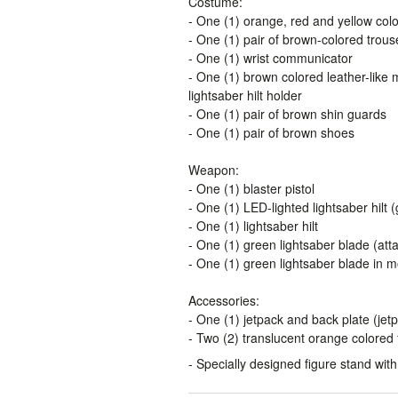
Costume:
- One (1) orange, red and yellow colo
- One (1) pair of brown-colored trous
- One (1) wrist communicator
- One (1) brown colored leather-like m
lightsaber hilt holder
- One (1) pair of brown shin guards
- One (1) pair of brown shoes
Weapon:
- One (1) blaster pistol
- One (1) LED-lighted lightsaber hilt
- One (1) lightsaber hilt
- One (1) green lightsaber blade (atta
- One (1) green lightsaber blade in mo
Accessories:
- One (1) jetpack and back plate (jet
- Two (2) translucent orange colored 
- Specially designed figure stand wi