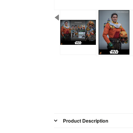
Product Description