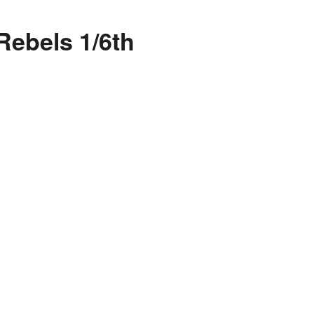
Rebels 1/6th