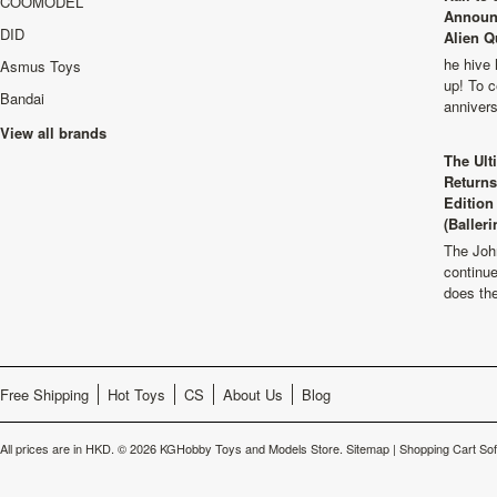
COOMODEL
Announ
DID
Alien Q
he hive 
Asmus Toys
up! To c
Bandai
anniver
View all brands
The Ult
Returns
Edition
(Balleri
The Joh
continu
does th
Free Shipping
Hot Toys
CS
About Us
Blog
All prices are in
HKD
.
© 2026 KGHobby Toys and Models Store.
Sitemap
|
Shopping Cart So