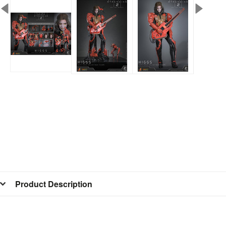
Product Description