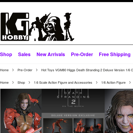
Shop
Sales
New Arrivals
Pre-Order
Free Shipping
Home
Pre-Order
Hot Toys VGM80 Higgs Death Stranding 2 Deluxe Version 1/6 Co
Home
Shop
1:6 Scale Action Figure and Accessories
1/6 Action Figure