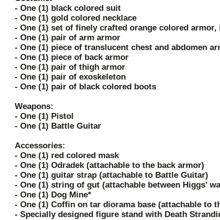
- One (1) black colored suit
- One (1) gold colored necklace
- One (1) set of finely crafted orange colored armor,
- One (1) pair of arm armor
- One (1) piece of translucent chest and abdomen a
- One (1) piece of back armor
- One (1) pair of thigh armor
- One (1) pair of exoskeleton
- One (1) pair of black colored boots
Weapons:
- One (1) Pistol
- One (1) Battle Guitar
Accessories:
- One (1) red colored mask
- One (1) Odradek (attachable to the back armor)
- One (1) guitar strap (attachable to Battle Guitar)
- One (1) string of gut (attachable between Higgs’ wa
- One (1) Dog Mine*
- One (1) Coffin on tar diorama base (attachable to t
- Specially designed figure stand with Death Strand