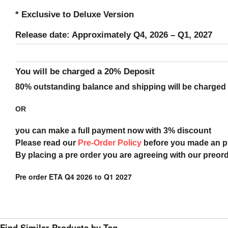
* Exclusive to Deluxe Version
Release date: Approximately Q4, 2026 – Q1, 2027
You will be charged a 20% Deposit
80% outstanding balance and shipping will be charged a
OR
you can make a full payment now with 3% discount
Please read our
Pre-Order Policy
before you made an 
By placing a pre order you are agreeing with our preor
Pre order ETA Q4 2026 to Q1 2027
Find Similar Products by Tag