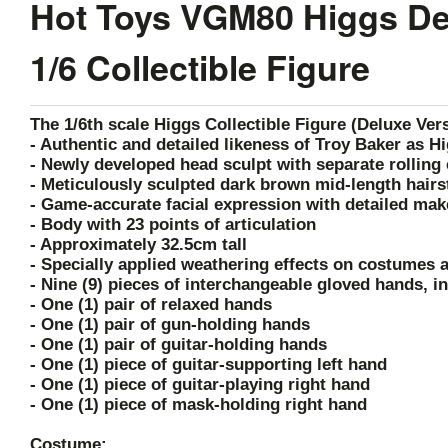
Hot Toys VGM80 Higgs Dea
1/6 Collectible Figure
The 1/6th scale Higgs Collectible Figure (Deluxe Vers
- Authentic and detailed likeness of Troy Baker as H
- Newly developed head sculpt with separate rolling 
- Meticulously sculpted dark brown mid-length hairs
- Game-accurate facial expression with detailed mak
- Body with 23 points of articulation
- Approximately 32.5cm tall
- Specially applied weathering effects on costumes 
- Nine (9) pieces of interchangeable gloved hands, i
- One (1) pair of relaxed hands
- One (1) pair of gun-holding hands
- One (1) pair of guitar-holding hands
- One (1) piece of guitar-supporting left hand
- One (1) piece of guitar-playing right hand
- One (1) piece of mask-holding right hand
Costume: