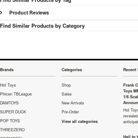
Product Reviews
Find Similar Products by Category
Brands
Categories
Recent 
Hot Toys
Shop
Frank C
Toys M
Phicen TBLeague
Sales
1/6 Sca
Announ
DAMTOYS
New Arrivals
Hot Toys
SUPER DUCK
Pre-Order
revealed
POP TOYS
View all categories
anticip
THREEZERO
Hail to