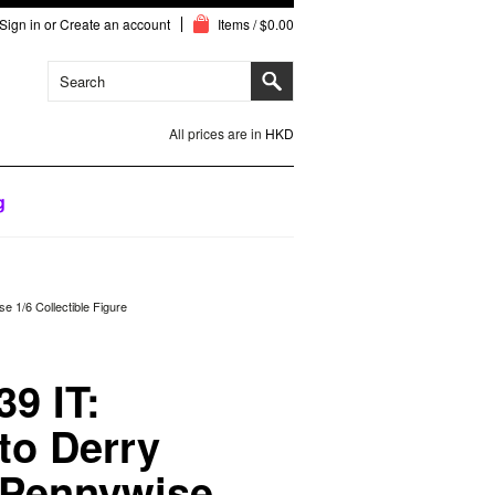
Sign in
or
Create an account
Items / $0.00
All prices are in
HKD
g
 1/6 Collectible Figure
9 IT:
to Derry
 Pennywise