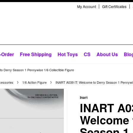
My Account
Gift Certificates
-Order
Free Shipping
Hot Toys
CS
About Us
Blo
o Derry Season 1 Pennywise 1/6 Collectible Figure
cessories
1/6 Action Figure
INART A039 IT: Welcome to Derry Season 1 Pennywise
Inart
INART A03
Welcome 
Season 1