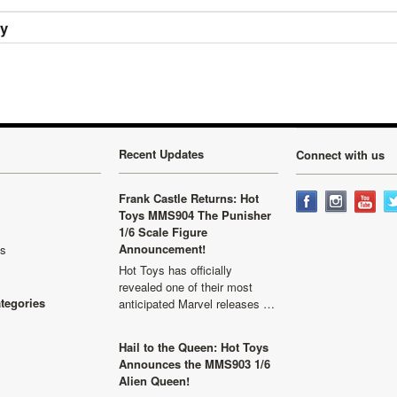
ry
Recent Updates
Connect with us
Frank Castle Returns: Hot
Toys MMS904 The Punisher
1/6 Scale Figure
Announcement!
ls
Hot Toys has officially
revealed one of their most
ategories
anticipated Marvel releases …
Hail to the Queen: Hot Toys
Announces the MMS903 1/6
Alien Queen!