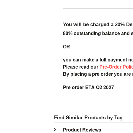
You will be charged a 20% De
80% outstanding balance and sh
OR
you can make a full payment n
Please read our
Pre-Order Poli
By placing a pre order you are
Pre order ETA Q2 2027
Find Similar Products by Tag
Product Reviews