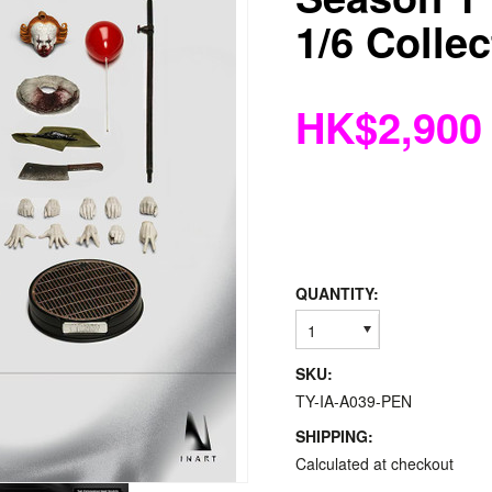
1/6 Collec
HK$2,900
QUANTITY:
1
SKU:
TY-IA-A039-PEN
SHIPPING:
Calculated at checkout