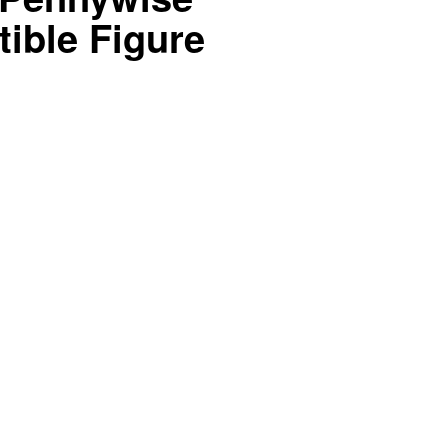
tible Figure