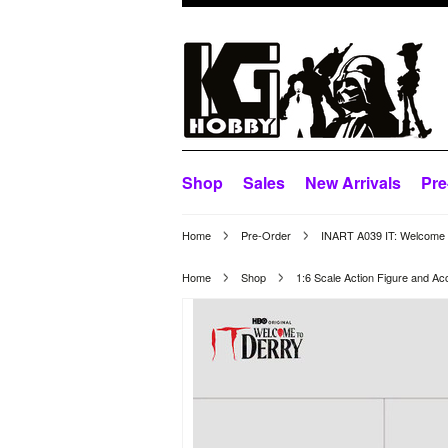
Shop
Sales
New Arrivals
Pre
Home
Pre-Order
INART A039 IT: Welcome t
Home
Shop
1:6 Scale Action Figure and Ac