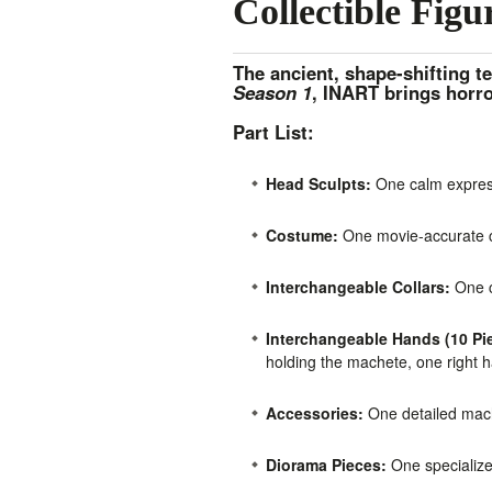
Collectible Figu
The ancient, shape-shifting te
Season 1
, INART brings horro
Part List:
Head Sculpts:
One calm express
Costume:
One movie-accurate cu
Interchangeable Collars:
One cl
Interchangeable Hands (10 Pie
holding the machete, one right h
Accessories:
One detailed mache
Diorama Pieces:
One specialize