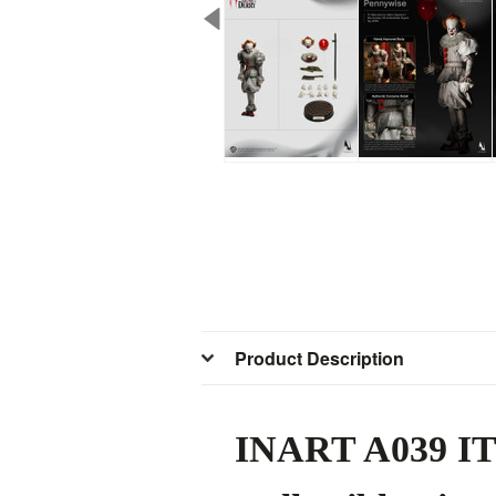
Product Description
INART A039 IT: