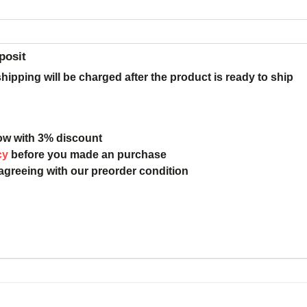
posit
ipping will be charged after the product is ready to ship
ow with 3% discount
cy
before you made an purchase
 agreeing with our preorder condition