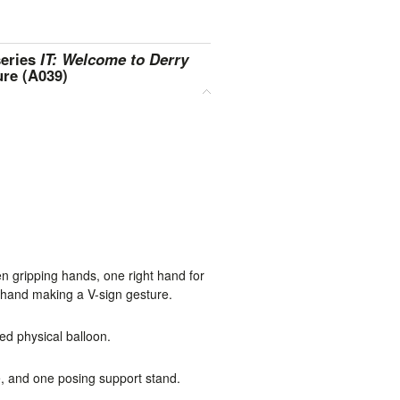
series
IT: Welcome to Derry
ure (A039)
en gripping hands, one right hand for
t hand making a V-sign gesture.
ed physical balloon.
 and one posing support stand.