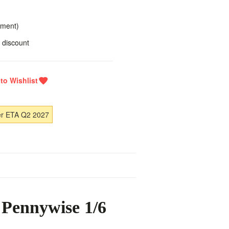
yment)
 discount
er ETA Q2 2027
 Pennywise 1/6