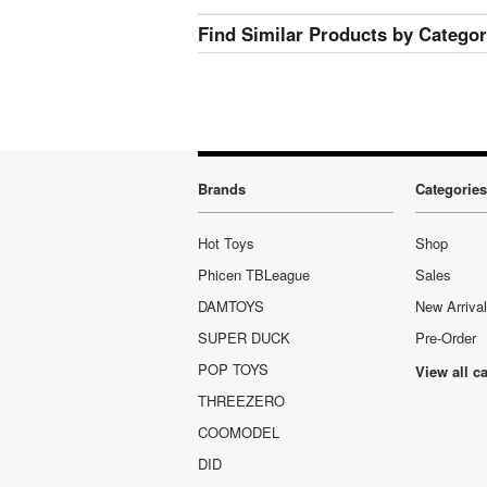
Find Similar Products by Catego
Brands
Categories
Hot Toys
Shop
Phicen TBLeague
Sales
DAMTOYS
New Arriva
SUPER DUCK
Pre-Order
POP TOYS
View all c
THREEZERO
COOMODEL
DID