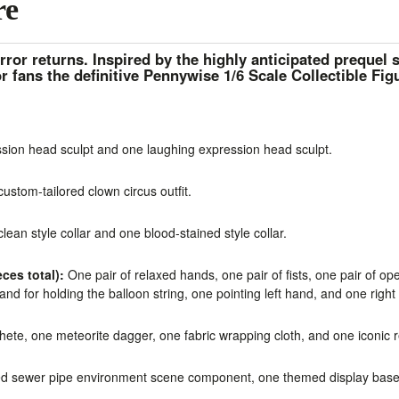
re
rror returns. Inspired by the highly anticipated prequel 
r fans the definitive
Pennywise 1/6 Scale Collectible Fig
ion head sculpt and one laughing expression head sculpt.
stom-tailored clown circus outfit.
ean style collar and one blood-stained style collar.
ces total):
One pair of relaxed hands, one pair of fists, one pair of op
and for holding the balloon string, one pointing left hand, and one righ
te, one meteorite dagger, one fabric wrapping cloth, and one iconic r
d sewer pipe environment scene component, one themed display base,