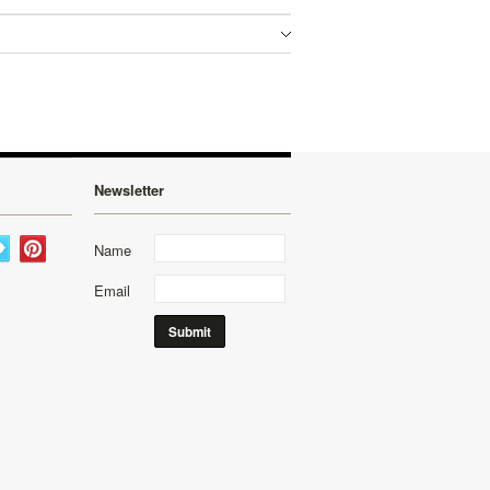
Newsletter
Name
Email