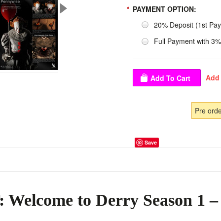
*
PAYMENT OPTION:
20% Deposit (1st Pa
Full Payment with 3%
Pre ord
Save
 Welcome to Derry Season 1 –