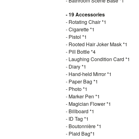
- Bathroom Scene Base *1
- 19 Accessories
- Rotating Chair *1
- Cigarette *1
- Pistol *1
- Rooted Hair Joker Mask *1
- Pill Bottle *4
- Laughing Condition Card *1
- Diary *1
- Hand-held Mirror *1
- Paper Bag *1
- Photo *1
- Marker Pen *1
-
Magician Flower
*1
- Billboard *1
- ID Tag *1
- Boutonnière *1
- Plaid Bag*1