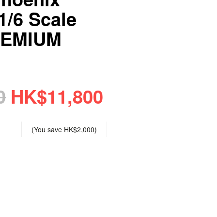
/6 Scale
REMIUM
0
HK$11,800
(You save
HK$2,000
)