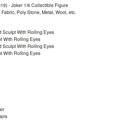
9) - Joker 1/6 Collectible Figure
 Fabric, Poly Stone, Metal, Wool, etc.
d Sculpt With Rolling Eyes
t With Rolling Eyes
d Sculpt With Rolling Eyes
t With Rolling Eyes
ir
airs