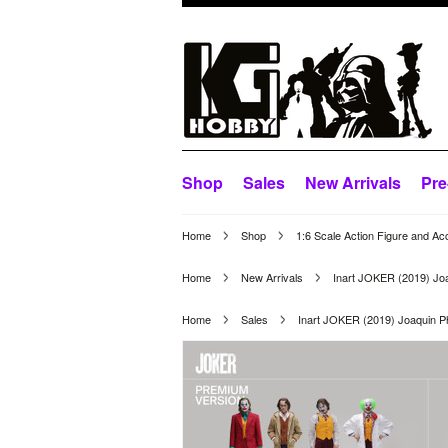
Shop
Sales
New Arrivals
Pre
Home
Shop
1:6 Scale Action Figure and Ac
Home
New Arrivals
Inart JOKER (2019) Jo
Home
Sales
Inart JOKER (2019) Joaquin 