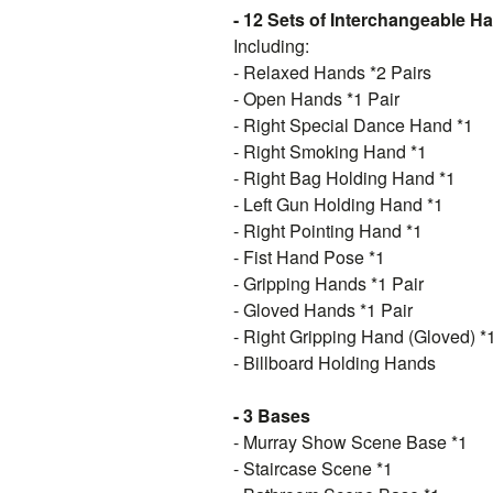
- 12 Sets of Interchangeable H
Including:
- Relaxed Hands *2 Pairs
- Open Hands *1 Pair
- Right Special Dance Hand *1
- Right Smoking Hand *1
- Right Bag Holding Hand *1
- Left Gun Holding Hand *1
- Right Pointing Hand *1
- Fist Hand Pose *1
- Gripping Hands *1 Pair
- Gloved Hands *1 Pair
- Right Gripping Hand (Gloved) *
- Billboard Holding Hands
- 3 Bases
- Murray Show Scene Base *1
- Staircase Scene *1