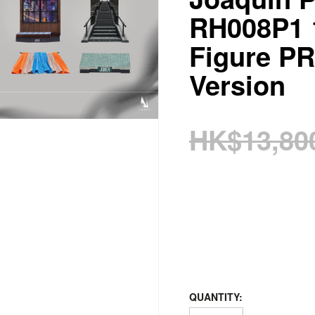
RH008P1 1
Figure P
Version
HK$13,80
QUANTITY: