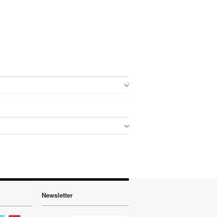
Newsletter