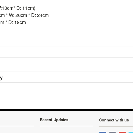
:13cm* D: 11cm)
m * W: 26cm * D: 24cm
cm * D: 18cm
ry
Recent Updates
Connect with us