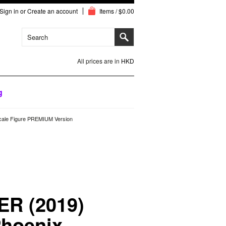
Sign in
or
Create an account
Items / $0.00
All prices are in
HKD
g
cale Figure PREMIUM Version
ER (2019)
Phoenix