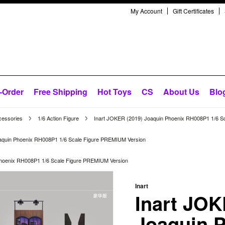
My Account
Gift Certificates
-Order
Free Shipping
Hot Toys
CS
About Us
Blo
cessories
1/6 Action Figure
Inart JOKER (2019) Joaquin Phoenix RH008P1 1/6 S
aquin Phoenix RH008P1 1/6 Scale Figure PREMIUM Version
Phoenix RH008P1 1/6 Scale Figure PREMIUM Version
Inart
Inart JOK
Joaquin 