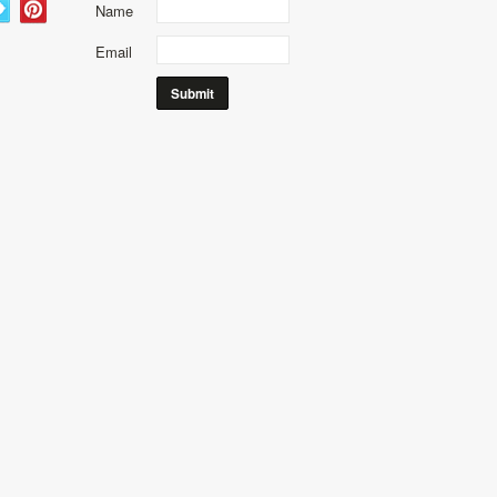
Name
Email