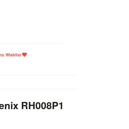
oenix RH008P1