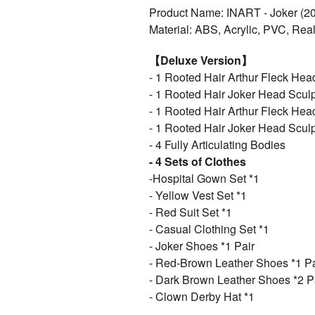
Product Name: INART - Joker (201
Material: ABS, Acrylic, PVC, Real
【Deluxe Version】
- 1 Rooted Hair Arthur Fleck Hea
- 1 Rooted Hair Joker Head Sculp
- 1 Rooted Hair Arthur Fleck Hea
- 1 Rooted Hair Joker Head Sculp
- 4 Fully Articulating Bodies
- 4 Sets of Clothes
-Hospital Gown Set *1
- Yellow Vest Set *1
- Red Suit Set *1
- Casual Clothing Set *1
- Joker Shoes *1 Pair
- Red-Brown Leather Shoes *1 Pa
- Dark Brown Leather Shoes *2 P
- Clown Derby Hat *1