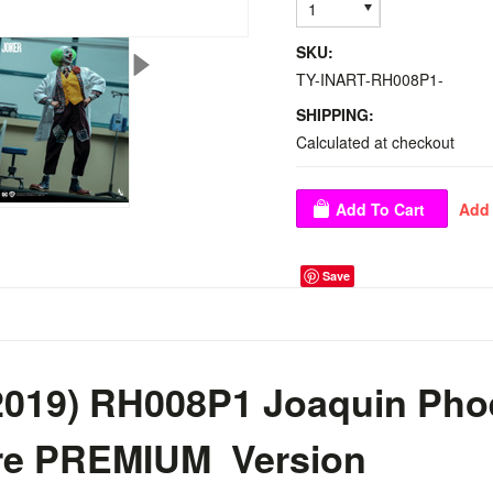
1
SKU:
TY-INART-RH008P1-
SHIPPING:
Calculated at checkout
Save
2019) RH008P1 Joaquin Ph
ure PREMIUM Version