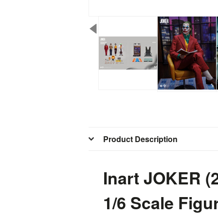
Product Description
Inart JOKER (
1/6 Scale Fig