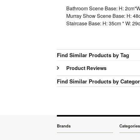
Bathroom Scene Base: H: 2cm*W
Murray Show Scene Base: H: 48c
Staircase Base: H: 35cm * W: 29
Find Similar Products by Tag
Product Reviews
Find Similar Products by Catego
Brands
Categories