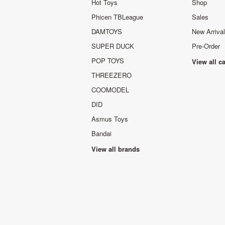
Hot Toys
Shop
Phicen TBLeague
Sales
DAMTOYS
New Arriva
SUPER DUCK
Pre-Order
POP TOYS
View all c
THREEZERO
COOMODEL
DID
Asmus Toys
Bandai
View all brands