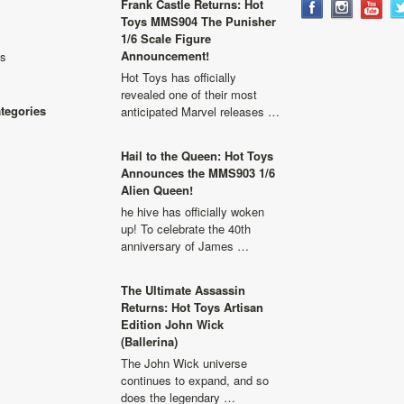
Frank Castle Returns: Hot
Toys MMS904 The Punisher
1/6 Scale Figure
Announcement!
ls
Hot Toys has officially
revealed one of their most
ategories
anticipated Marvel releases …
Hail to the Queen: Hot Toys
Announces the MMS903 1/6
Alien Queen!
he hive has officially woken
up! To celebrate the 40th
anniversary of James …
The Ultimate Assassin
Returns: Hot Toys Artisan
Edition John Wick
(Ballerina)
The John Wick universe
continues to expand, and so
does the legendary …