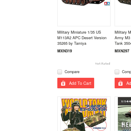
Military Miniature 1/35 US
Military M
M113A2 APC Desert Version
Army M3 
35265 by Tamiya
Tank 350
MXN319
MXN297
Compare
Comp
Add To Cart
Ad