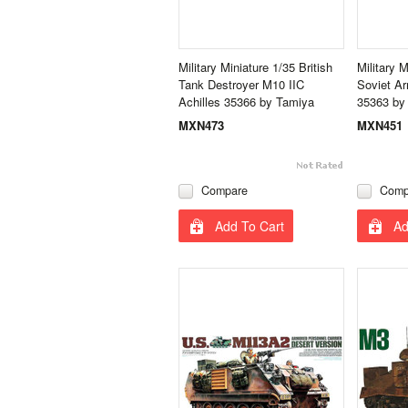
Military Miniature 1/35 British
Military 
Tank Destroyer M10 IIC
Soviet A
Achilles 35366 by Tamiya
35363 by
MXN473
MXN451
Compare
Comp
Add To Cart
Ad