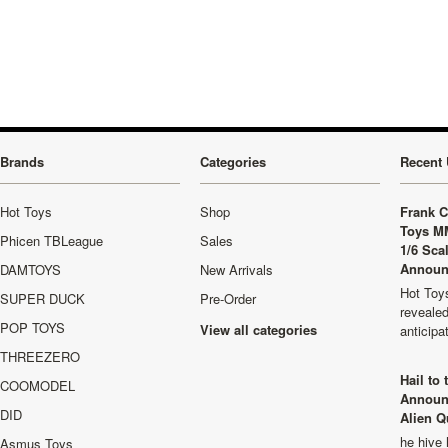
Previous
»
Brands
Categories
Recent 
Hot Toys
Shop
Frank C
Toys M
Phicen TBLeague
Sales
1/6 Sca
Announ
DAMTOYS
New Arrivals
Hot Toys
SUPER DUCK
Pre-Order
revealed
POP TOYS
View all categories
anticip
THREEZERO
Hail to
COOMODEL
Announ
DID
Alien Q
he hive 
Asmus Toys