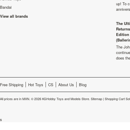
up! To c
Bandai
anniver
View all brands
The Ult
Returns
Edition
(Balleri
The Joh
continu
does th
Free Shipping
Hot Toys
CS
About Us
Blog
All prices are in
MXN
.
© 2026 KGHobby Toys and Models Store.
Sitemap
|
Shopping Cart So
s