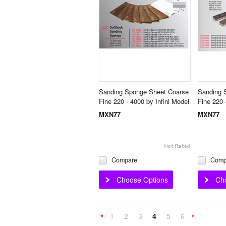
Sanding Sponge Sheet Coarse
Sanding 
Fine 220 - 4000 by Infini Model
Fine 220 
MXN77
MXN77
Compare
Comp
Choose Options
Ch
1
2
3
4
5
6
«