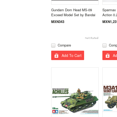
Gundam Dom Head MS-09
Sparmax 
Exceed Model Set by Bandai
Action 0
MXN343
MXN1,23
Compare
Comp
Add To Cart
Ad