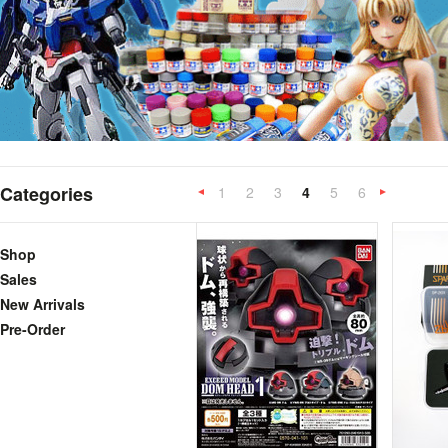
Categories
1
2
3
4
5
6
«
Previous
»
Shop
Sales
New Arrivals
Pre-Order