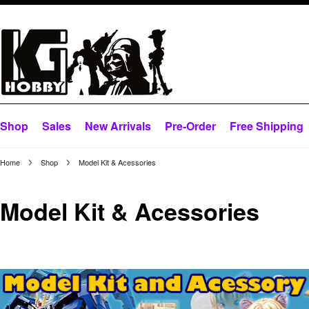
Shop
Sales
New Arrivals
Pre-Order
Free Shipping
Home
Shop
Model Kit & Acessories
Model Kit & Acessories