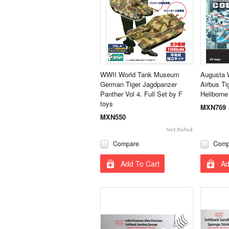
WWII World Tank Museum
Augusta 
German Tiger Jagdpanzer
Airbus Ti
Panther Vol 4. Full Set by F
Heliborne
toys
MXN769
MXN550
Compare
Comp
Add To Cart
Ad