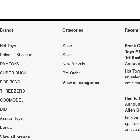
Brands
Categories
Recent 
Hot Toys
Shop
Frank C
Toys M
Phicen TBLeague
Sales
1/6 Sca
Announ
DAMTOYS
New Arrivals
Hot Toys
SUPER DUCK
Pre-Order
revealed
POP TOYS
View all categories
anticip
THREEZERO
Hail to
COOMODEL
Announ
DID
Alien Q
he hive 
Asmus Toys
up! To c
Bandai
anniver
View all brands