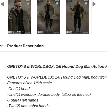
Product Description
ONETOYS & WORLDBOX: 1/6 Hound Dog Man Action F
ONETOYS & WORLDBOX: 1/6 Hound Dog Man, body from
Features of the 1/6th scale
-One(1) head
-One(1) worldbox durable body ,t
attoo on the neck
-Four(4) left hands
-Two(2) right robot hands