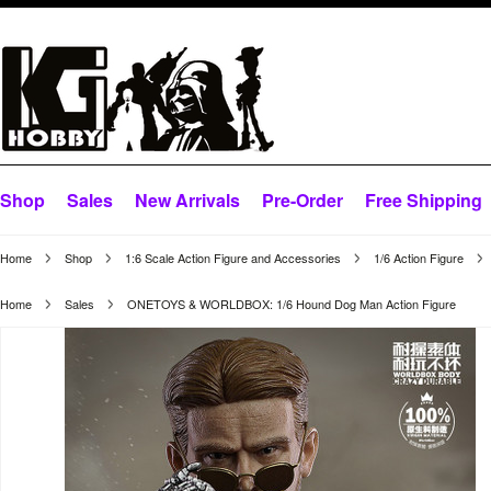
Shop
Sales
New Arrivals
Pre-Order
Free Shipping
Home
Shop
1:6 Scale Action Figure and Accessories
1/6 Action Figure
Home
Sales
ONETOYS & WORLDBOX: 1/6 Hound Dog Man Action Figure