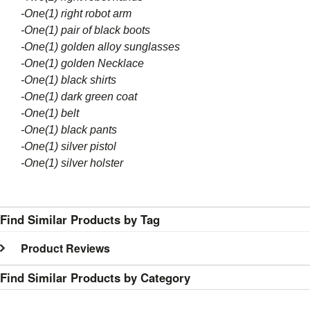
-One(1) right robot
arm
-One(1) pair of black boots
-One(1) golden
alloy
sunglasses
-One(1) golden Necklace
-One(1) black shirts
-One(1) dark green coat
-One(1) belt
-One(1) black pants
-One(1) silver pistol
-One(1) silver holster
Find Similar Products by Tag
Product Reviews
Find Similar Products by Category