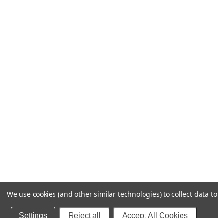
We use cookies (and other similar technologies) to collect data 
Settings
Reject all
Accept All Cookies