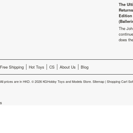
The Ult
Returns
Edition
(Balleri
The Joh
continu
does th
Free Shipping
Hot Toys
CS
About Us
Blog
All prices are in
HKD
.
© 2026 KGHobby Toys and Models Store.
Sitemap
|
Shopping Cart So
s