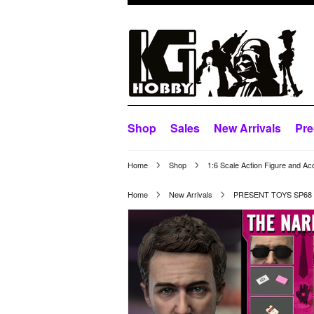
Shop
Sales
New Arrivals
Pre
Home
Shop
1:6 Scale Action Figure and Ac
Home
New Arrivals
PRESENT TOYS SP68 1/