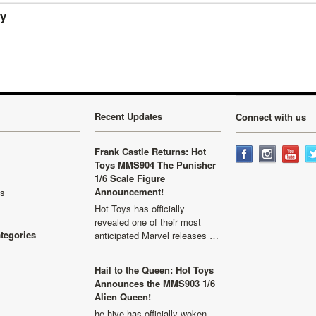
ry
Recent Updates
Connect with us
Frank Castle Returns: Hot
Toys MMS904 The Punisher
1/6 Scale Figure
Announcement!
ls
Hot Toys has officially
revealed one of their most
ategories
anticipated Marvel releases …
Hail to the Queen: Hot Toys
Announces the MMS903 1/6
Alien Queen!
he hive has officially woken