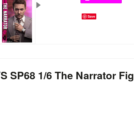
Save
SP68 1/6 The Narrator Fig