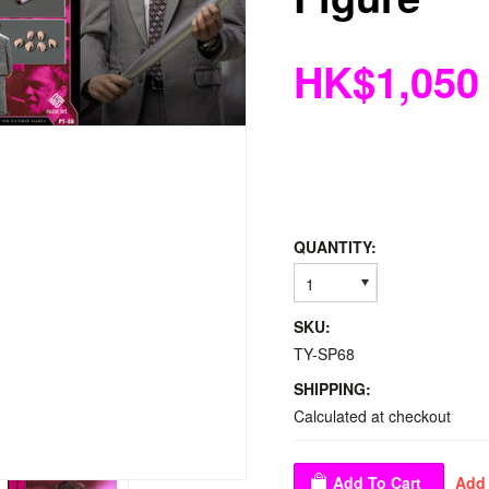
HK$1,050
QUANTITY:
1
SKU:
TY-SP68
SHIPPING:
Calculated at checkout