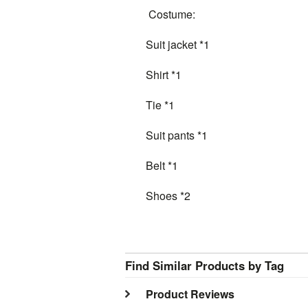
Costume:
Suit jacket *1
Shirt *1
Tie *1
Suit pants *1
Belt *1
Shoes *2
Find Similar Products by Tag
Product Reviews