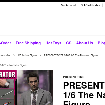
My Account
Gift Certificates
-Order
Free Shipping
Hot Toys
CS
About Us
Blo
cessories
1/6 Action Figure
PRESENT TOYS SP68 1/6 The Narrator Figure
6 The Narrator Figure
PRESENT TOYS
PRESENT
1/6 The N
Figure