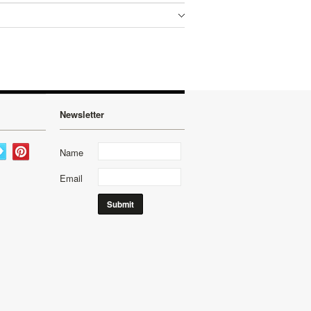
Newsletter
Name
Email