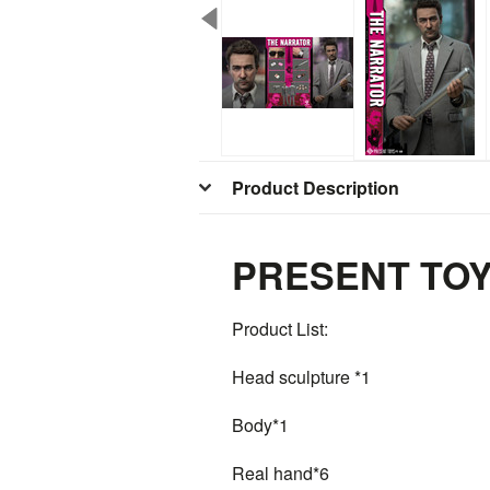
Product Description
PRESENT TOYS 
Product List:
Head sculpture *1
Body*1
Real hand*6