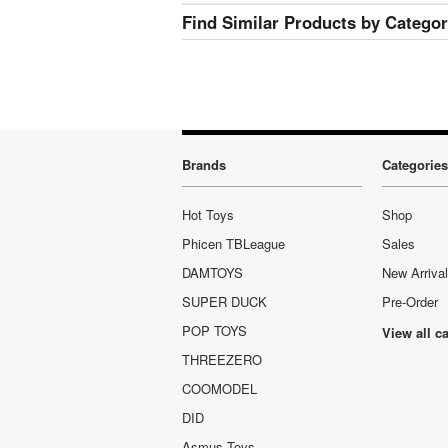
Find Similar Products by Catego
Brands
Categories
Hot Toys
Shop
Phicen TBLeague
Sales
DAMTOYS
New Arriva
SUPER DUCK
Pre-Order
POP TOYS
View all c
THREEZERO
COOMODEL
DID
Asmus Toys