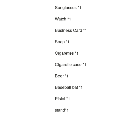
Sunglasses *1
Watch *1
Business Card *1
Soap *1
Cigarettes *1
Cigarette case *1
Beer *1
Baseball bat *1
Pistol *1
stand*1