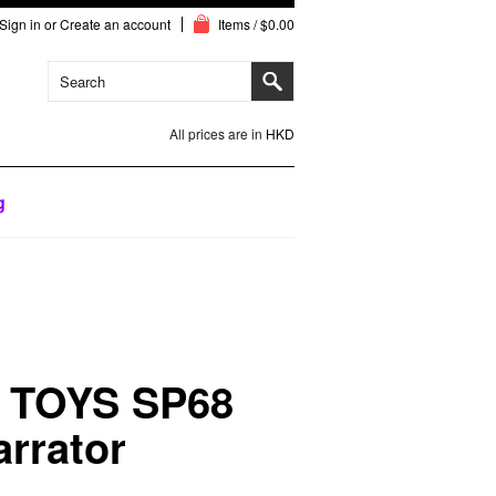
Sign in
or
Create an account
Items / $0.00
All prices are in
HKD
g
 TOYS SP68
arrator