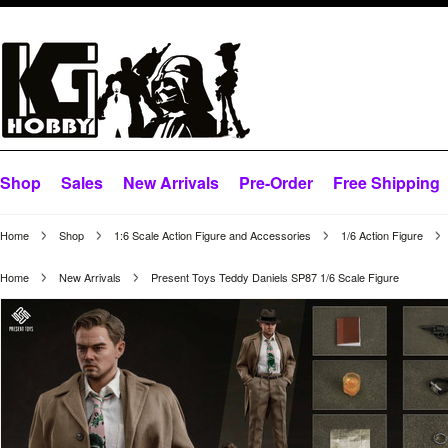
Shop
Sales
New Arrivals
Pre-Order
Free Shipping
Home
Shop
1:6 Scale Action Figure and Accessories
1/6 Action Figure
Home
New Arrivals
Present Toys Teddy Daniels SP87 1/6 Scale Figure