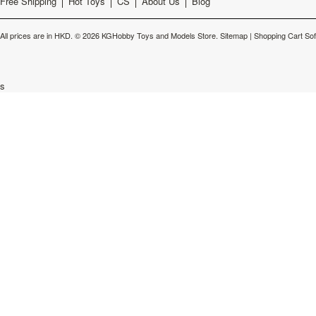
Free Shipping
Hot Toys
CS
About Us
Blog
All prices are in
HKD
.
© 2026 KGHobby Toys and Models Store.
Sitemap
|
Shopping Cart So
s