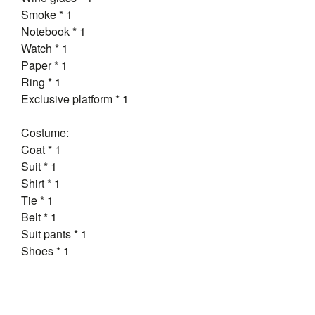
Smoke * 1
Notebook * 1
Watch * 1
Paper * 1
Ring * 1
Exclusive platform * 1
Costume:
Coat * 1
Suit * 1
Shirt * 1
Tie * 1
Belt * 1
Suit pants * 1
Shoes * 1