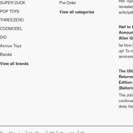
Hot Toys
SUPER DUCK
Pre-Order
revealed
POP TOYS
View all categories
anticip
THREEZERO
Hail to
COOMODEL
Announ
DID
Alien Q
he hive 
Asmus Toys
up! To c
Bandai
anniver
View all brands
The Ult
Returns
Edition
(Balleri
The Joh
continu
does th