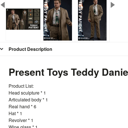
Product Description
Present Toys Teddy Danie
Product List:
Head sculpture * 1
Articulated body * 1
Real hand * 6
Hat * 1
Revolver * 1
Wine glass * 1