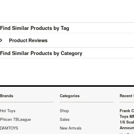
Find Similar Products by Tag
Product Reviews
Find Similar Products by Category
Brands
Categories
Recent 
Hot Toys
Shop
Frank C
Toys M
Phicen TBLeague
Sales
1/6 Sca
Announ
DAMTOYS
New Arrivals