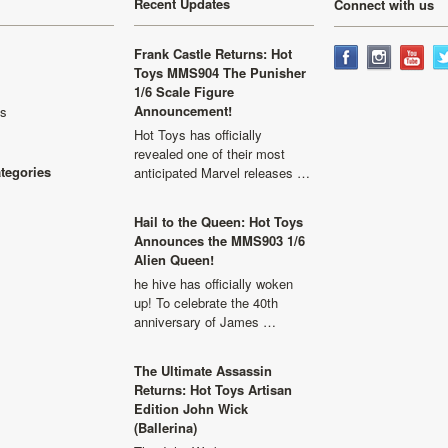
Recent Updates
Connect with us
Frank Castle Returns: Hot
Toys MMS904 The Punisher
1/6 Scale Figure
Announcement!
ls
Hot Toys has officially
revealed one of their most
ategories
anticipated Marvel releases …
Hail to the Queen: Hot Toys
Announces the MMS903 1/6
Alien Queen!
he hive has officially woken
up! To celebrate the 40th
anniversary of James …
The Ultimate Assassin
Returns: Hot Toys Artisan
Edition John Wick
(Ballerina)