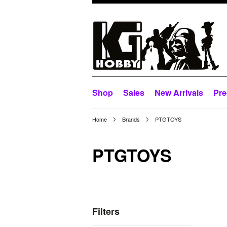
Shop
Sales
New Arrivals
Pre
Home
Brands
PTGTOYS
PTGTOYS
Filters