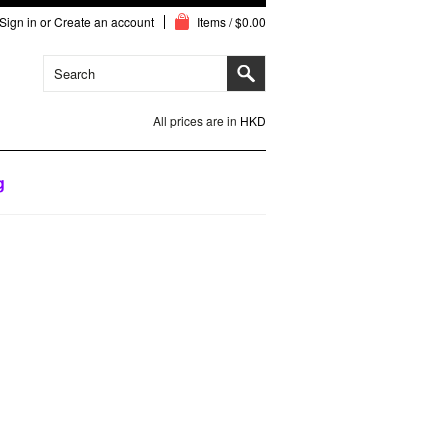
Sign in
or
Create an account
Items / $0.00
All prices are in
HKD
g