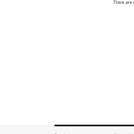
There are n