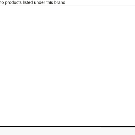
o products listed under this brand.