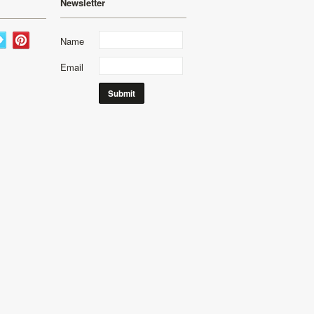
Newsletter
Name
Email