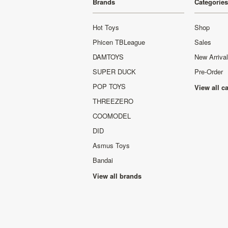
Brands
Categories
Hot Toys
Shop
Phicen TBLeague
Sales
DAMTOYS
New Arriva
SUPER DUCK
Pre-Order
POP TOYS
View all c
THREEZERO
COOMODEL
DID
Asmus Toys
Bandai
View all brands