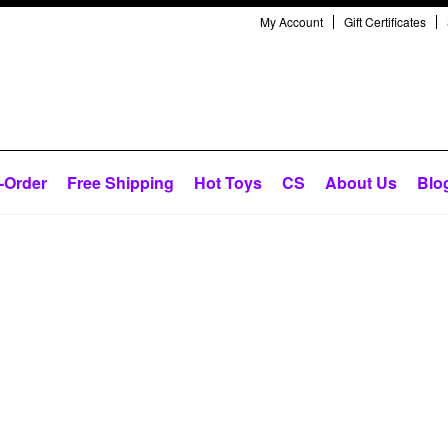
My Account
Gift Certificates
-Order
Free Shipping
Hot Toys
CS
About Us
Blo