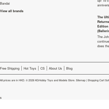
up! To c
Bandai
anniver
View all brands
The Ult
Returns
Edition
(Balleri
The Joh
continu
does th
Free Shipping
Hot Toys
CS
About Us
Blog
All prices are in
HKD
.
© 2026 KGHobby Toys and Models Store.
Sitemap
|
Shopping Cart So
s