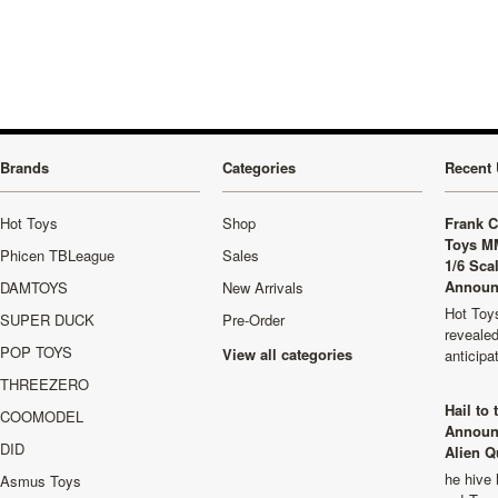
Brands
Categories
Recent 
Hot Toys
Shop
Frank C
Toys M
Phicen TBLeague
Sales
1/6 Sca
Announ
DAMTOYS
New Arrivals
Hot Toys
SUPER DUCK
Pre-Order
revealed
POP TOYS
View all categories
anticip
THREEZERO
Hail to
COOMODEL
Announ
DID
Alien Q
he hive 
Asmus Toys