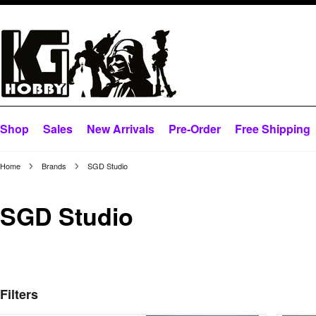
Shop
Sales
New Arrivals
Pre-Order
Free Shipping
Home
Brands
SGD Studio
SGD Studio
Filters