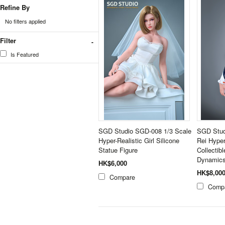
Refine By
No filters applied
Filter
Is Featured
SGD Studio SGD-008 1/3 Scale
SGD Stud
Hyper-Realistic Girl Silicone
Rei Hype
Statue Figure
Collectib
Dynamics
HK$6,000
HK$8,00
Compare
Comp