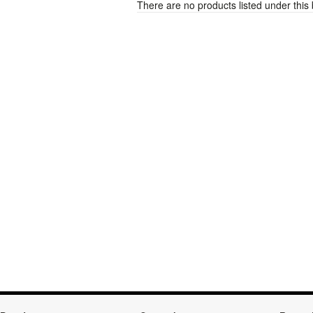
There are no products listed under this