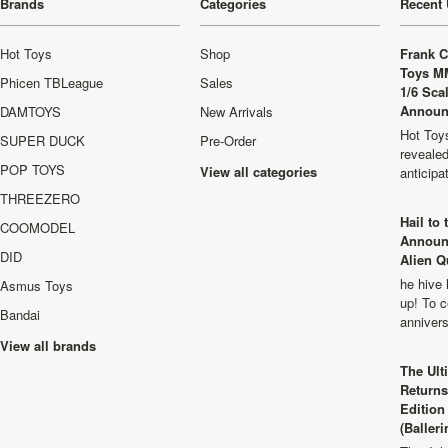
Brands
Categories
Recent 
Hot Toys
Shop
Frank C
Toys M
Phicen TBLeague
Sales
1/6 Sca
Announ
DAMTOYS
New Arrivals
Hot Toys
SUPER DUCK
Pre-Order
revealed
POP TOYS
View all categories
anticip
THREEZERO
Hail to
COOMODEL
Announ
DID
Alien Q
he hive 
Asmus Toys
up! To c
Bandai
anniver
View all brands
The Ult
Returns
Edition
(Balleri