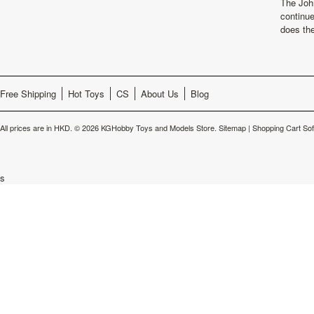
The Joh
continu
does th
Free Shipping
Hot Toys
CS
About Us
Blog
All prices are in
HKD
.
© 2026 KGHobby Toys and Models Store.
Sitemap
|
Shopping Cart So
s