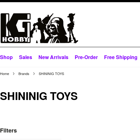
Shop
Sales
New Arrivals
Pre-Order
Free Shipping
Home
Brands
SHININIG TOYS
SHININIG TOYS
Filters