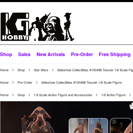
Shop
Sales
New Arrivals
Pre-Order
Free Shipping
Home
Shop
Star Wars
Sideshow Collectibles #100496 Tessek 1/6 Scale Fi
Home
Pre-Order
Sideshow Collectibles #100496 Tessek 1/6 Scale Figure
Home
Shop
1:6 Scale Action Figure and Accessories
1/6 Action Figure