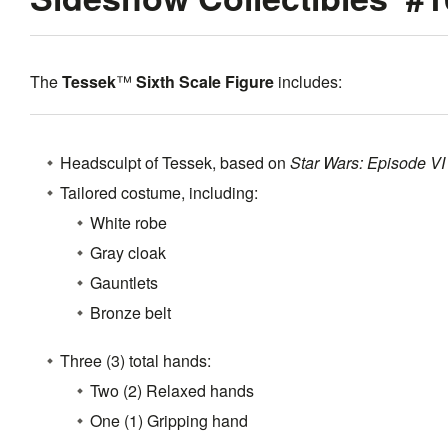
The
Tessek
™
Sixth Scale Figure
includes:
Headsculpt of Tessek, based on
Star Wars: Episode VI 
Tailored costume, including:
White robe
Gray cloak
Gauntlets
Bronze belt
Three (3) total hands:
Two (2) Relaxed hands
One (1) Gripping hand