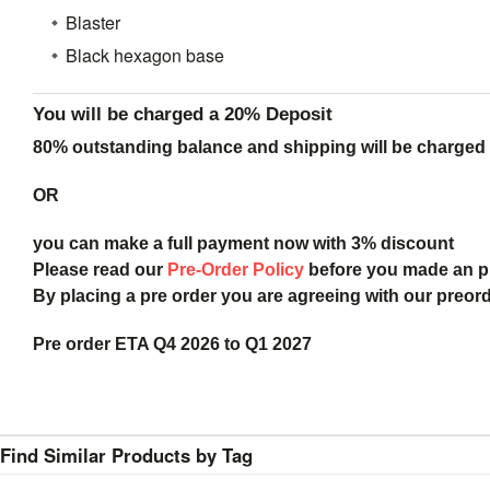
Blaster
Black hexagon base
You will be charged a 20% Deposit
80% outstanding balance and shipping will be charged a
OR
you can make a full payment now with 3% discount
Please read our
Pre-Order Policy
before you made an 
By placing a pre order you are agreeing with our preor
Pre order ETA Q4 2026 to Q1 2027
Find Similar Products by Tag