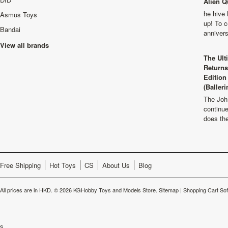
Alien Q
he hive 
Asmus Toys
up! To c
Bandai
anniver
View all brands
The Ult
Returns
Edition
(Balleri
The Joh
continu
does th
Free Shipping
Hot Toys
CS
About Us
Blog
All prices are in
HKD
.
© 2026 KGHobby Toys and Models Store.
Sitemap
|
Shopping Cart So
s