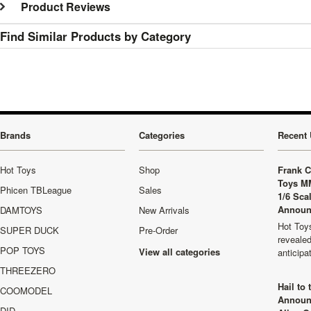
Product Reviews
Find Similar Products by Category
Brands
Categories
Recent 
Hot Toys
Shop
Frank C
Toys M
Phicen TBLeague
Sales
1/6 Sca
Announ
DAMTOYS
New Arrivals
Hot Toys
SUPER DUCK
Pre-Order
revealed
POP TOYS
View all categories
anticip
THREEZERO
Hail to
COOMODEL
Announ
DID