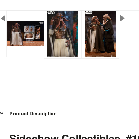
Product Description
Sideshow Collectibles #1