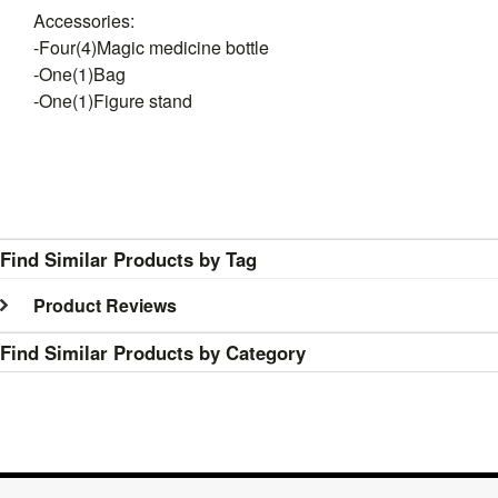
Accessories:
-Four(4)Magic medicine bottle
-One(1)Bag
-One(1)Figure stand
Find Similar Products by Tag
Product Reviews
Find Similar Products by Category