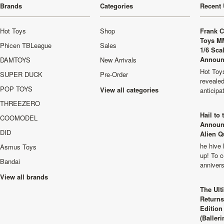
Brands
Categories
Recent 
Hot Toys
Shop
Frank C
Toys M
Phicen TBLeague
Sales
1/6 Sca
Announ
DAMTOYS
New Arrivals
Hot Toys
SUPER DUCK
Pre-Order
revealed
POP TOYS
View all categories
anticip
THREEZERO
Hail to
COOMODEL
Announ
DID
Alien Q
he hive 
Asmus Toys
up! To c
Bandai
anniver
View all brands
The Ult
Returns
Edition
(Balleri