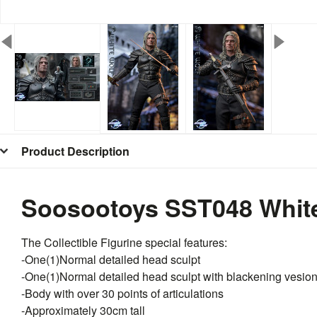
Product Description
Soosootoys SST048 White 
The Collectible Figurine special features:
-One(1)Normal detailed head sculpt
-One(1)Normal detailed head sculpt with blackening vesio
-Body with over 30 points of articulations
-Approximately 30cm tall