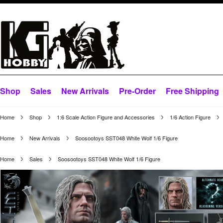
Shop
Sales
New Arrivals
Pre-Order
Free Shipping
Home
Shop
1:6 Scale Action Figure and Accessories
1/6 Action Figure
Home
New Arrivals
Soosootoys SST048 White Wolf 1/6 Figure
Home
Sales
Soosootoys SST048 White Wolf 1/6 Figure