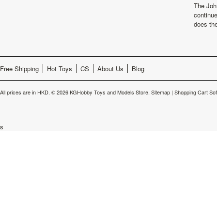
The Joh
continu
does th
Free Shipping
Hot Toys
CS
About Us
Blog
All prices are in
HKD
.
© 2026 KGHobby Toys and Models Store.
Sitemap
|
Shopping Cart So
s