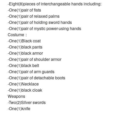
-Eight(8)pieces of interchangeable hands including:
-One(1)pair of fists
-One(1)pair of relaxed palms
-One(1)pair of holding sword hands
-One(1)pair of mystic power-using hands
Costume：
-One(1)Black coat
-One(1)black pants
-One(1)black armor
-One(1)pair of shoulder armor
-One(1)black belt
-One(1)pair of arm guards
-One(1)pair of detachable boots
-One(1)Necklace
-One(1)black cloak
Weapons
-Two(2)Silver swords
-One(1)knife