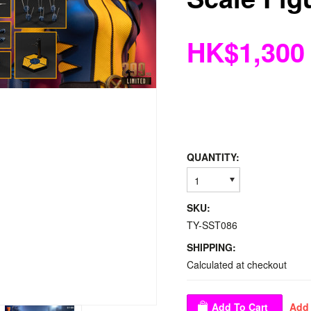
HK$1,300
QUANTITY:
1
SKU:
TY-SST086
SHIPPING:
Calculated at checkout