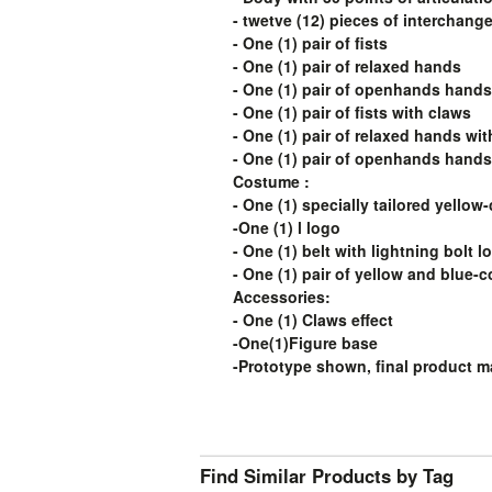
- twetve (12) pieces of interchang
- One (1) pair of fists
- One (1) pair of relaxed hands
- One (1) pair of openhands hands
- One (1) pair of fists with claws
- One (1) pair of relaxed hands wi
- One (1) pair of openhands hands
Costume :
- One (1) specially tailored yellow
-One (1) l logo
- One (1) belt with lightning bolt l
- One (1) pair of yellow and blue-
Accessories:
- One (1) Claws effect
-One(1)Figure base
-Prototype shown, final product ma
Find Similar Products by Tag