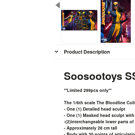
Product Description
Soosootoys SS
**Limited 299pcs only**
The 1/6th scale The Bloodline Coll
- One (1) Detailed head sculpt
- One (1) Masked head sculpt with
-(2)interchangeable lower parts of
- Approximately 28 cm tall
- Body with 30 points of articulati