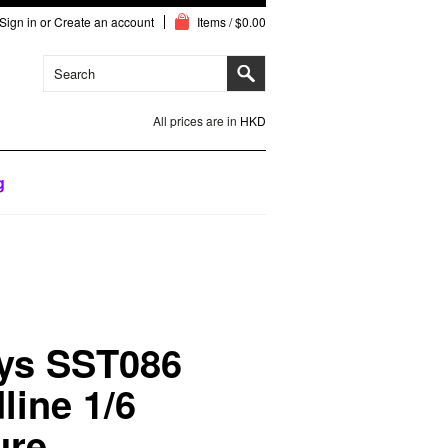
Sign in
or
Create an account
Items / $0.00
All prices are in
HKD
g
ys SST086
line 1/6
ure