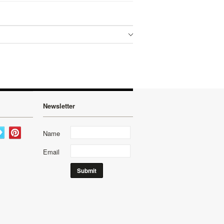
Newsletter
Name
Email