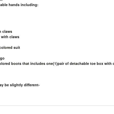
eable hands including:
th claws
 with claws
-colored suit
ogo
colored boots that includes one(1)pair of detachable toe box with 
y be slightly different-