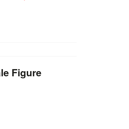
le Figure