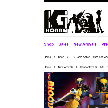
Shop
Sales
New Arrivals
Pre
Home
Shop
1:6 Scale Action Figure and Ac
Home
New Arrivals
Soosootoys SST086 The 