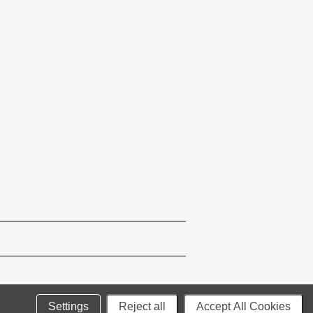
Settings
Reject all
Accept All Cookies