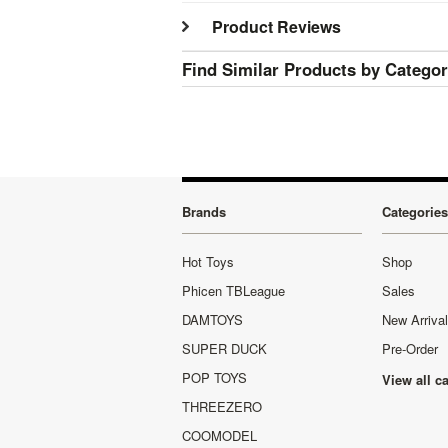
Product Reviews
Find Similar Products by Catego
Brands
Categories
Hot Toys
Shop
Phicen TBLeague
Sales
DAMTOYS
New Arriva
SUPER DUCK
Pre-Order
POP TOYS
View all c
THREEZERO
COOMODEL