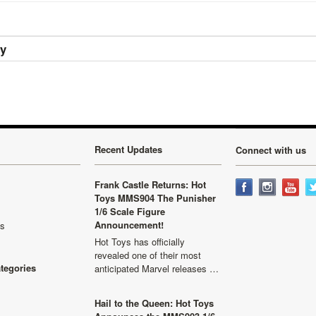
ry
Recent Updates
Connect with us
Frank Castle Returns: Hot
Toys MMS904 The Punisher
1/6 Scale Figure
Announcement!
ls
Hot Toys has officially
revealed one of their most
ategories
anticipated Marvel releases …
Hail to the Queen: Hot Toys