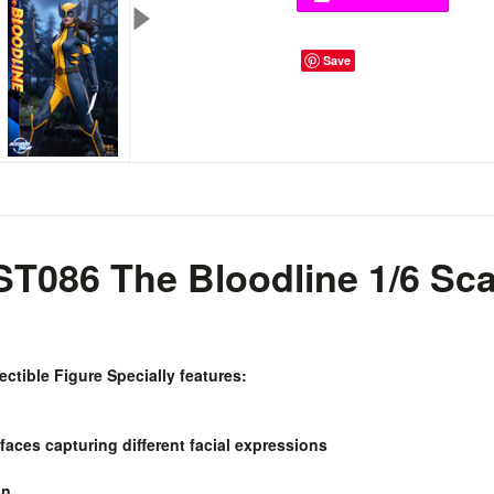
Save
T086 The Bloodline 1/6 Sca
ectible Figure Specially features:
 faces capturing different facial expressions
on