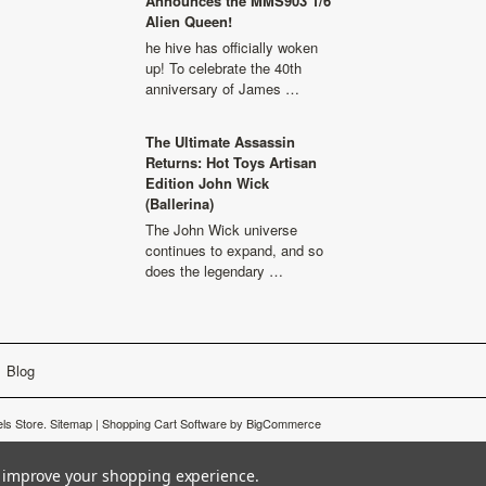
Announces the MMS903 1/6
Alien Queen!
he hive has officially woken
up! To celebrate the 40th
anniversary of James …
The Ultimate Assassin
Returns: Hot Toys Artisan
Edition John Wick
(Ballerina)
The John Wick universe
continues to expand, and so
does the legendary …
Blog
ls Store.
Sitemap
|
Shopping Cart Software
by BigCommerce
to improve your shopping experience.