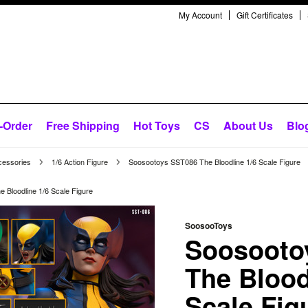
My Account
Gift Certificates
-Order
Free Shipping
Hot Toys
CS
About Us
Blo
cessories
1/6 Action Figure
Soosootoys SST086 The Bloodline 1/6 Scale Figure
Bloodline 1/6 Scale Figure
SoosooToys
Soosooto
The Blood
Scale Fig