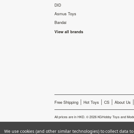
DID
Asmus Toys
Bandai
View all brands
Free Shipping
Hot Toys
CS
About Us
All prices are in
HKD
.
© 2026 KGHobby Toys and Mode
We use cookies (and other similar technologies) to collect data 