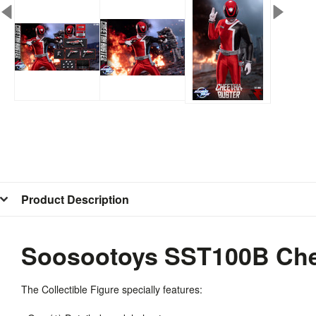
Product Description
Soosootoys SST100B Chee
The Collectible Figure specially features: