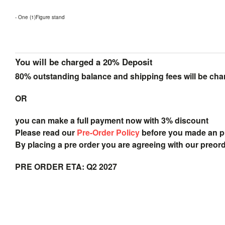
- One (1)Figure stand
You will be charged a 20% Deposit
80% outstanding balance and shipping fees will be char
OR
you can make a full payment now with 3% discount
Please read our
Pre-Order Policy
before you made an 
By placing a pre order you are agreeing with our preor
PRE ORDER ETA: Q2 2027