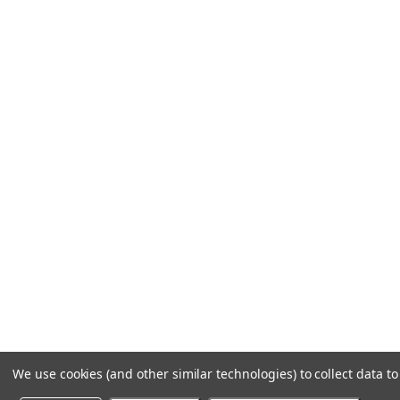
We use cookies (and other similar technologies) to collect data 