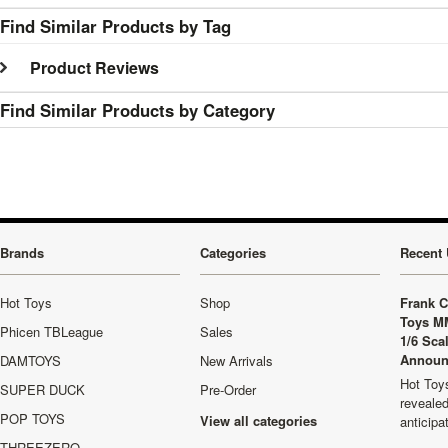
Find Similar Products by Tag
Product Reviews
Find Similar Products by Category
Brands
Categories
Recent 
Hot Toys
Shop
Frank C
Toys M
Phicen TBLeague
Sales
1/6 Sca
Announ
DAMTOYS
New Arrivals
Hot Toys
SUPER DUCK
Pre-Order
revealed
POP TOYS
View all categories
anticip
THREEZERO