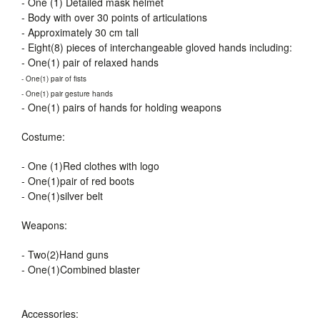
- One (1) Detailed mask helmet
- Body with over 30 points of articulations
- Approximately 30 cm tall
- Eight(8) pieces of interchangeable gloved hands including:
- One(1) pair of relaxed hands
- One(1) pair of fists
- One(1) pair gesture hands
- One(1) pairs of hands for holding weapons
Costume:
- One (1)Red clothes with logo
- One(1)pair of red boots
- One(1)silver belt
Weapons:
- Two(2)Hand guns
- One(1)Combined blaster
Accessories: