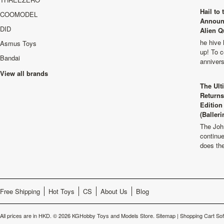
Hail to
COOMODEL
Announ
DID
Alien Q
he hive 
Asmus Toys
up! To c
Bandai
anniver
View all brands
The Ult
Returns
Edition
(Balleri
The Joh
continu
does th
Free Shipping
Hot Toys
CS
About Us
Blog
All prices are in
HKD
.
© 2026 KGHobby Toys and Models Store.
Sitemap
|
Shopping Cart So