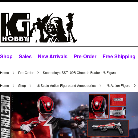
Shop
Sales
New Arrivals
Pre-Order
Free Shipping
Home
Pre-Order
Soosootoys SST100B Cheetah Buster 1/6 Figure
Home
Shop
1:6 Scale Action Figure and Accessories
1/6 Action Figure