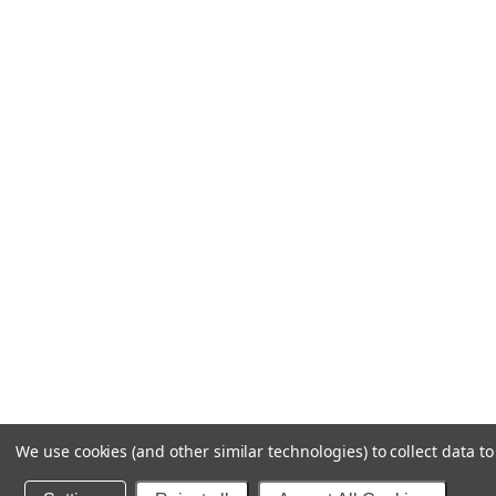
We use cookies (and other similar technologies) to collect data 