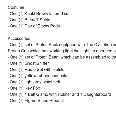
Costume
· One (1) Khaki Brown tailored suit
· One (1) Black T-Shirts
· One (1) Pair of Elbow Pads
Accessories
· One (1) set of Proton Pack equipped with The Cyclotron 
Proton Gun which has working light that light up operated b
· One (1) set of Proton Beam which can be assembled to th
· One (1) Ghost Sniffer
· One (1) Radio Set with Holster
· One (1) yellow rubber connector
· One (1) light grey pistol belt
· One (1) Key Fob
· One (1) 1 Belt Gizmo with Holster and 1 Daughterboard
· One (1) Figure Stand Product