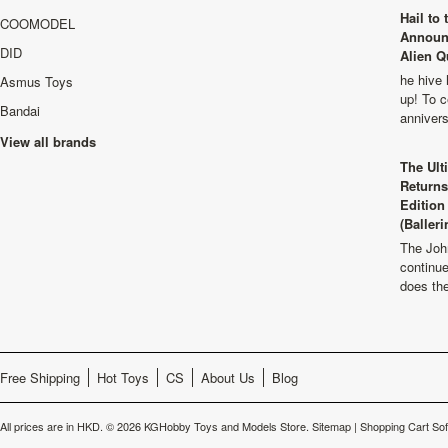
Hail to
COOMODEL
Announ
DID
Alien Q
he hive 
Asmus Toys
up! To c
Bandai
anniver
View all brands
The Ult
Returns
Edition
(Balleri
The Joh
continu
does th
Free Shipping
Hot Toys
CS
About Us
Blog
All prices are in
HKD
.
© 2026 KGHobby Toys and Models Store.
Sitemap
|
Shopping Cart So