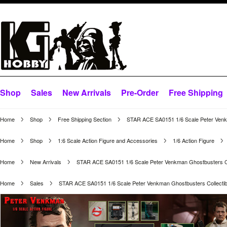
Shop
Sales
New Arrivals
Pre-Order
Free Shipping
Home
Shop
Free Shipping Section
STAR ACE SA0151 1/6 Scale Peter Venkm
Home
Shop
1:6 Scale Action Figure and Accessories
1/6 Action Figure
Home
New Arrivals
STAR ACE SA0151 1/6 Scale Peter Venkman Ghostbusters Col
Home
Sales
STAR ACE SA0151 1/6 Scale Peter Venkman Ghostbusters Collectibl