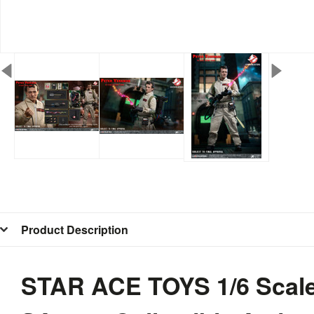
Product Description
STAR ACE TOYS 1/6 Scale