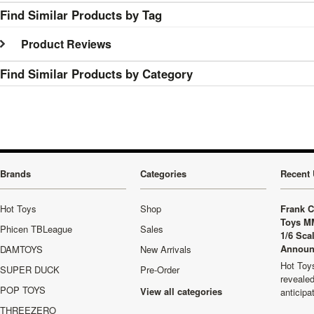
Find Similar Products by Tag
Product Reviews
Find Similar Products by Category
Brands
Categories
Recent 
Hot Toys
Shop
Frank C
Toys M
Phicen TBLeague
Sales
1/6 Sca
Announ
DAMTOYS
New Arrivals
Hot Toys
SUPER DUCK
Pre-Order
revealed
POP TOYS
View all categories
anticip
THREEZERO