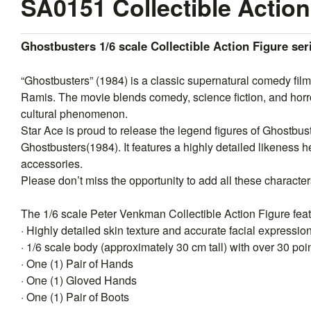
SA0151 Collectible Action
Ghostbusters 1/6 scale Collectible Action Figure se
“Ghostbusters” (1984) is a classic supernatural comedy fil
Ramis. The movie blends comedy, science fiction, and horr
cultural phenomenon.
Star
Ace
is proud to release the legend figures of Ghostbuste
Ghostbusters(1984). It features a highly detailed likeness he
accessories.
Please don’t miss the opportunity to add all these characters
The 1/6 scale Peter Venkman Collectible Action Figure feat
· Highly detailed skin texture and accurate facial expressio
· 1/6 scale body (approximately 30 cm tall) with over 30 poin
· One (1) Pair of Hands
· One (1) Gloved Hands
· One (1) Pair of Boots