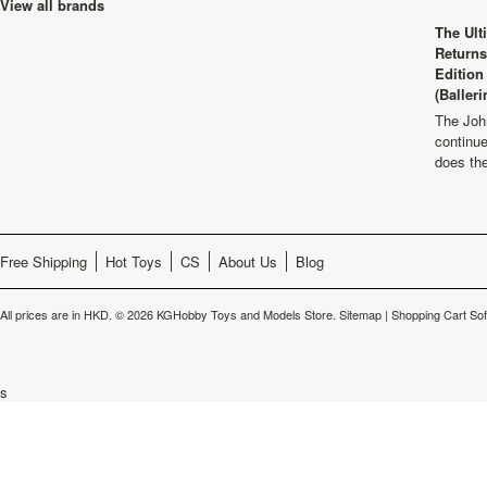
View all brands
The Ult
Returns
Edition
(Balleri
The Joh
continu
does th
Free Shipping
Hot Toys
CS
About Us
Blog
All prices are in
HKD
.
© 2026 KGHobby Toys and Models Store.
Sitemap
|
Shopping Cart So
s