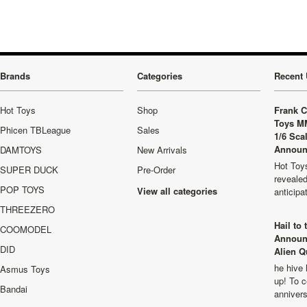
Brands
Categories
Recent 
Hot Toys
Shop
Frank C
Toys M
Phicen TBLeague
Sales
1/6 Sca
Announ
DAMTOYS
New Arrivals
Hot Toys
SUPER DUCK
Pre-Order
revealed
POP TOYS
View all categories
anticip
THREEZERO
Hail to
COOMODEL
Announ
DID
Alien Q
he hive 
Asmus Toys
up! To c
Bandai
anniver