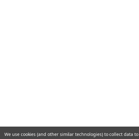
We use cookies (and other similar technologies) to collect data 