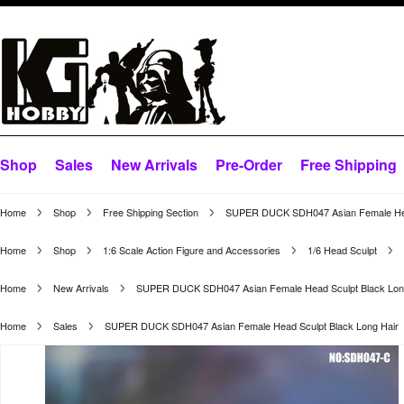
Shop
Sales
New Arrivals
Pre-Order
Free Shipping
Home
Shop
Free Shipping Section
SUPER DUCK SDH047 Asian Female Head
Home
Shop
1:6 Scale Action Figure and Accessories
1/6 Head Sculpt
Home
New Arrivals
SUPER DUCK SDH047 Asian Female Head Sculpt Black Lon
Home
Sales
SUPER DUCK SDH047 Asian Female Head Sculpt Black Long Hair