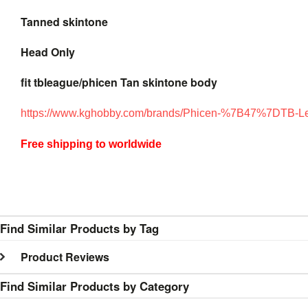
Tanned skintone
Head Only
fit tbleague/phicen Tan skintone body
https://www.kghobby.com/brands/Phicen-%7B47%7DTB-L
Free shipping to worldwide
Find Similar Products by Tag
Product Reviews
Find Similar Products by Category