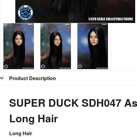
Product Description
SUPER DUCK SDH047 Asia
Long Hair
Long Hair