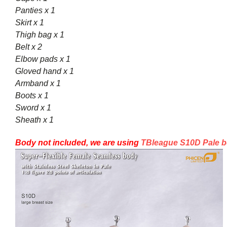
Panties x 1
Skirt x 1
Thigh bag x 1
Belt x 2
Elbow pads x 1
Gloved hand x 1
Armband x 1
Boots x 1
Sword x 1
Sheath x 1
Body not included, we are using
TBleague S10D Pale b