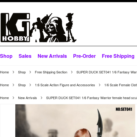
Shop
Sales
New Arrivals
Pre-Order
Free Shipping
Home
Shop
Free Shipping Section
SUPER DUCK SET041 1/6 Fantasy Warrio
Home
Shop
1:6 Scale Action Figure and Accessories
1/6 Scale Female Clot
Home
New Arrivals
SUPER DUCK SET041 1/6 Fantasy Warrior female head scul