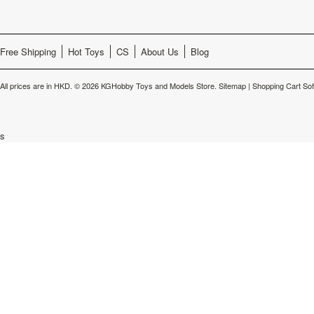
Free Shipping
Hot Toys
CS
About Us
Blog
All prices are in
HKD
.
© 2026 KGHobby Toys and Models Store.
Sitemap
|
Shopping Cart So
s