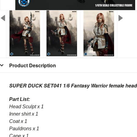
Product Description
SUPER DUCK SET041 1/6 Fantasy Warrior female head 
Part List:
Head Sculpt x 1
Inner shirt x 1
Coat x 1
Pauldrons x 1
Cape x 1