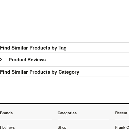
Find Similar Products by Tag
Product Reviews
Find Similar Products by Category
Brands
Categories
Recent 
Hot Toys
Shop
Frank C