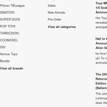
Toys M
Phicen TBLeague
Sales
1/6 Sca
Announ
DAMTOYS
New Arrivals
Hot Toys
SUPER DUCK
Pre-Order
revealed
POP TOYS
View all categories
anticip
THREEZERO
Hail to
COOMODEL
Announ
DID
Alien Q
he hive 
Asmus Toys
up! To c
Bandai
anniver
View all brands
The Ult
Returns
Edition
(Balleri
The Joh
continu
does th