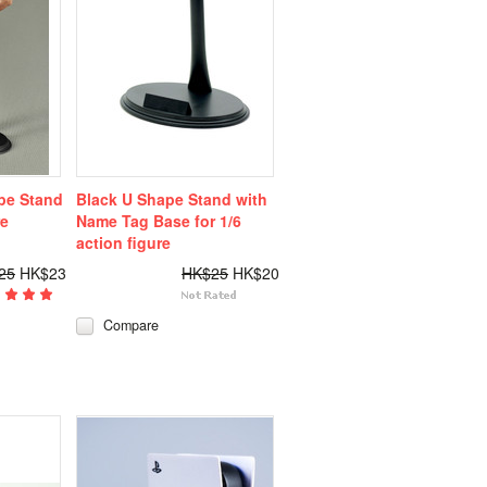
pe Stand
Black U Shape Stand with
re
Name Tag Base for 1/6
action figure
25
HK$23
HK$25
HK$20
Compare