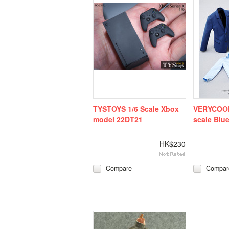
TYSTOYS 1/6 Scale Xbox
VERYCOOL
model 22DT21
scale Blue
HK$230
Compare
Compar