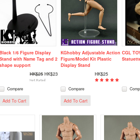
Black 1/6 Figure Display
KGhobby Adjustable Action
CGL TOY
Stand with Name Tag and 2
Figure/Model Kit Plastic
Statuett
shape support
Display Stand
HK$25
HK$23
HK$25
Compare
Compare
Comp
Add To Cart
Add To Cart