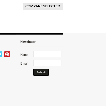
Newsletter
Name
Email