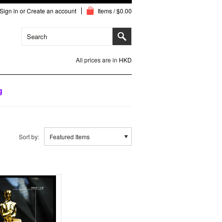
Sign in
or
Create an account
Items / $0.00
All prices are in
HKD
g
Sort by:
Featured Items