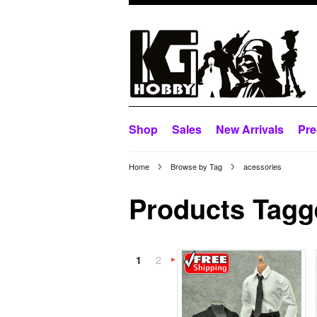
Shop
Sales
New Arrivals
Pre
Home
Browse by Tag
acessories
Products Tagge
1
2
Next
»