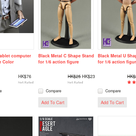
tablet computer
Black Metal C Shape Stand
Black Metal U Sha
e Color
for 1/6 action figure
for 1/6 action figu
HK$76
HK$25
HK$23
HK$
e
Compare
Compare
Add To Cart
Add To Cart