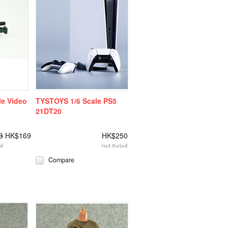
le Video
TYSTOYS 1/6 Scale PS5
s
21DT20
3
HK$169
HK$250
Compare