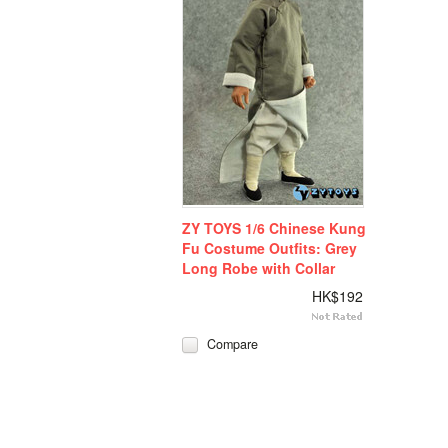
ZY TOYS 1/6 Chinese Kung
Fu Costume Outfits: Grey
Long Robe with Collar
HK$192
Compare