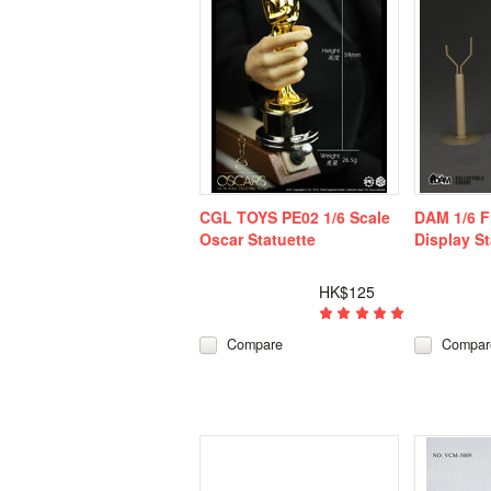
CGL TOYS PE02 1/6 Scale
DAM 1/6 Fi
Oscar Statuette
Display S
HK$125
Compare
Compar