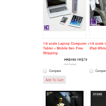
1/6 scale Laptop Computer +
1/6 scale 
Tablet + Mobile Set- Free
iPad-Whit
Shipping
HK$150
HK$78
Compare
Compar
Add To Cart