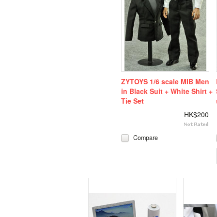
ZYTOYS 1/6 scale MIB Men
in Black Suit + White Shirt +
Tie Set
HK$200
Compare