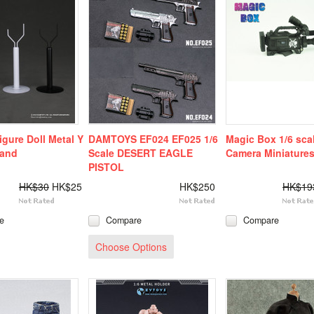
gure Doll Metal Y
DAMTOYS EF024 EF025 1/6
Magic Box 1/6 sca
tand
Scale DESERT EAGLE
Camera Miniature
PISTOL
HK$30
HK$25
HK$250
HK$19
e
Compare
Compare
Choose Options