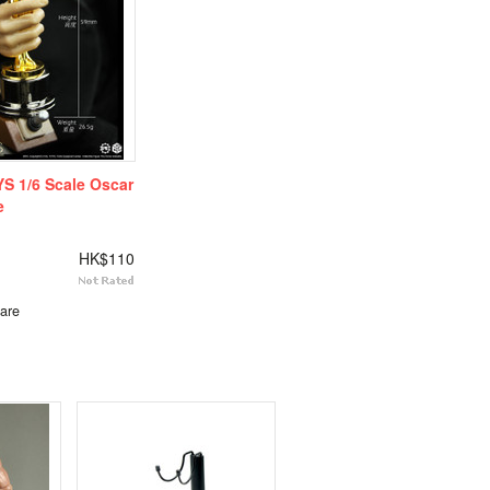
S 1/6 Scale Oscar
e
HK$110
are