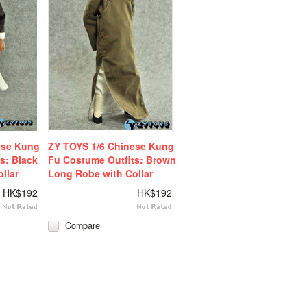
ese Kung
ZY TOYS 1/6 Chinese Kung
s: Black
Fu Costume Outfits: Brown
llar
Long Robe with Collar
HK$192
HK$192
Compare