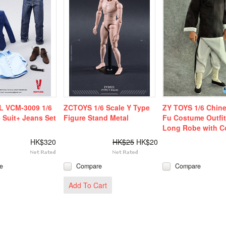
 VCM-3009 1/6
ZCTOYS 1/6 Scale Y Type
ZY TOYS 1/6 Chin
 Suit+ Jeans Set
Figure Stand Metal
Fu Costume Outfit
Long Robe with Co
HK$320
HK$25
HK$20
e
Compare
Compare
Add To Cart