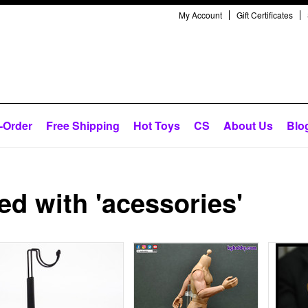
My Account
Gift Certificates
-Order
Free Shipping
Hot Toys
CS
About Us
Blo
d with 'acessories'