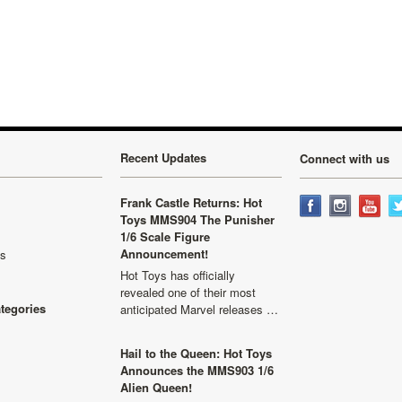
Recent Updates
Connect with us
Frank Castle Returns: Hot
Toys MMS904 The Punisher
1/6 Scale Figure
Announcement!
ls
Hot Toys has officially
revealed one of their most
ategories
anticipated Marvel releases …
Hail to the Queen: Hot Toys
Announces the MMS903 1/6
Alien Queen!