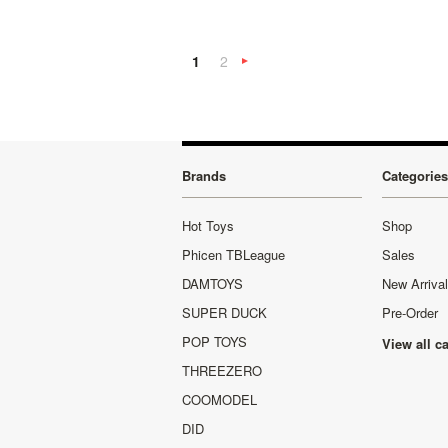
1
2
Next
»
Brands
Categories
Hot Toys
Shop
Phicen TBLeague
Sales
DAMTOYS
New Arriva
SUPER DUCK
Pre-Order
POP TOYS
View all c
THREEZERO
COOMODEL
DID