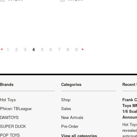
1
2
3
4
5
6
7
8
9
«
Next
Previous
»
Brands
Categories
Recent 
Hot Toys
Shop
Frank C
Toys M
Phicen TBLeague
Sales
1/6 Sca
Announ
DAMTOYS
New Arrivals
Hot Toys
SUPER DUCK
Pre-Order
revealed
POP TOYS
View all categories
anticip