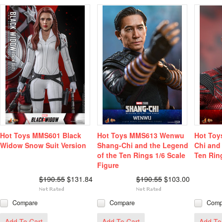
Hot Toys MMS601 Black
Hot Toys MMS613 Wenwu
Hot Toy
Widow Snow Suit Version
Shang-Chi and the Legend
Chi and
of the Ten Rings 1/6 Scale
Ten Rin
Figure
$190.55
$131.84
$190.55
$103.00
Compare
Compare
Comp
Add To Cart
Add To Cart
Add To