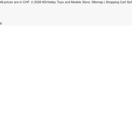
All prices are in
CHF
.
© 2026 KGHobby Toys and Models Store.
Sitemap
|
Shopping Cart Sof
s