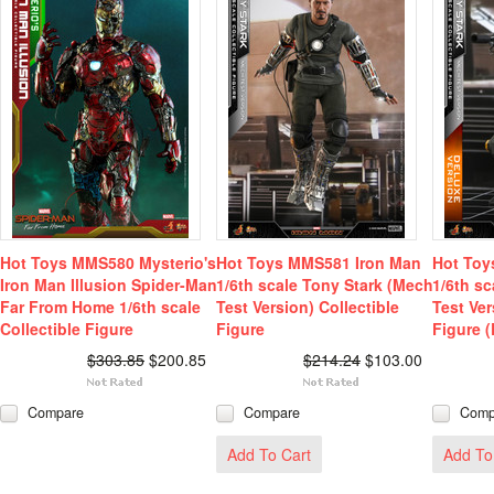
Hot Toys MMS580 Mysterio's
Hot Toys MMS581 Iron Man
Hot Toy
Iron Man Illusion Spider-Man
1/6th scale Tony Stark (Mech
1/6th s
Far From Home 1/6th scale
Test Version) Collectible
Test Ver
Collectible Figure
Figure
Figure (
$303.85
$200.85
$214.24
$103.00
Compare
Compare
Comp
Add To Cart
Add To