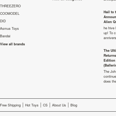
THREEZERO
Hail to
COOMODEL
Announ
DID
Alien Q
he hive 
Asmus Toys
up! To c
Bandai
anniver
View all brands
The Ult
Returns
Edition
(Balleri
The Joh
continu
does th
Free Shipping
Hot Toys
CS
About Us
Blog