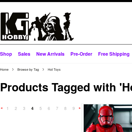
Shop
Sales
New Arrivals
Pre-Order
Free Shipping
Home
Browse by Tag
Hot Toys
Products Tagged with 'H
1
2
3
4
5
6
7
8
9
«
Next
Previous
»