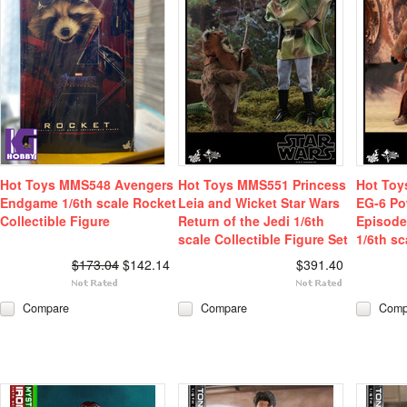
Hot Toys MMS548 Avengers
Hot Toys MMS551 Princess
Hot Toy
Endgame 1/6th scale Rocket
Leia and Wicket Star Wars
EG-6 Po
Collectible Figure
Return of the Jedi 1/6th
Episode
scale Collectible Figure Set
1/6th sc
$173.04
$142.14
$391.40
Compare
Compare
Comp