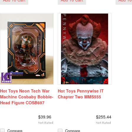
Hot Toys Neon Tech War
Hot Toys Pennywise IT
Machine Cosbaby Bobble-
Chapter Two MMS555
Head Figure COSB697
$39.96
$255.44
Compare
Compare