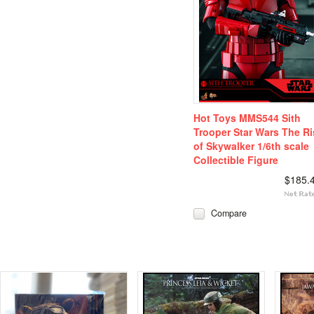
Hot Toys MMS544 Sith
Trooper Star Wars The Ri
of Skywalker 1/6th scale
Collectible Figure
$185.
Compare