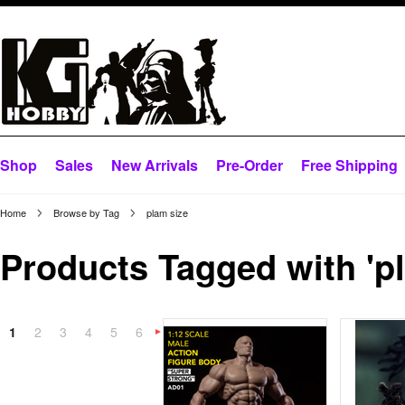
Shop
Sales
New Arrivals
Pre-Order
Free Shipping
Home
Browse by Tag
plam size
Products Tagged with 'pl
1
2
3
4
5
6
Next
»