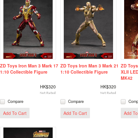
ZD Toys Iron Man 3 Mark 17
ZD Toys Iron Man 3 Mark 21
ZD Toys
1:10 Collectible Figure
1:10 Collectible Figure
XLII LE
MK42
HK$320
HK$320
Compare
Compare
Comp
Add To Cart
Add To Cart
Add To