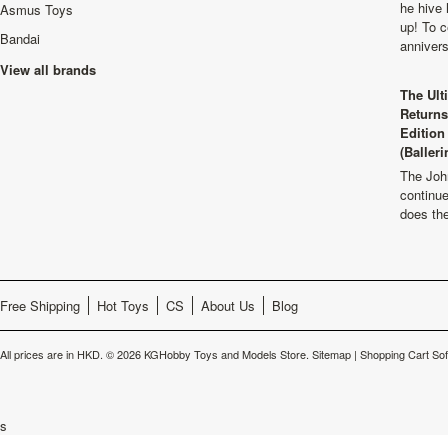
he hive 
Asmus Toys
up! To c
Bandai
anniver
View all brands
The Ult
Returns
Edition
(Balleri
The Joh
continu
does th
Free Shipping
Hot Toys
CS
About Us
Blog
All prices are in
HKD
.
© 2026 KGHobby Toys and Models Store.
Sitemap
|
Shopping Cart So
s