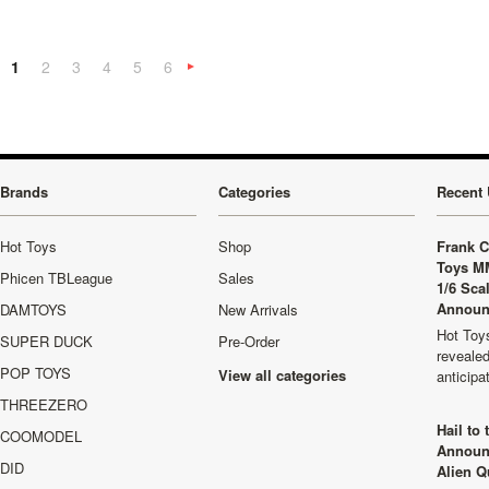
1
2
3
4
5
6
Next
»
Brands
Categories
Recent 
Hot Toys
Shop
Frank C
Toys M
Phicen TBLeague
Sales
1/6 Sca
Announ
DAMTOYS
New Arrivals
Hot Toys
SUPER DUCK
Pre-Order
revealed
POP TOYS
View all categories
anticip
THREEZERO
Hail to
COOMODEL
Announ
DID
Alien Q