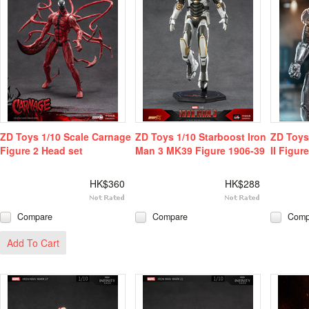
ZD Toys 1/10 Scale Carnage
ZD Toys 1/10 Starboost Iron
ZD Toys
Figure 2 Head set
Man 3 MK39 Figure 1906-39
II Figure
HK$360
HK$288
Compare
Compare
Comp
Add To Cart