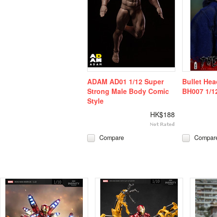
ADAM AD01 1/12 Super
Bullet He
Strong Male Body Comic
BH007 1/12
Style
HK$188
Compare
Compar