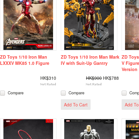
ZD Toys 1/10 Iron Man
ZD Toys 1/10 Iron Man Mark
ZD Toys
LXXXV MK85 1.0 Figure
IV with Suit-Up Gantry
V Figur
Version
HK$310
HK$900
HK$788
Compare
Compare
Comp
Add To Cart
Add To