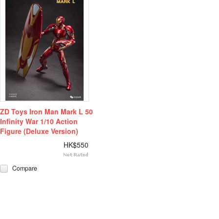
ZD Toys Iron Man Mark L 50
Infinity War 1/10 Action
Figure (Deluxe Version)
HK$550
Compare