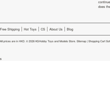
continu
does th
Free Shipping
Hot Toys
CS
About Us
Blog
All prices are in
HKD
.
© 2026 KGHobby Toys and Models Store.
Sitemap
|
Shopping Cart So
s