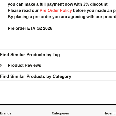
you can make a full payment now with 3% discount
Please read our
Pre-Order Policy
before you made an 
By placing a pre order you are agreeing with our preor
Pre order ETA Q2 2026
Find Similar Products by Tag
Product Reviews
Find Similar Products by Category
Brands
Categories
Recent 