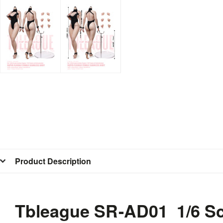
Product Description
Tbleague SR-AD01 1/6 Sc