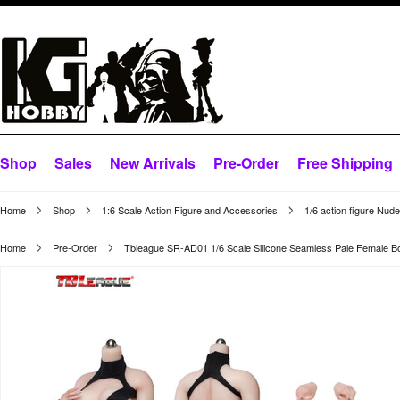
Shop
Sales
New Arrivals
Pre-Order
Free Shipping
Home
Shop
1:6 Scale Action Figure and Accessories
1/6 action figure Nud
Home
Pre-Order
Tbleague SR-AD01 1/6 Scale Silicone Seamless Pale Female B