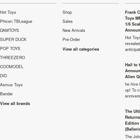
Hot Toys
Shop
Frank C
Toys M
Phicen TBLeague
Sales
1/6 Sca
Announ
DAMTOYS
New Arrivals
Hot Toys
SUPER DUCK
Pre-Order
revealed
POP TOYS
View all categories
anticip
THREEZERO
Hail to
COOMODEL
Announ
DID
Alien Q
he hive 
Asmus Toys
up! To c
Bandai
anniver
View all brands
The Ult
Returns
Edition
(Balleri
The Joh