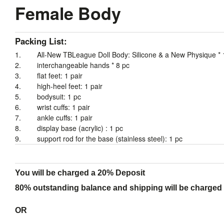
Female Body
Packing List:
1. All-New
TBLeague
Doll Body: Silicone & a New Physique * 
2. interchangeable hands * 8 pc
3. flat feet: 1 pair
4. high-heel feet: 1 pair
5. bodysuit: 1 pc
6. wrist cuffs: 1 pair
7. ankle cuffs: 1 pair
8. display base (acrylic) : 1 pc
9. support rod for the base (stainless steel): 1 pc
You will be charged a 20% Deposit
80% outstanding balance and shipping will be charged a
OR